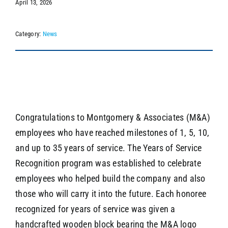
April 13, 2026
Category:
News
SEARCH
Congratulations to Montgomery & Associates (M&A)
employees who have reached milestones of 1, 5, 10,
and up to 35 years of service. The Years of Service
Recognition program was established to celebrate
employees who helped build the company and also
those who will carry it into the future. Each honoree
recognized for years of service was given a
handcrafted wooden block bearing the M&A logo