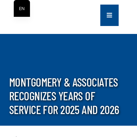
Skip
EN
to
Toggle
ES
content
Navigation
COMPANY
SERVICES
PROJECTS
MONTGOMERY & ASSOCIATES
RECOGNIZES YEARS OF
CONTACT US
SERVICE FOR 2025 AND 2026
NEWS
CAREERS