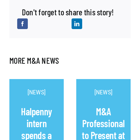
Don't forget to share this story!
MORE M&A NEWS
[NEWS]
[NEWS]
Halpenny
M&A
intern
Professional
spends a
to Present at