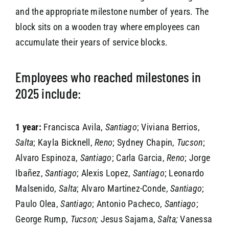
and the appropriate milestone number of years. The
block sits on a wooden tray where employees can
accumulate their years of service blocks.
Employees who reached milestones in
2025 include:
1 year:
Francisca Avila,
Santiago
; Viviana Berrios,
Salta
; Kayla Bicknell,
Reno
; Sydney Chapin,
Tucson
;
Alvaro Espinoza,
Santiago
; Carla Garcia,
Reno
; Jorge
Ibañez,
Santiago
; Alexis Lopez,
Santiago
; Leonardo
Malsenido,
Salta
; Alvaro Martinez-Conde,
Santiago
;
Paulo Olea,
Santiago
; Antonio Pacheco,
Santiago
;
George Rump,
Tucson;
Jesus Sajama,
Salta;
Vanessa