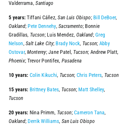
Valderrama,
Santiago
5 years:
Tiffani Cáñez,
San Luis Obispo
;
Bill DeBoer
,
Oakland
;
Pete Dennehy
,
Sacramento
; Bonnie
Gradillas,
Tucson
; Luis Mendez,
Oakland
;
Greg
Nelson
,
Salt Lake City
;
Brady Nock
,
Tucson
;
Abby
Ostovar
,
Monterey
; Jane Patel,
Tucson
; Andrew Platt,
Phoenix
; Trevor Pontifex,
Pasadena
10 years:
Colin Kikuchi
,
Tucson
;
Chris Peters
,
Tucson
15 years:
Brittney Bates
,
Tucson
;
Matt Shelley
,
Tucson
20 years:
Nina Primm,
Tucson
;
Cameron Tana
,
Oakland
;
Derrik Williams
,
San Luis Obispo