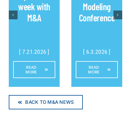
week with
Modeling
M&A
Conference
[ 7.21.2026 ]
[ 6.3.2026 ]
READ
READ
MORE
MORE
BACK TO M&A NEWS