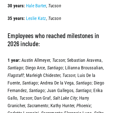
30 years:
Hale Barter
,
Tucson
35 years:
Leslie Katz
,
Tucson
Employees who reached milestones in
2026 include:
1 year:
Austin Allmeyer,
Tucson
; Sebastian Aravena,
Santiago
; Diego Arce,
Santiago
; Lilianna Broussalian,
Flagstaff
; Marleigh Chidester,
Tucson
; Luis De la
Fuente,
Santiago
; Andrea De la Vega,
Santiago
; Diego
Fernandez,
Santiago
; Juan Gallegos,
Santiago
; Erika
Gallo,
Tucson
; Dan Graf,
Salt Lake City
; Harry
Granicher,
Sacramento
; Kathy Hunter,
Phoenix
;