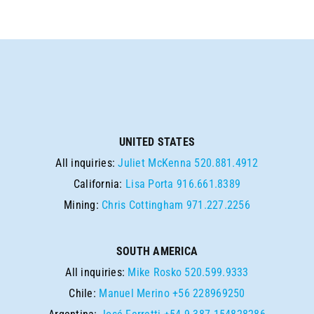
UNITED STATES
All inquiries:
Juliet McKenna
520.881.4912
California:
Lisa Porta
916.661.8389
Mining:
Chris Cottingham
971.227.2256
SOUTH AMERICA
All inquiries:
Mike Rosko
520.599.9333
Chile:
Manuel Merino
+56 228969250