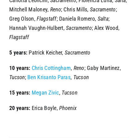
Carlotta Leoncini,
Sacramento
; Florencia Luna,
Salta
;
Mitchell Maloney,
Reno
; Chris Mills,
Sacramento
;
Greg Olson,
Flagstaff
; Daniela Romero,
Salta
;
Hannah Vaughn-Hulbert,
Sacramento
; Alex Wood,
Flagstaff
5 years:
Patrick Keicher,
Sacramento
10 years:
Chris Cottingham
,
Reno
; Gaby Martinez,
Tucson
;
Ben Krisanto Paras
,
Tucson
15 years:
Megan Zivic
,
Tucson
20 years:
Erica Boyle,
Phoenix