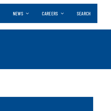
NEWS
CAREERS
SEARCH