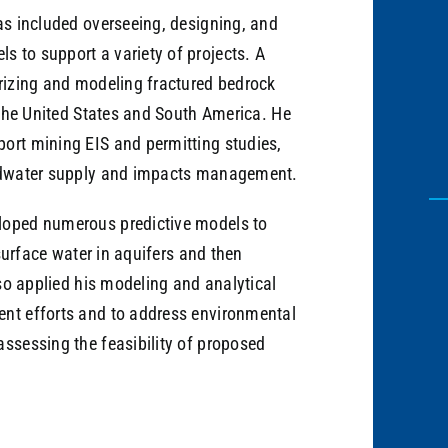
as included overseeing, designing, and
 to support a variety of projects. A
erizing and modeling fractured bedrock
n the United States and South America. He
ort mining EIS and permitting studies,
undwater supply and impacts management.
loped numerous predictive models to
 surface water in aquifers and then
lso applied his modeling and analytical
ent efforts and to address environmental
assessing the feasibility of proposed