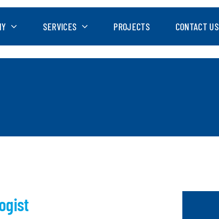
NY
SERVICES
PROJECTS
CONTACT US
ogist