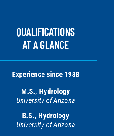
QUALIFICATIONS
AT A GLANCE
Experience since 1988
M.S., Hydrology
University of Arizona
B.S., Hydrology
University of Arizona