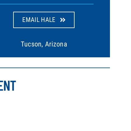
EMAIL HALE
Tucson, Arizona
ENT