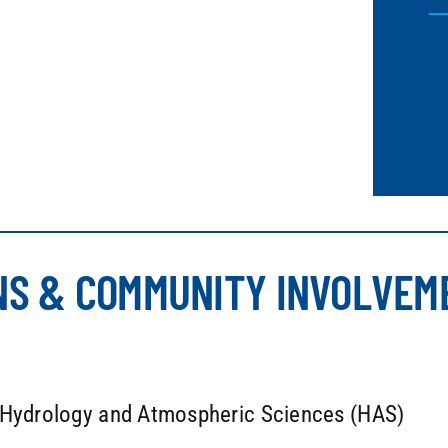
NS & COMMUNITY INVOLVEM
a Hydrology and Atmospheric Sciences (HAS)