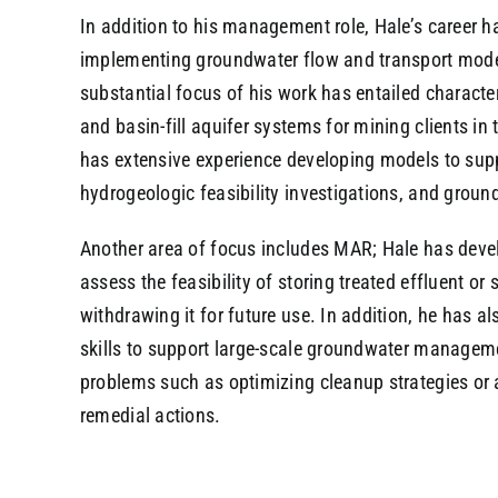
In addition to his management role, Hale’s career h
implementing groundwater flow and transport models
substantial focus of his work has entailed charact
and basin-fill aquifer systems for mining clients i
has extensive experience developing models to supp
hydrogeologic feasibility investigations, and gro
Another area of focus includes MAR; Hale has deve
assess the feasibility of storing treated effluent or
withdrawing it for future use. In addition, he has a
skills to support large-scale groundwater managem
problems such as optimizing cleanup strategies or 
remedial actions.