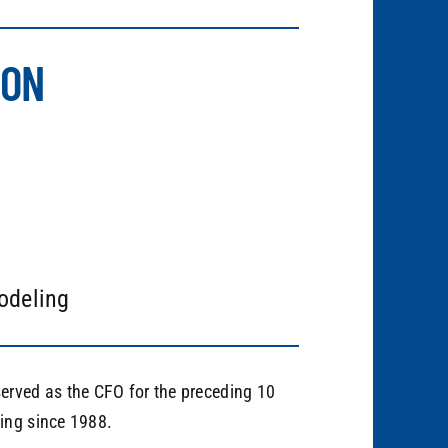
ION
odeling
erved as the CFO for the preceding 10
ing since 1988.