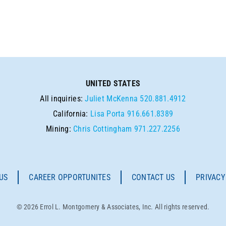
UNITED STATES
All inquiries:
Juliet McKenna
520.881.4912
California:
Lisa Porta
916.661.8389
Mining:
Chris Cottingham
971.227.2256
US
CAREER OPPORTUNITES
CONTACT US
PRIVACY
© 2026 Errol L. Montgomery & Associates, Inc. All rights reserved.