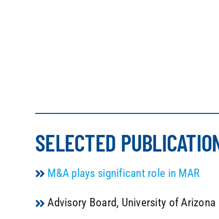
SELECTED PUBLICATIO
M&A plays significant role in MAR
Advisory Board, University of Arizon