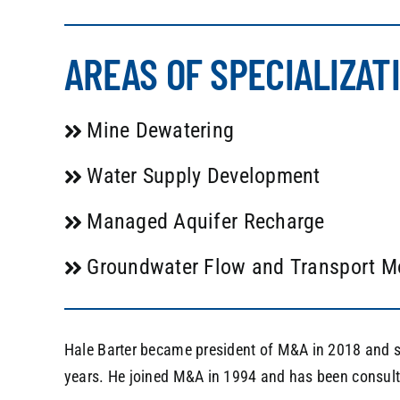
AREAS OF SPECIALIZAT
Mine Dewatering
Water Supply Development
Managed Aquifer Recharge
Groundwater Flow and Transport M
Hale Barter became president of M&A in 2018 and s
years. He joined M&A in 1994 and has been consult