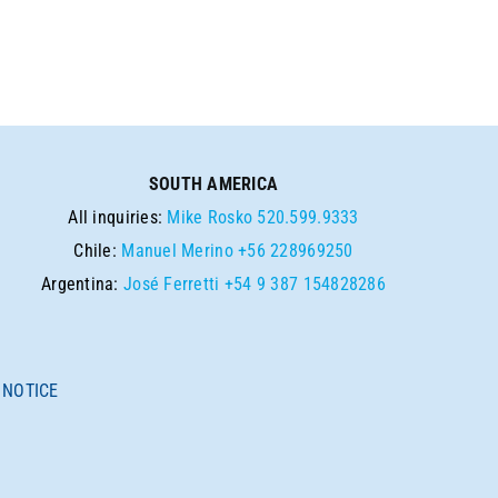
SOUTH AMERICA
All inquiries:
Mike Rosko
520.599.9333
Chile:
Manuel Merino
+56 228969250
Argentina:
José Ferretti
+54 9 387 154828286
 NOTICE