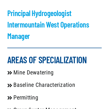
Principal Hydrogeologist
Intermountain West Operations
Manager
AREAS OF SPECIALIZATION
Mine Dewatering
Baseline Characterization
Permitting