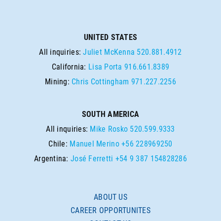
UNITED STATES
All inquiries:
Juliet McKenna
520.881.4912
California:
Lisa Porta
916.661.8389
Mining:
Chris Cottingham
971.227.2256
SOUTH AMERICA
All inquiries:
Mike Rosko
520.599.9333
Chile:
Manuel Merino
+56 228969250
Argentina:
José Ferretti
+54 9 387 154828286
ABOUT US
CAREER OPPORTUNITES