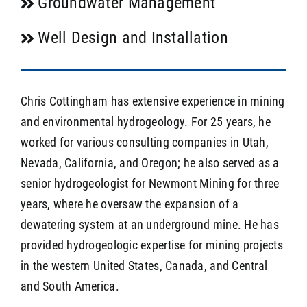
Groundwater Management
Well Design and Installation
Chris Cottingham has extensive experience in mining
and environmental hydrogeology. For 25 years, he
worked for various consulting companies in Utah,
Nevada, California, and Oregon; he also served as a
senior hydrogeologist for Newmont Mining for three
years, where he oversaw the expansion of a
dewatering system at an underground mine. He has
provided hydrogeologic expertise for mining projects
in the western United States, Canada, and Central
and South America.