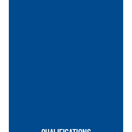
SEARCH