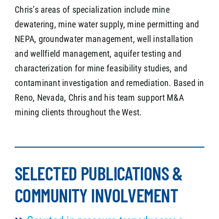
Chris’s areas of specialization include mine
dewatering, mine water supply, mine permitting and
NEPA, groundwater management, well installation
and wellfield management, aquifer testing and
characterization for mine feasibility studies, and
contaminant investigation and remediation. Based in
Reno, Nevada, Chris and his team support M&A
mining clients throughout the West.
SELECTED PUBLICATIONS &
COMMUNITY INVOLVEMENT