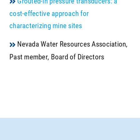
Grouted-in pressure transducers: a
cost-effective approach for
characterizing mine sites
Nevada Water Resources Association,
Past member, Board of Directors