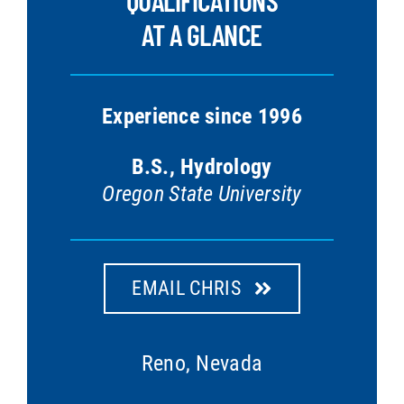
QUALIFICATIONS
AT A GLANCE
Experience since 1996
B.S., Hydrology
Oregon State University
EMAIL CHRIS
Reno, Nevada