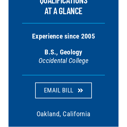
AT A GLANCE
Experience since 2005
B.S., Geology
Occidental College
EMAIL BILL
Oakland, California