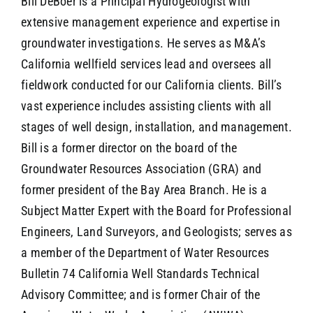
Bill DeBoer is a Principal Hydrogeologist with
extensive management experience and expertise in
groundwater investigations. He serves as M&A’s
California wellfield services lead and oversees all
fieldwork conducted for our California clients. Bill’s
vast experience includes assisting clients with all
stages of well design, installation, and management.
Bill is a former director on the board of the
Groundwater Resources Association (GRA) and
former president of the Bay Area Branch. He is a
Subject Matter Expert with the Board for Professional
Engineers, Land Surveyors, and Geologists; serves as
a member of the Department of Water Resources
Bulletin 74 California Well Standards Technical
Advisory Committee; and is former Chair of the