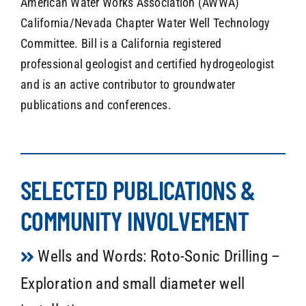
American Water Works Association (AWWA)
California/Nevada Chapter Water Well Technology
Committee. Bill is a California registered
professional geologist and certified hydrogeologist
and is an active contributor to groundwater
publications and conferences.
SELECTED PUBLICATIONS &
COMMUNITY INVOLVEMENT
Wells and Words: Roto-Sonic Drilling –
Exploration and small diameter well