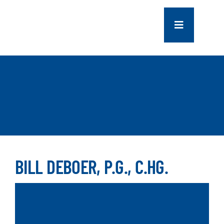
Skip
to
Toggle
content
Navigation
COMPANY
SERVICES
PROJECTS
CONTACT US
BILL DEBOER, P.G., C.HG.
NEWS
CAREERS