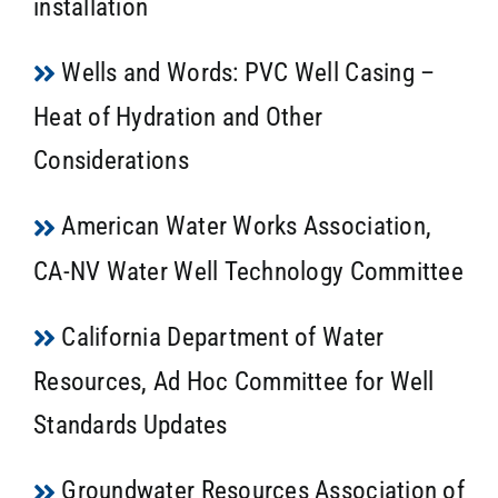
installation
Wells and Words: PVC Well Casing –
Heat of Hydration and Other
Considerations
American Water Works Association,
CA-NV Water Well Technology Committee
California Department of Water
Resources, Ad Hoc Committee for Well
Standards Updates
Groundwater Resources Association of