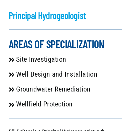
Principal Hydrogeologist
AREAS OF SPECIALIZATION
Site Investigation
Well Design and Installation
Groundwater Remediation
Wellfield Protection