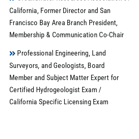
California, Former Director and San
Francisco Bay Area Branch President,
Membership & Communication Co-Chair
Professional Engineering, Land
Surveyors, and Geologists, Board
Member and Subject Matter Expert for
Certified Hydrogeologist Exam /
California Specific Licensing Exam