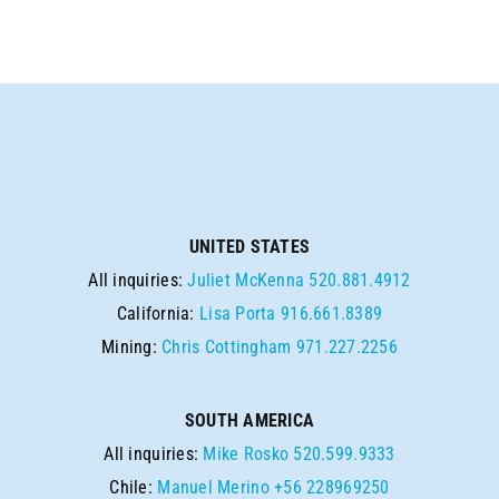
UNITED STATES
All inquiries:
Juliet McKenna
520.881.4912
California:
Lisa Porta
916.661.8389
Mining:
Chris Cottingham
971.227.2256
SOUTH AMERICA
All inquiries:
Mike Rosko
520.599.9333
Chile:
Manuel Merino
+56 228969250