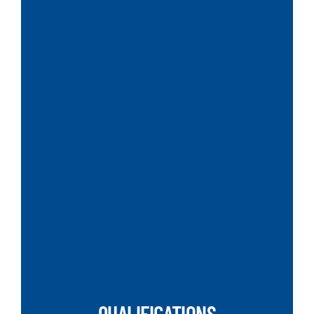
SEARCH
QUALIFICATIONS