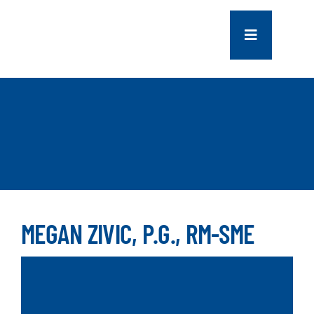
Skip
to
Toggle
content
Navigation
COMPANY
SERVICES
PROJECTS
CONTACT US
MEGAN ZIVIC, P.G., RM-SME
NEWS
CAREERS