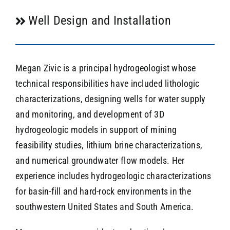
Well Design and Installation
Megan Zivic is a principal hydrogeologist whose
technical responsibilities have included lithologic
characterizations, designing wells for water supply
and monitoring, and development of 3D
hydrogeologic models in support of mining
feasibility studies, lithium brine characterizations,
and numerical groundwater flow models. Her
experience includes hydrogeologic characterizations
for basin-fill and hard-rock environments in the
southwestern United States and South America.