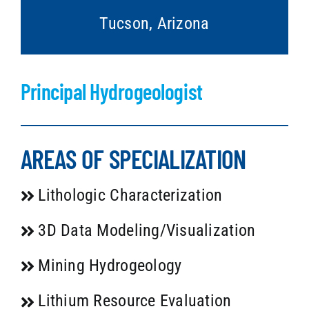
Tucson, Arizona
Principal Hydrogeologist
AREAS OF SPECIALIZATION
Lithologic Characterization
3D Data Modeling/Visualization
Mining Hydrogeology
Lithium Resource Evaluation