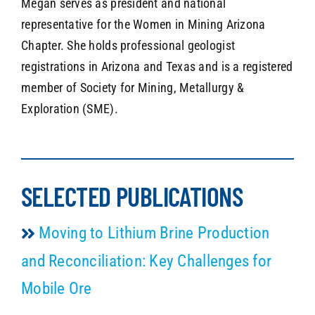
Megan serves as president and national
representative for the Women in Mining Arizona
Chapter. She holds professional geologist
registrations in Arizona and Texas and is a registered
member of Society for Mining, Metallurgy &
Exploration (SME).
SELECTED PUBLICATIONS
Moving to Lithium Brine Production
and Reconciliation: Key Challenges for
Mobile Ore