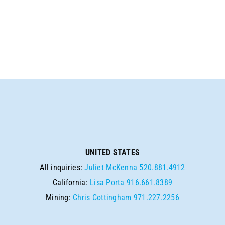
UNITED STATES
All inquiries:
Juliet McKenna
520.881.4912
California:
Lisa Porta
916.661.8389
Mining:
Chris Cottingham
971.227.2256