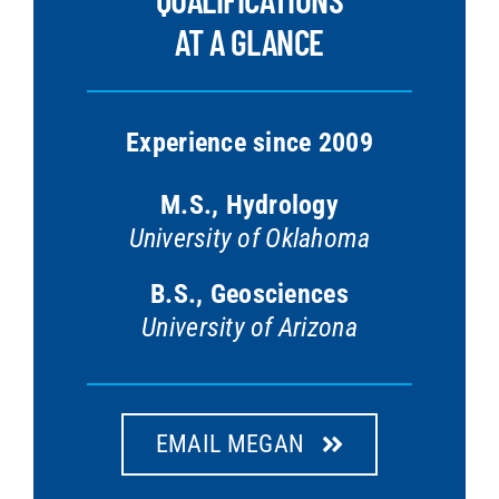
AT A GLANCE
Experience since 2009
M.S., Hydrology
University of Oklahoma
B.S., Geosciences
University of Arizona
EMAIL MEGAN