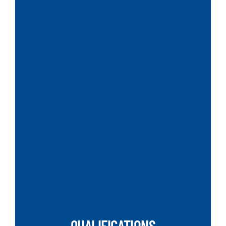
SEARCH
QUALIFICATIONS