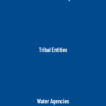
Tribal Entities
Water Agencies