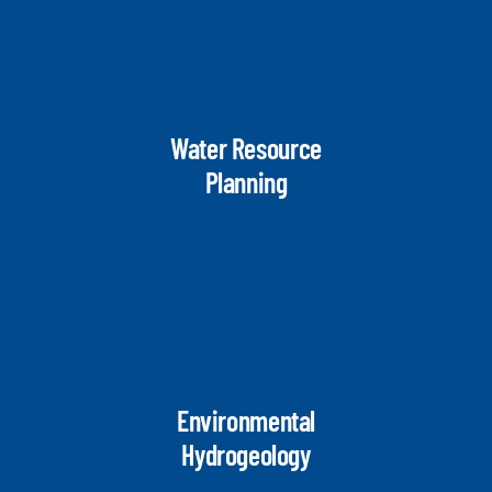
Water Resource
Planning
Environmental
Hydrogeology