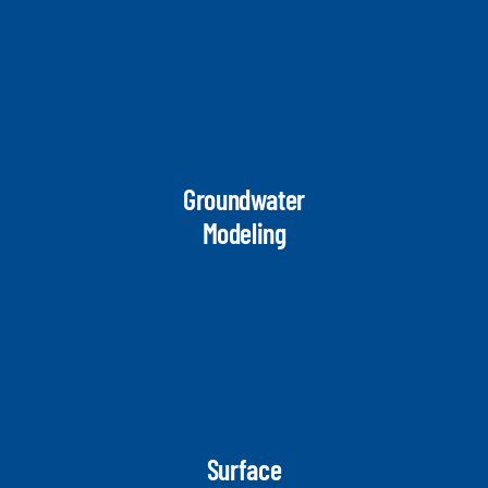
Groundwater
Modeling
Surface