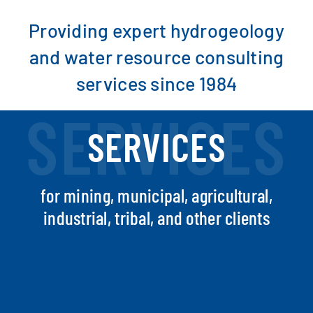
Providing expert hydrogeology
SEARCH
and water resource consulting
services since 1984
SERVICES
SERVICES
for mining, municipal, agricultural,
industrial, tribal, and other clients