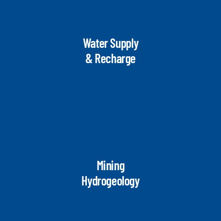
Water Supply
& Recharge
Mining
Hydrogeology