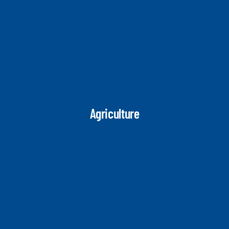
Agriculture