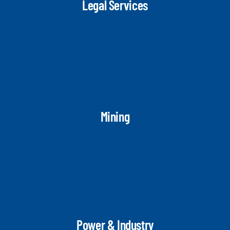
Legal Services
Mining
Power & Industry