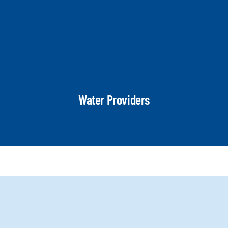
Water Providers