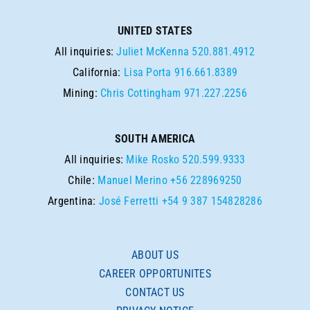
UNITED STATES
All inquiries:
Juliet McKenna
520.881.4912
California:
Lisa Porta
916.661.8389
Mining:
Chris Cottingham
971.227.2256
SOUTH AMERICA
All inquiries:
Mike Rosko
520.599.9333
Chile:
Manuel Merino
+56 228969250
Argentina:
José Ferretti
+54 9 387 154828286
ABOUT US
CAREER OPPORTUNITES
CONTACT US