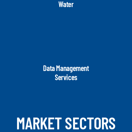
Water
Data Management
Services
MARKET SECTORS