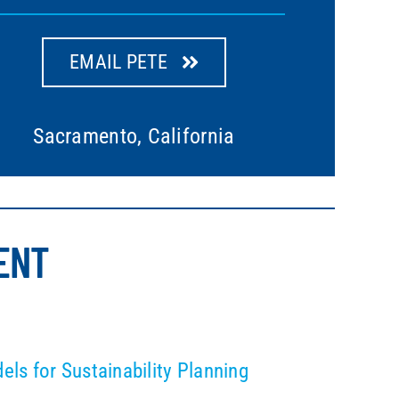
EMAIL PETE
Sacramento, California
ENT
s for Sustainability Planning