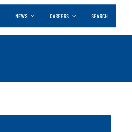
NEWS
CAREERS
SEARCH