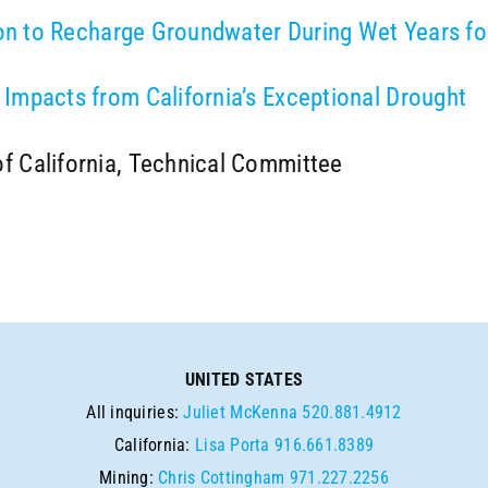
ion to Recharge Groundwater During Wet Years fo
Impacts from California’s Exceptional Drought
f California, Technical Committee
UNITED STATES
All inquiries:
Juliet McKenna
520.881.4912
California:
Lisa Porta
916.661.8389
Mining:
Chris Cottingham
971.227.2256