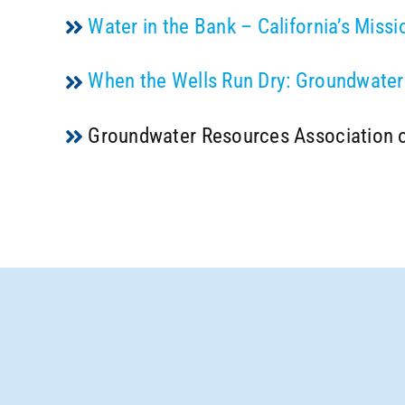
Water in the Bank – California’s Miss
When the Wells Run Dry: Groundwater 
Groundwater Resources Association o