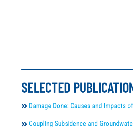
SELECTED PUBLICATIO
Damage Done: Causes and Impacts of 
Coupling Subsidence and Groundwater