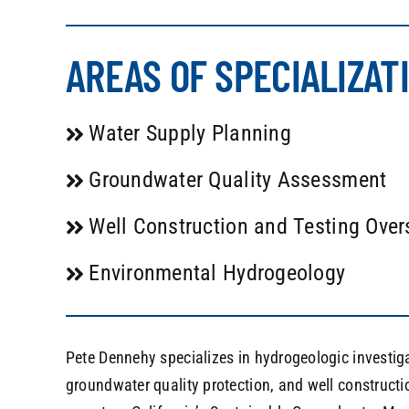
AREAS OF SPECIALIZAT
Water Supply Planning
Groundwater Quality Assessment
Well Construction and Testing Over
Environmental Hydrogeology
Pete Dennehy specializes in hydrogeologic investig
groundwater quality protection, and well constructio