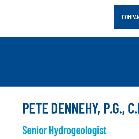
Skip
to
COMPA
content
PETE DENNEHY, P.G., C.
Senior Hydrogeologist