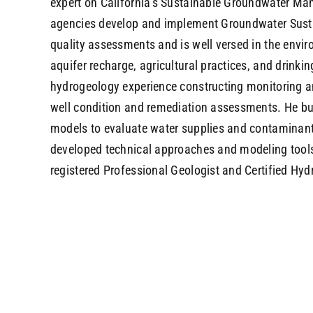
expert on California’s Sustainable Groundwater M
agencies develop and implement Groundwater Sustai
quality assessments and is well versed in the envi
aquifer recharge, agricultural practices, and drinki
hydrogeology experience constructing monitoring an
well condition and remediation assessments. He bu
models to evaluate water supplies and contaminant
developed technical approaches and modeling tools 
registered Professional Geologist and Certified Hydr