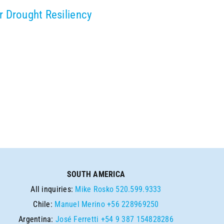
r Drought Resiliency
SOUTH AMERICA
All inquiries:
Mike Rosko
520.599.9333
Chile:
Manuel Merino
+56 228969250
Argentina:
José Ferretti
+54 9 387 154828286