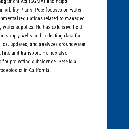
anagement Act (SGMA) and helps
nability Plans. Pete focuses on water
ronmental regulations related to managed
ng water supplies. He has extensive field
d supply wells and collecting data for
ilds, updates, and analyzes groundwater
 fate and transport. He has also
for projecting subsidence. Pete is a
ogeologist in California.