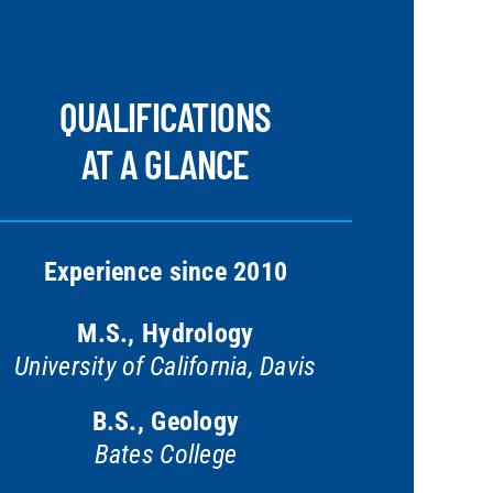
QUALIFICATIONS
AT A GLANCE
Experience since 2010
M.S., Hydrology
University of California, Davis
B.S., Geology
Bates College