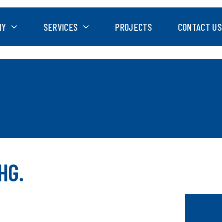
NY
SERVICES
PROJECTS
CONTACT US
HG.