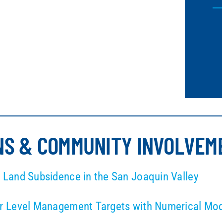
NS & COMMUNITY INVOLVEM
Land Subsidence in the San Joaquin Valley
 Level Management Targets with Numerical Model