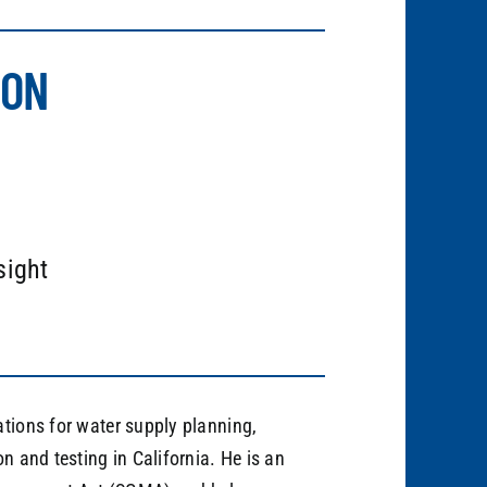
ION
sight
ations for water supply planning,
n and testing in California. He is an