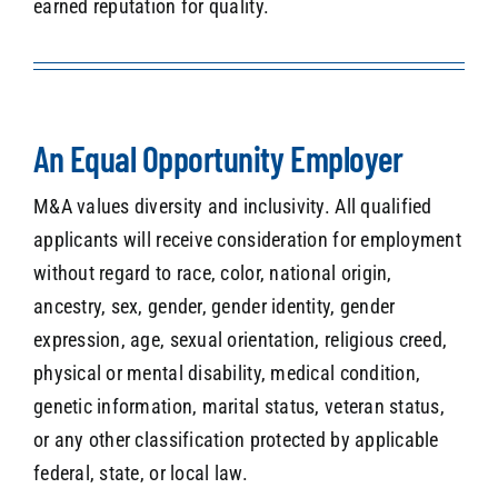
earned reputation for quality.
An Equal Opportunity Employer
M&A values diversity and inclusivity. All qualified
applicants will receive consideration for employment
without regard to race, color, national origin,
ancestry, sex, gender, gender identity, gender
expression, age, sexual orientation, religious creed,
physical or mental disability, medical condition,
genetic information, marital status, veteran status,
or any other classification protected by applicable
federal, state, or local law.