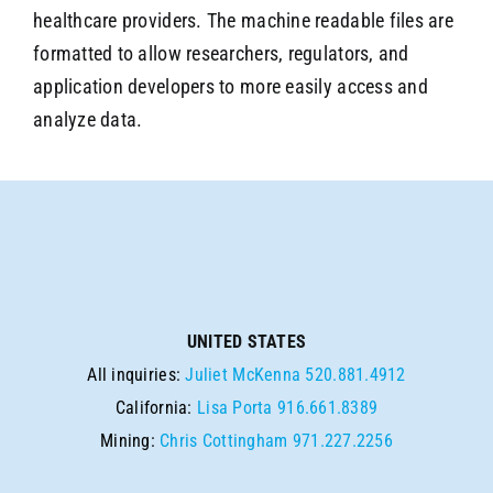
healthcare providers. The machine readable files are
formatted to allow researchers, regulators, and
application developers to more easily access and
analyze data.
UNITED STATES
All inquiries:
Juliet McKenna
520.881.4912
California:
Lisa Porta
916.661.8389
Mining:
Chris Cottingham
971.227.2256