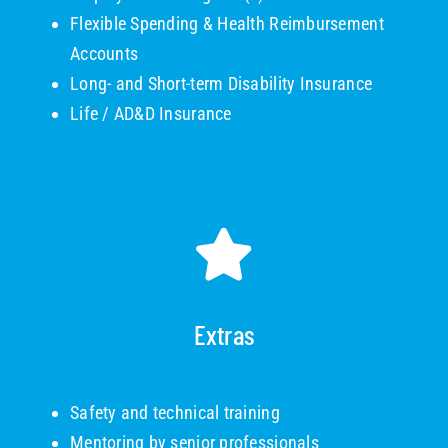
Flexible Spending & Health Reimbursement
Accounts
Long- and Short-term Disability Insurance
Life / AD&D Insurance
Extras
Safety and technical training
Mentoring by senior professionals