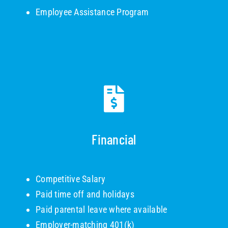
Employee Assistance Program
Financial
Competitive Salary
Paid time off and holidays
Paid parental leave where available
Employer-matching 401(k)