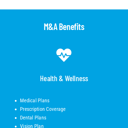
M&A Benefits
Health & Wellness
Medical Plans
Prescription Coverage
Dental Plans
Vision Plan