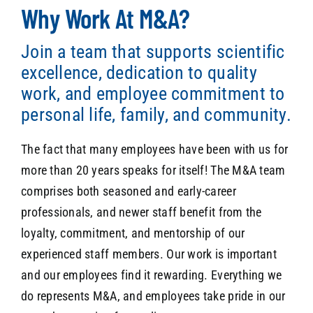
Why Work At M&A?
Join a team that supports scientific
SEARCH
excellence, dedication to quality
work, and employee commitment to
personal life, family, and community.
The fact that many employees have been with us for
more than 20 years speaks for itself! The M&A team
comprises both seasoned and early-career
professionals, and newer staff benefit from the
loyalty, commitment, and mentorship of our
experienced staff members. Our work is important
and our employees find it rewarding. Everything we
do represents M&A, and employees take pride in our