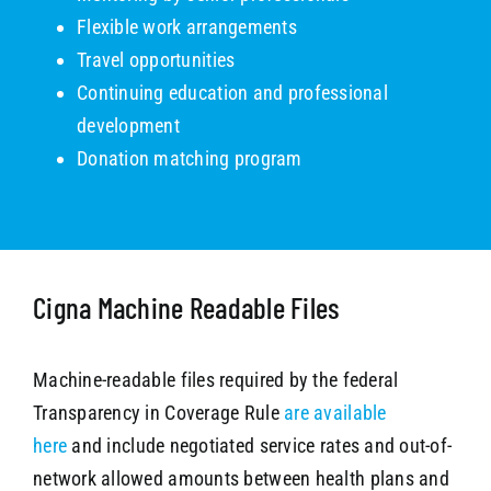
Flexible work arrangements
Travel opportunities
Continuing education and professional
development
Donation matching program
Cigna Machine Readable Files
Machine-readable files required by the federal
Transparency in Coverage Rule
are available
here
and include negotiated service rates and out-of-
network allowed amounts between health plans and