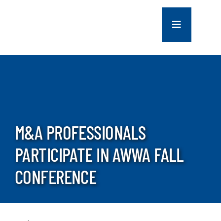
Skip
to
Toggle
content
Navigation
COMPANY
SERVICES
PROJECTS
M&A PROFESSIONALS
PARTICIPATE IN AWWA FALL
CONTACT US
CONFERENCE
NEWS
CAREERS