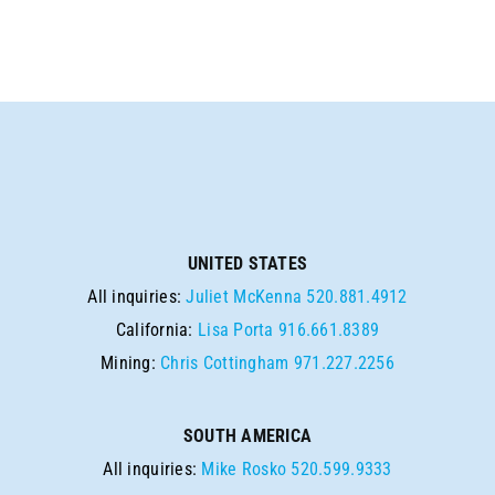
UNITED STATES
All inquiries:
Juliet McKenna
520.881.4912
California:
Lisa Porta
916.661.8389
Mining:
Chris Cottingham
971.227.2256
SOUTH AMERICA
All inquiries:
Mike Rosko
520.599.9333