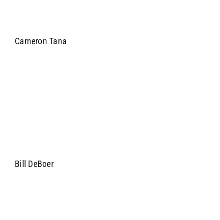
Cameron Tana
Bill DeBoer