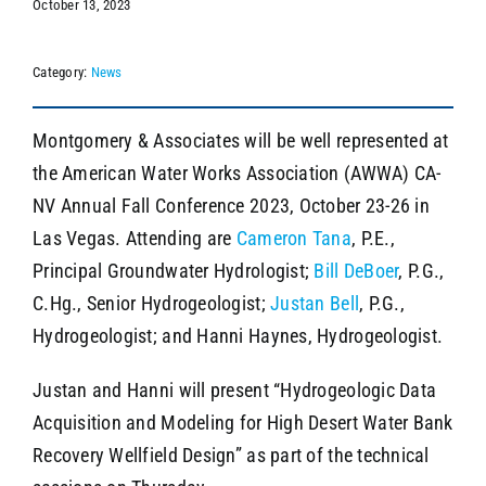
October 13, 2023
Category:
News
SEARCH
Montgomery & Associates will be well represented at
the American Water Works Association (AWWA) CA-
NV Annual Fall Conference 2023, October 23-26 in
Las Vegas. Attending are
Cameron Tana
, P.E.,
Principal Groundwater Hydrologist;
Bill DeBoer
, P.G.,
C.Hg., Senior Hydrogeologist;
Justan Bell
, P.G.,
Hydrogeologist; and Hanni Haynes, Hydrogeologist.
Justan and Hanni will present “Hydrogeologic Data
Acquisition and Modeling for High Desert Water Bank
Recovery Wellfield Design” as part of the technical