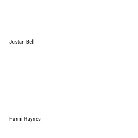
Justan Bell
Hanni Haynes