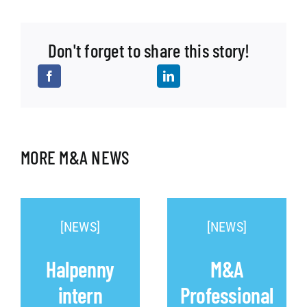
Don't forget to share this story!
MORE M&A NEWS
[NEWS]
[NEWS]
Halpenny
M&A
intern
Professional