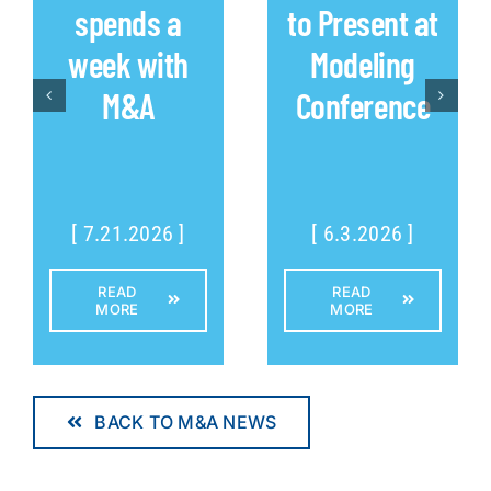
spends a
to Present at
week with
Modeling
M&A
Conference
[ 7.21.2026 ]
[ 6.3.2026 ]
READ
READ
MORE
MORE
BACK TO M&A NEWS