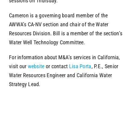
sessions on Thursday.
Cameron is a governing board member of the
AWWA’s CA-NV section and chair of the Water
Resources Division. Bill is a member of the section’s
Water Well Technology Committee.
For information about M&A’s services in California,
visit our
website
or contact
Lisa Porta
, P.E., Senior
Water Resources Engineer and California Water
Strategy Lead.