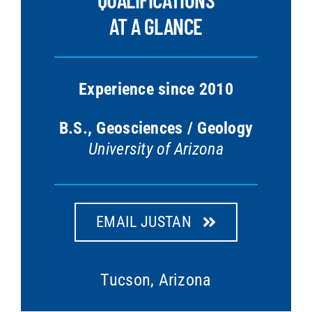
AT A GLANCE
Experience since 2010
B.S., Geosciences / Geology
University of Arizona
EMAIL JUSTAN
Tucson, Arizona