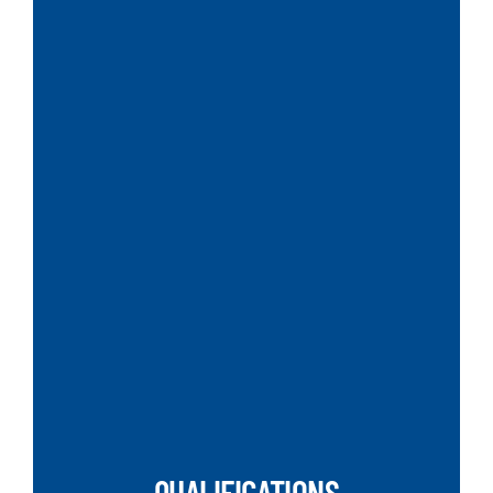
SEARCH
QUALIFICATIONS