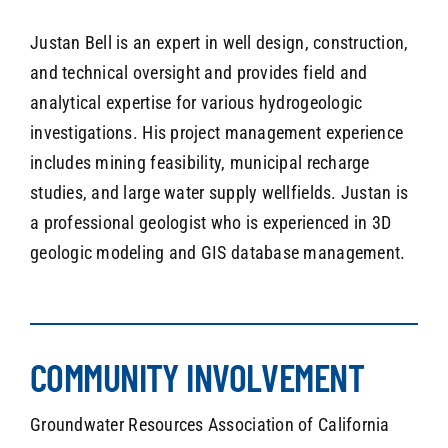
Justan Bell is an expert in well design, construction,
and technical oversight and provides field and
analytical expertise for various hydrogeologic
investigations. His project management experience
includes mining feasibility, municipal recharge
studies, and large water supply wellfields. Justan is
a professional geologist who is experienced in 3D
geologic modeling and GIS database management.
COMMUNITY INVOLVEMENT
Groundwater Resources Association of California