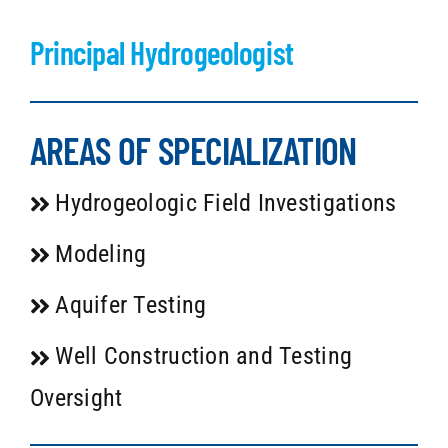
Principal Hydrogeologist
AREAS OF SPECIALIZATION
Hydrogeologic Field Investigations
Modeling
Aquifer Testing
Well Construction and Testing
Oversight