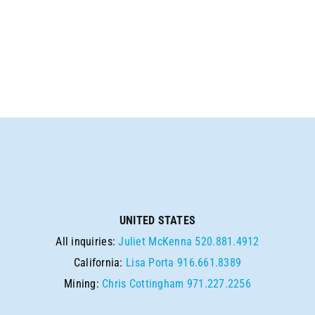
UNITED STATES
All inquiries:
Juliet McKenna
520.881.4912
California:
Lisa Porta
916.661.8389
Mining:
Chris Cottingham
971.227.2256