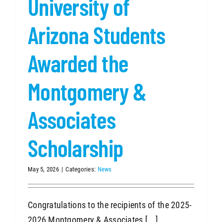
University of
Arizona Students
Awarded the
Montgomery &
Associates
Scholarship
May 5, 2026
|
Categories:
News
Congratulations to the recipients of the 2025-
2026 Montgomery & Associates [...]