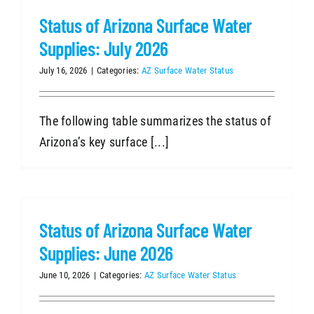
Status of Arizona Surface Water
Supplies: July 2026
July 16, 2026
|
Categories:
AZ Surface Water Status
The following table summarizes the status of
Arizona’s key surface [...]
Status of Arizona Surface Water
Supplies: June 2026
June 10, 2026
|
Categories:
AZ Surface Water Status