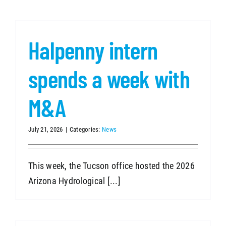
Halpenny intern
spends a week with
M&A
July 21, 2026
|
Categories:
News
This week, the Tucson office hosted the 2026
Arizona Hydrological [...]