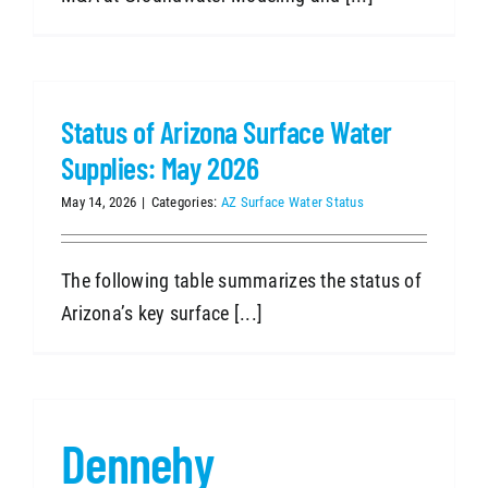
Status of Arizona Surface Water
Supplies: May 2026
May 14, 2026
|
Categories:
AZ Surface Water Status
The following table summarizes the status of
Arizona’s key surface [...]
Dennehy