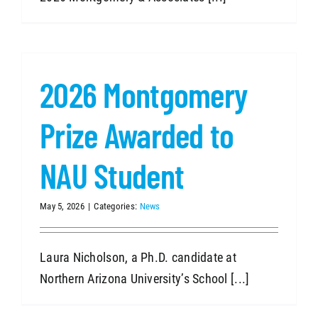
2026 Montgomery
Prize Awarded to
NAU Student
May 5, 2026
|
Categories:
News
Laura Nicholson, a Ph.D. candidate at
Northern Arizona University’s School [...]