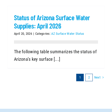
Status of Arizona Surface Water
Supplies: April 2026
April 20, 2026
|
Categories:
AZ Surface Water Status
The following table summarizes the status of
Arizona’s key surface [...]
Next
1
2