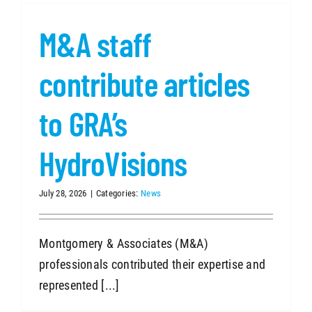
M&A staff
SEARCH
contribute articles
to GRA’s
HydroVisions
July 28, 2026
|
Categories:
News
Montgomery & Associates (M&A)
professionals contributed their expertise and
represented [...]