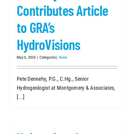
Contributes Article
to GRA’s
HydroVisions
May 6, 2026
|
Categories:
News
Pete Dennehy, P.G., C.Hg., Senior
Hydrogeologist at Montgomery & Associates,
[...]