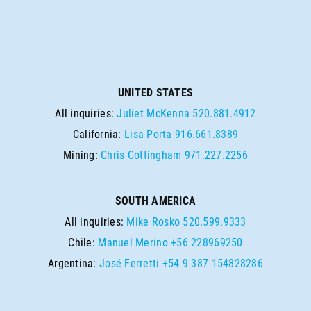
UNITED STATES
All inquiries:
Juliet McKenna
520.881.4912
California:
Lisa Porta
916.661.8389
Mining:
Chris Cottingham
971.227.2256
SOUTH AMERICA
All inquiries:
Mike Rosko
520.599.9333
Chile:
Manuel Merino
+56 228969250
Argentina:
José Ferretti
+54 9 387 154828286