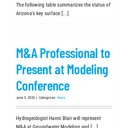
The following table summarizes the status of
Arizona’s key surface [...]
M&A Professional to
Present at Modeling
Conference
June 3, 2026
|
Categories:
News
Hydrogeologist Hanni Blair will represent
M&A at Groundwater Modeling and [...]