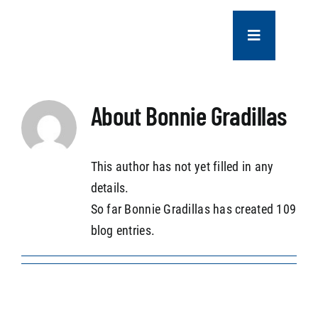
Skip
to
Toggle
content
Navigation
COMPANY
About
Bonnie Gradillas
SERVICES
This author has not yet filled in any
PROJECTS
details.
So far Bonnie Gradillas has created 109
CONTACT US
blog entries.
NEWS
CAREERS