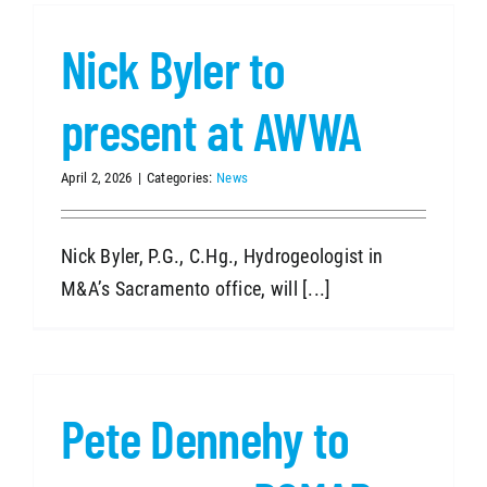
Nick Byler to
SEARCH
present at AWWA
April 2, 2026
|
Categories:
News
Nick Byler, P.G., C.Hg., Hydrogeologist in
M&A’s Sacramento office, will [...]
Pete Dennehy to