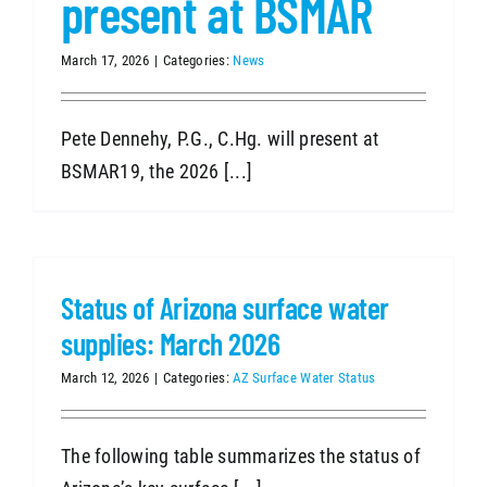
present at BSMAR
March 17, 2026
|
Categories:
News
Pete Dennehy, P.G., C.Hg. will present at
BSMAR19, the 2026 [...]
Status of Arizona surface water
supplies: March 2026
March 12, 2026
|
Categories:
AZ Surface Water Status
The following table summarizes the status of