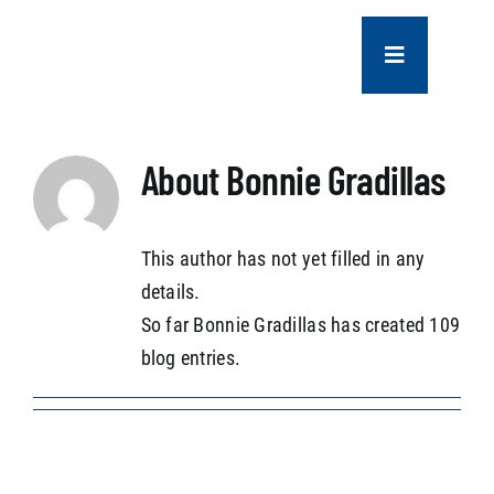
Skip
to
Toggle
content
Navigation
COMPANY
About
Bonnie Gradillas
SERVICES
This author has not yet filled in any
PROJECTS
details.
So far Bonnie Gradillas has created 109
CONTACT US
blog entries.
NEWS
CAREERS