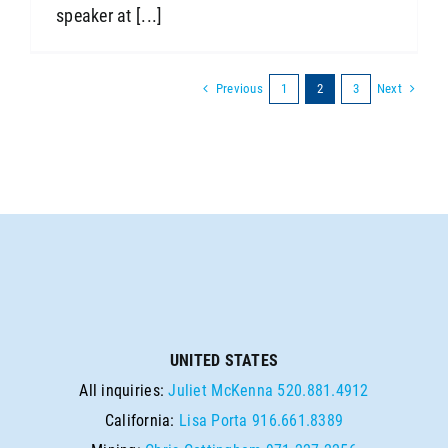
speaker at [...]
Previous
Next
1
2
3
UNITED STATES
All inquiries:
Juliet McKenna
520.881.4912
California:
Lisa Porta
916.661.8389