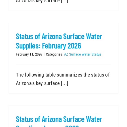
Arizona’s key surface [...]
Status of Arizona Surface Water
Supplies: February 2026
February 11, 2026
|
Categories:
AZ Surface Water Status
The following table summarizes the status of
Arizona’s key surface [...]
Status of Arizona Surface Water