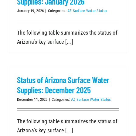
Supplies: January 2026
January 19, 2026
|
Categories:
AZ Surface Water Status
The following table summarizes the status of
Arizona’s key surface [...]
Status of Arizona Surface Water
Supplies: December 2025
December 11, 2025
|
Categories:
AZ Surface Water Status
The following table summarizes the status of
Arizona’s key surface [...]