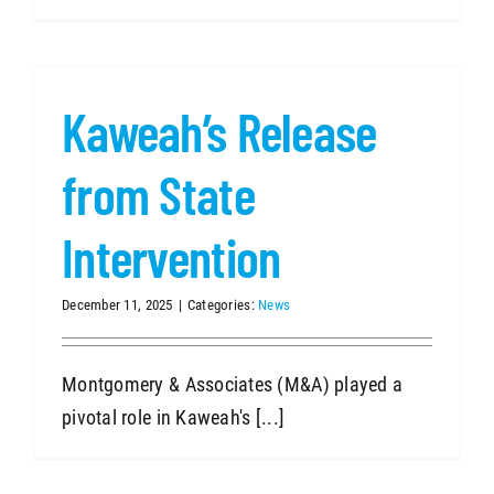
Kaweah’s Release
from State
Intervention
December 11, 2025
|
Categories:
News
Montgomery & Associates (M&A) played a
pivotal role in Kaweah's [...]