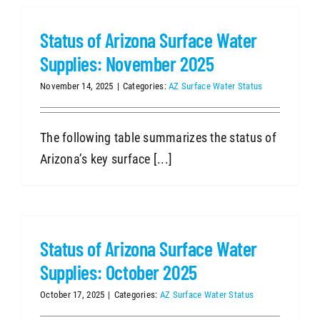
Status of Arizona Surface Water
Supplies: November 2025
November 14, 2025
|
Categories:
AZ Surface Water Status
The following table summarizes the status of
Arizona’s key surface [...]
Status of Arizona Surface Water
Supplies: October 2025
October 17, 2025
|
Categories:
AZ Surface Water Status