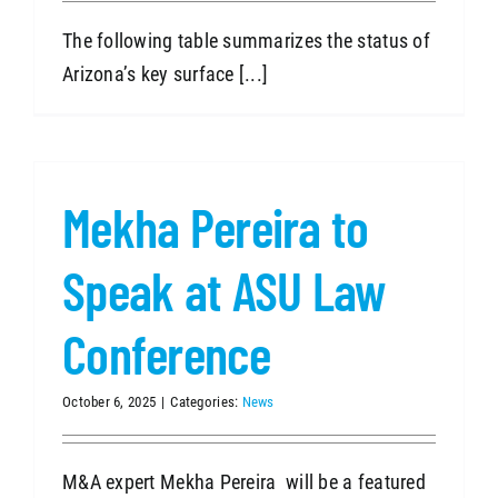
The following table summarizes the status of
Arizona’s key surface [...]
Mekha Pereira to
Speak at ASU Law
Conference
October 6, 2025
|
Categories:
News
M&A expert Mekha Pereira will be a featured