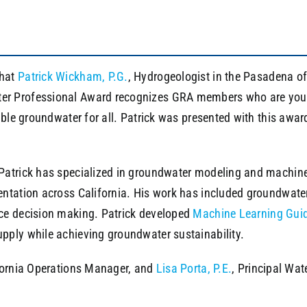
that
Patrick Wickham, P.G.
, Hydrogeologist in the Pasadena o
r Professional Award recognizes GRA members who are younge
nable groundwater for all. Patrick was presented with this aw
atrick has specialized in groundwater modeling and machine 
ntation across California. His work has included groundwater
ce decision making. Patrick developed
Machine Learning Gui
pply while achieving groundwater sustainability.
ifornia Operations Manager, and
Lisa Porta, P.E.
, Principal Wa