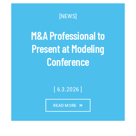
[NEWS]
M&A Professional to
Present at Modeling
Conference
[ 6.3.2026 ]
READ MORE