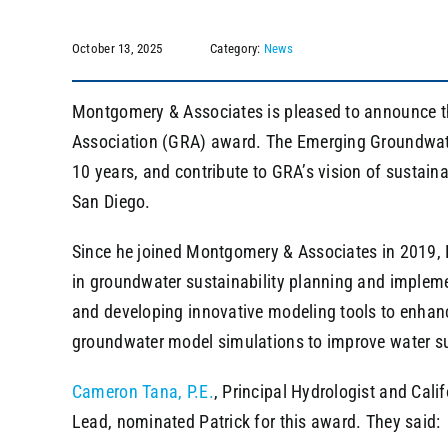
October 13, 2025
Category:
News
Montgomery & Associates is pleased to announce 
Association (GRA) award. The Emerging Groundwate
10 years, and contribute to GRA’s vision of sustai
San Diego.
Since he joined Montgomery & Associates in 2019, P
in groundwater sustainability planning and impleme
and developing innovative modeling tools to enhan
groundwater model simulations to improve water su
Cameron Tana, P.E.
, Principal Hydrologist and Cal
Lead, nominated Patrick for this award. They said: