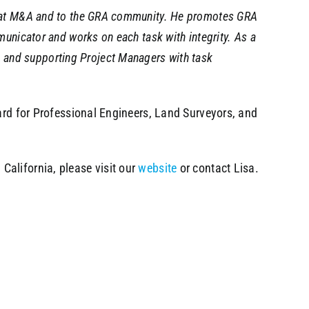
tes at M&A and to the GRA community. He promotes GRA
mmunicator and works on each task with integrity. As a
, and supporting Project Managers with task
oard for Professional Engineers, Land Surveyors, and
California, please visit our
website
or contact Lisa.