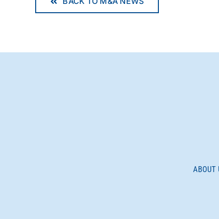
BACK TO M&A NEWS
ABOUT 