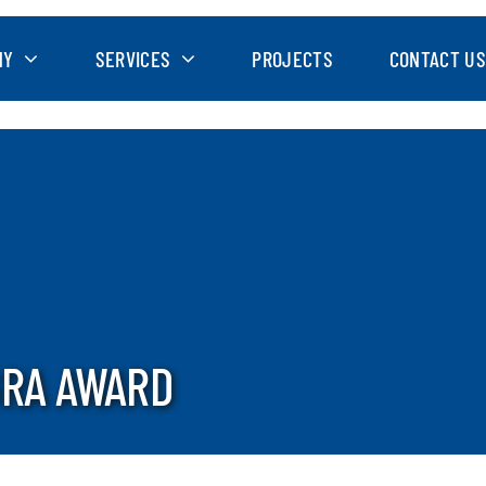
NY
SERVICES
PROJECTS
CONTACT US
GRA AWARD