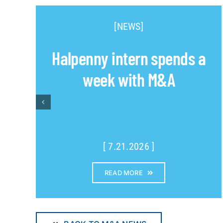
[NEWS]
Halpenny intern spends a
week with M&A
[ 7.21.2026 ]
READ MORE