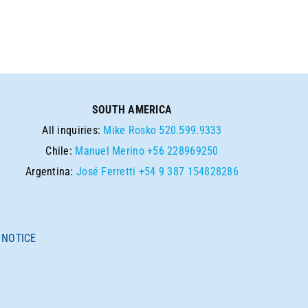
SOUTH AMERICA
All inquiries:
Mike Rosko
520.599.9333
Chile:
Manuel Merino
+56 228969250
Argentina:
José Ferretti
+54 9 387 154828286
 NOTICE