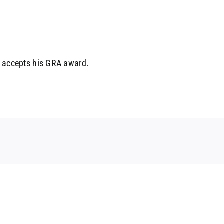
k accepts his GRA award.