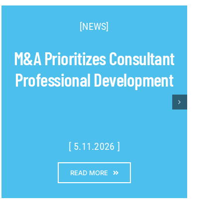
[NEWS]
M&A Prioritizes Consultant
Professional Development
[ 5.11.2026 ]
READ MORE