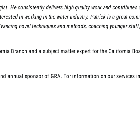
ogist. He consistently delivers high quality work and contribu
terested in working in the water industry. Patrick is a great co
dvancing novel techniques and methods, coaching younger staff
ornia Branch and a subject matter expert for the California B
d annual sponsor of GRA. For information on our services in 