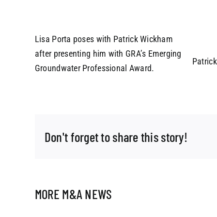
Lisa Porta poses with Patrick Wickham
after presenting him with GRA’s Emerging
Patric
Groundwater Professional Award.
Don't forget to share this story!
MORE M&A NEWS