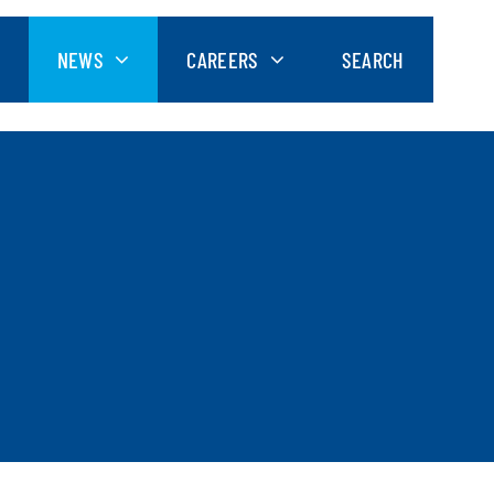
NEWS
CAREERS
SEARCH