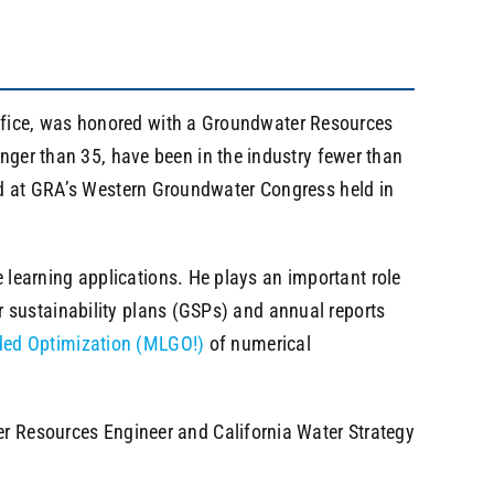
ffice, was honored with a Groundwater Resources
r than 35, have been in the industry fewer than
ard at GRA’s Western Groundwater Congress held in
learning applications. He plays an important role
 sustainability plans (GSPs) and annual reports
ded Optimization (MLGO!)
of numerical
ter Resources Engineer and California Water Strategy