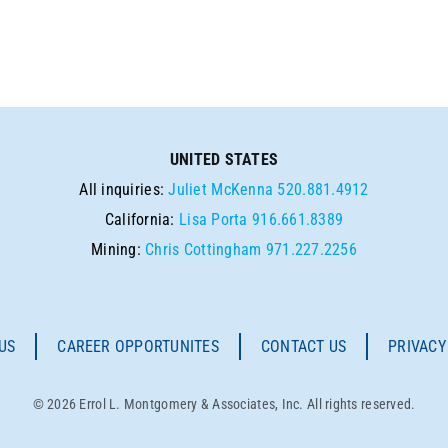
UNITED STATES
All inquiries:
Juliet McKenna
520.881.4912
California:
Lisa Porta
916.661.8389
Mining:
Chris Cottingham
971.227.2256
US
CAREER OPPORTUNITES
CONTACT US
PRIVACY
© 2026 Errol L. Montgomery & Associates, Inc. All rights reserved.