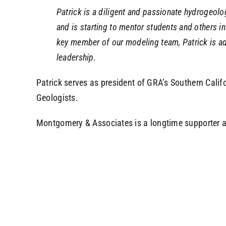
Patrick is a diligent and passionate hydrogeol
and is starting to mentor students and others in
key member of our modeling team, Patrick is a
leadership.
Patrick serves as president of GRA’s Southern Calif
Geologists.
Montgomery & Associates is a longtime supporter an