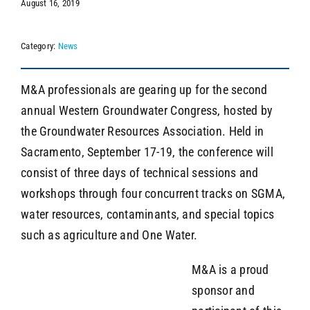
August 16, 2019
Category:
News
SEARCH
M&A professionals are gearing up for the second
annual Western Groundwater Congress, hosted by
the Groundwater Resources Association. Held in
Sacramento, September 17-19, the conference will
consist of three days of technical sessions and
workshops through four concurrent tracks on SGMA,
water resources, contaminants, and special topics
such as agriculture and One Water.
M&A is a proud
sponsor and