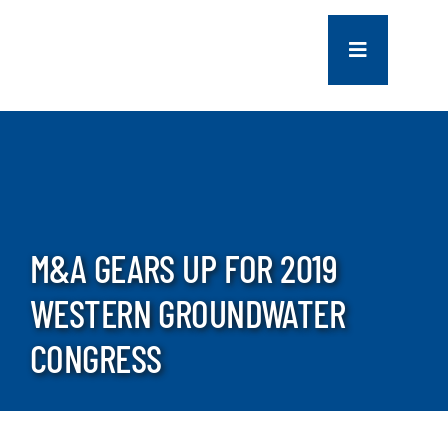
Skip
to
Toggle
content
Navigation
COMPANY
SERVICES
PROJECTS
M&A GEARS UP FOR 2019
WESTERN GROUNDWATER
CONTACT US
CONGRESS
NEWS
CAREERS