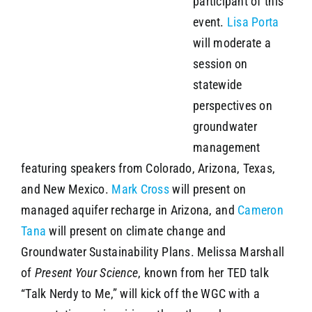
participant of this
event.
Lisa Porta
will moderate a
session on
statewide
perspectives on
groundwater
management
featuring speakers from Colorado, Arizona, Texas,
and New Mexico.
Mark Cross
will present on
managed aquifer recharge in Arizona, and
Cameron
Tana
will present on climate change and
Groundwater Sustainability Plans. Melissa Marshall
of
Present Your Science
, known from her TED talk
“Talk Nerdy to Me,” will kick off the WGC with a