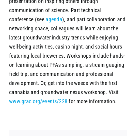
presentation on inspiring others through
communication of science. Part technical
conference (see
agenda
), and part collaboration and
networking space, colleagues will learn about the
latest groundwater industry trends while enjoying
well-being activities, casino night, and social hours
featuring local breweries. Workshops include hands-
on learning about PFAs sampling, a stream gauging
field trip, and communication and professional
development. Or, get into the weeds with the first
cannabis and groundwater nexus workshop. Visit
www.grac.org/events/228
for more information.