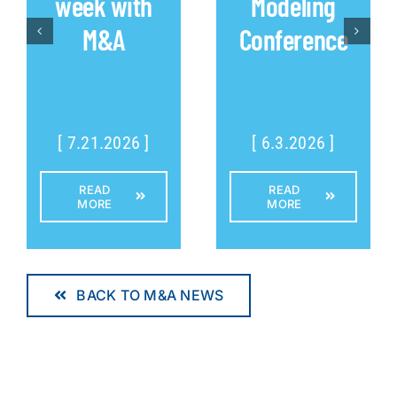
week with
Modeling
M&A
Conference
[ 7.21.2026 ]
[ 6.3.2026 ]
READ
READ
MORE
MORE
BACK TO M&A NEWS