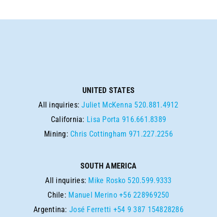
UNITED STATES
All inquiries:
Juliet McKenna
520.881.4912
California:
Lisa Porta
916.661.8389
Mining:
Chris Cottingham
971.227.2256
SOUTH AMERICA
All inquiries:
Mike Rosko
520.599.9333
Chile:
Manuel Merino
+56 228969250
Argentina:
José Ferretti
+54 9 387 154828286