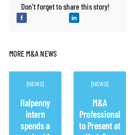
Don't forget to share this story!
MORE M&A NEWS
[NEWS]
[NEWS]
Halpenny
M&A
intern
Professional
spends a
to Present at