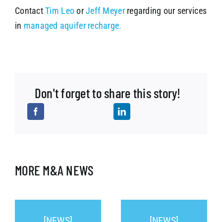
Contact
Tim Leo
or
Jeff Meyer
regarding our services
in
managed aquifer recharge.
Don't forget to share this story!
MORE M&A NEWS
[NEWS]
[NEWS]