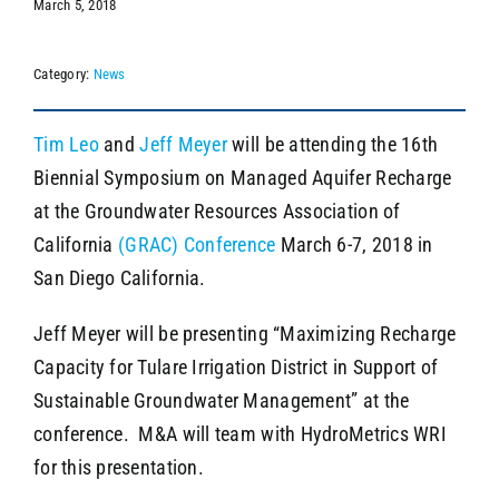
March 5, 2018
Category:
News
SEARCH
Tim Leo
and
Jeff Meyer
will be attending the 16th
Biennial Symposium on Managed Aquifer Recharge
at the Groundwater Resources Association of
California
(GRAC) Conference
March 6-7, 2018 in
San Diego California.
Jeff Meyer will be presenting “Maximizing Recharge
Capacity for Tulare Irrigation District in Support of
Sustainable Groundwater Management” at the
conference. M&A will team with HydroMetrics WRI
for this presentation.