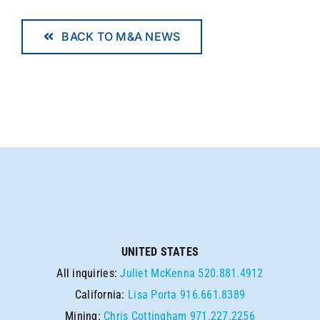
BACK TO M&A NEWS
UNITED STATES
All inquiries:
Juliet McKenna
520.881.4912
California:
Lisa Porta
916.661.8389
Mining:
Chris Cottingham
971.227.2256