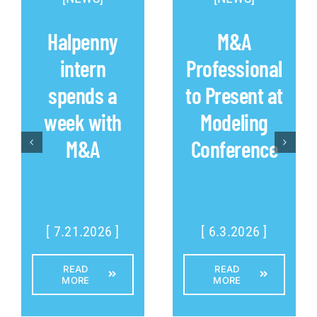
Halpenny
M&A
intern
Professional
spends a
to Present at
week with
Modeling
M&A
Conference
[ 7.21.2026 ]
[ 6.3.2026 ]
READ
READ
MORE
MORE