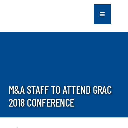
Skip
to
Toggle
content
Navigation
COMPANY
SERVICES
PROJECTS
M&A STAFF TO ATTEND GRAC
CONTACT US
2018 CONFERENCE
NEWS
CAREERS