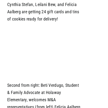
Cynthia Stefan, Leilani Bew, and Felicia
Aalberg are getting 24 gift cards and tins
of cookies ready for delivery!
Second from right: Beti Verdugo, Student
& Family Advocate at Holaway
Elementary, welcomes M&A
representatives (from left) Felicia Aalberg,