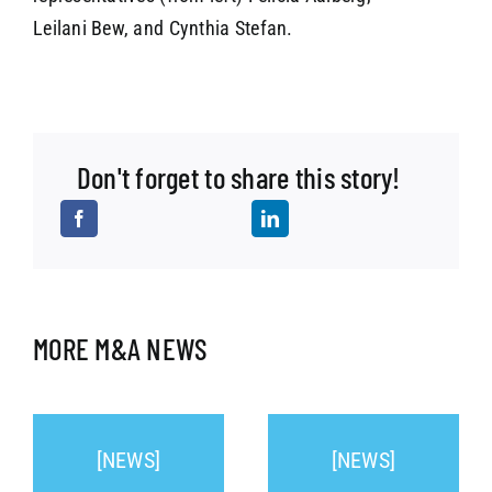
Leilani Bew, and Cynthia Stefan.
Don't forget to share this story!
MORE M&A NEWS
[NEWS]
[NEWS]