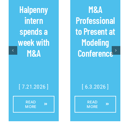
Halpenny
M&A
intern
Professional
spends a
to Present at
week with
Modeling
M&A
Conference
[ 7.21.2026 ]
[ 6.3.2026 ]
READ
READ
MORE
MORE