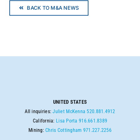
BACK TO M&A NEWS
UNITED STATES
All inquiries:
Juliet McKenna
520.881.4912
California:
Lisa Porta
916.661.8389
Mining:
Chris Cottingham
971.227.2256