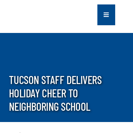
Skip
to
Toggle
content
Navigation
COMPANY
SERVICES
PROJECTS
TUCSON STAFF DELIVERS
HOLIDAY CHEER TO
CONTACT US
NEIGHBORING SCHOOL
NEWS
CAREERS