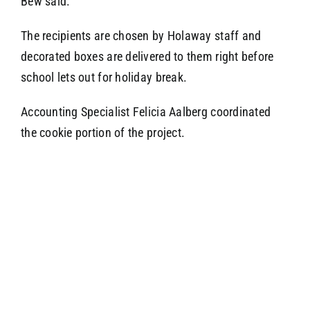
Bew said.
The recipients are chosen by Holaway staff and
decorated boxes are delivered to them right before
school lets out for holiday break.
Accounting Specialist Felicia Aalberg coordinated
the cookie portion of the project.