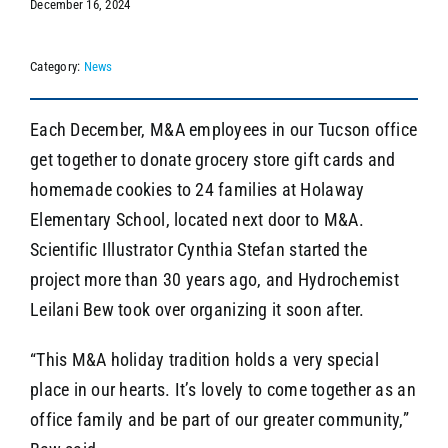
December 16, 2024
Category:
News
SEARCH
Each December, M&A employees in our Tucson office
get together to donate grocery store gift cards and
homemade cookies to 24 families at Holaway
Elementary School, located next door to M&A.
Scientific Illustrator Cynthia Stefan started the
project more than 30 years ago, and Hydrochemist
Leilani Bew took over organizing it soon after.
“This M&A holiday tradition holds a very special
place in our hearts. It’s lovely to come together as an
office family and be part of our greater community,”