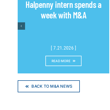
Halpenny intern spends a
week with M&A
[ 7.21.2026 ]
READ MORE
BACK TO M&A NEWS