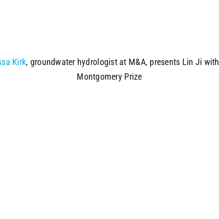
ssa Kirk
, groundwater hydrologist at M&A, presents Lin Ji with
Montgomery Prize