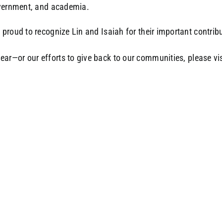
overnment, and academia.
proud to recognize Lin and Isaiah for their important contrib
ear—or our efforts to give back to our communities, please vi