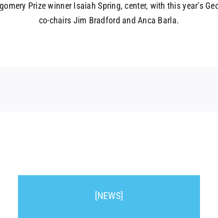
omery Prize winner Isaiah Spring, center, with this year’s G
co-chairs Jim Bradford and Anca Barla.
[NEWS]