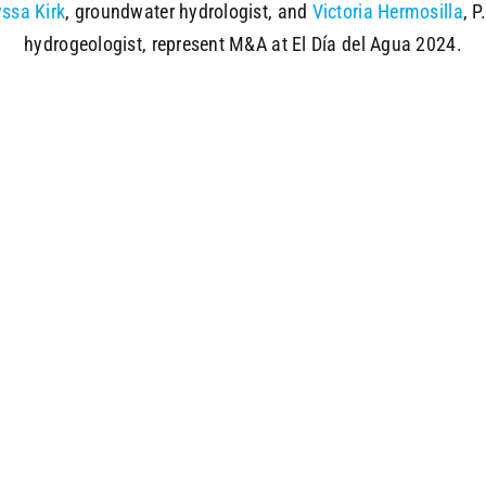
yssa Kirk
, groundwater hydrologist, and
Victoria Hermosilla
, P
hydrogeologist, represent M&A at El Día del Agua 2024.