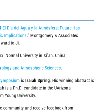
 El Día del Agua y la Atmósfera: Future Has
ic Implications
.” Montgomery & Associates
award to Ji.
xi Normal University in Xi’an, China.
rology and Atmospheric Sciences
.
Symposium
is
Isaiah Spring
. His winning abstract is
iah is a Ph.D. candidate in the UArizona
am Young University.
 the community and receive feedback from