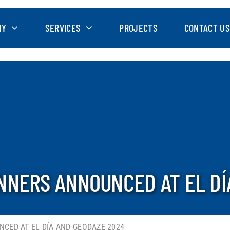
NY
SERVICES
PROJECTS
CONTACT US
NNERS ANNOUNCED AT EL DÍ
CED AT EL DÍA AND GEODAZE 2024