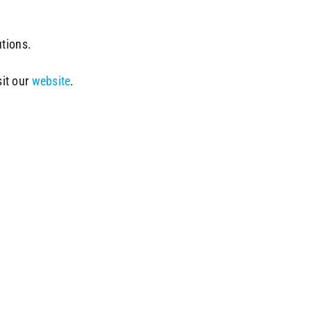
utions.
sit our
website
.