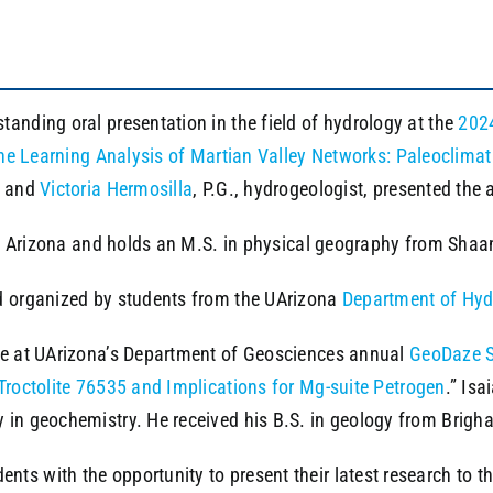
anding oral presentation in the field of hydrology at the
2024
e Learning Analysis of Martian Valley Networks: Paleoclimat
, and
Victoria Hermosilla
, P.G., hydrogeologist, presented the 
 of Arizona and holds an M.S. in physical geography from Shaan
 organized by students from the UArizona
Department of Hyd
ize at UArizona’s Department of Geosciences annual
GeoDaze 
Troctolite 76535 and Implications for Mg-suite Petrogen
.” Isa
 in geochemistry. He received his B.S. in geology from Brigh
ts with the opportunity to present their latest research to