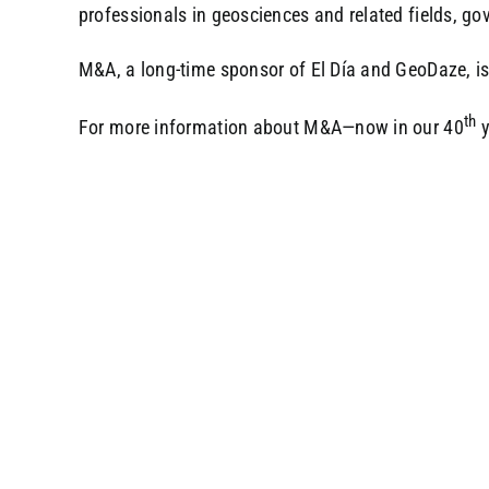
professionals in geosciences and related fields, g
M&A, a long-time sponsor of El Día and GeoDaze, is 
th
For more information about M&A—now in our 40
y