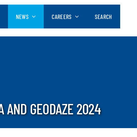
NEWS
CAREERS
SEARCH
A AND GEODAZE 2024