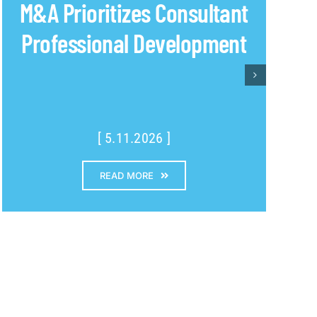
M&A Prioritizes Consultant
Professional Development
[ 5.11.2026 ]
READ MORE