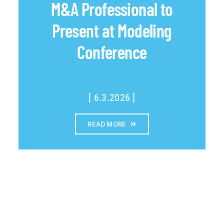
M&A Professional to
Present at Modeling
Conference
[ 6.3.2026 ]
READ MORE