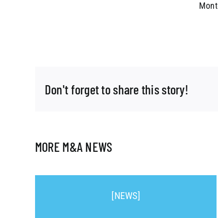
Montg
Don't forget to share this story!
MORE M&A NEWS
[NEWS]