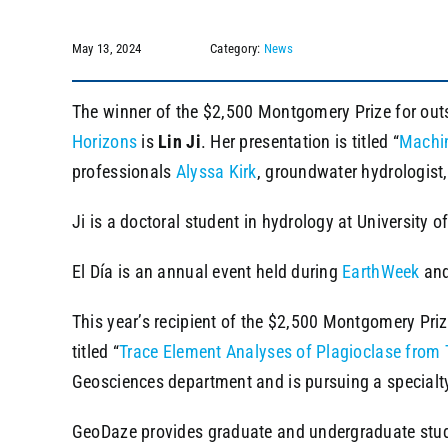
May 13, 2024
Category:
News
The winner of the $2,500 Montgomery Prize for outst
Horizons
is
Lin Ji
. Her presentation is titled “
Machin
professionals
Alyssa Kirk
, groundwater hydrologist
Ji is a doctoral student in hydrology at University
El Día is an annual event held during
EarthWeek
and
This year’s recipient of the $2,500 Montgomery Pr
titled “
Trace Element Analyses of Plagioclase from 
Geosciences department and is pursuing a specialty
GeoDaze provides graduate and undergraduate studen