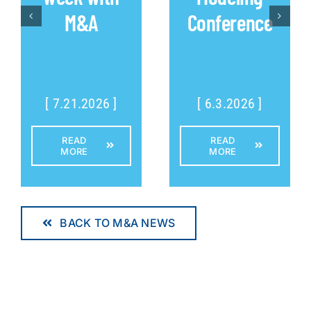
M&A
Conference
[ 7.21.2026 ]
[ 6.3.2026 ]
READ
READ
MORE
MORE
BACK TO M&A NEWS