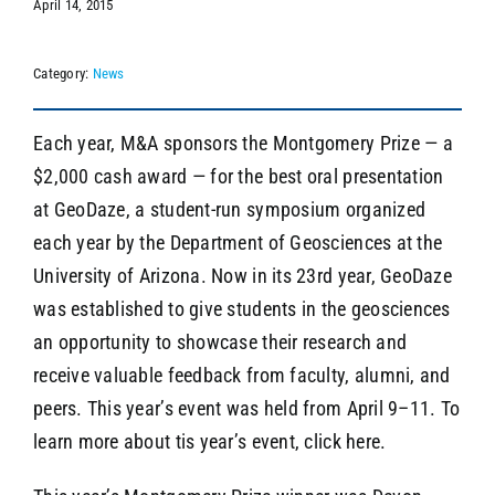
April 14, 2015
Category:
News
SEARCH
Each year, M&A sponsors the Montgomery Prize — a
$2,000 cash award — for the best oral presentation
at GeoDaze, a student-run symposium organized
each year by the Department of Geosciences at the
University of Arizona. Now in its 23rd year, GeoDaze
was established to give students in the geosciences
an opportunity to showcase their research and
receive valuable feedback from faculty, alumni, and
peers. This year’s event was held from April 9–11. To
learn more about tis year’s event, click here.