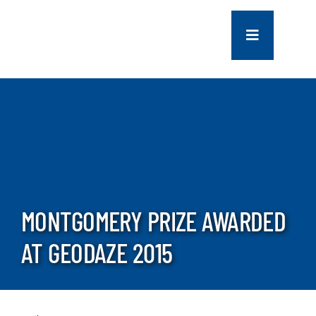
Skip
to
Toggle
content
Navigation
COMPANY
SERVICES
PROJECTS
MONTGOMERY PRIZE AWARDED
CONTACT US
AT GEODAZE 2015
NEWS
CAREERS