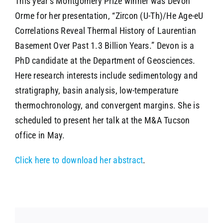
This year’s Montgomery Prize winner was Devon
Orme for her presentation, “Zircon (U-Th)/He Age-eU
Correlations Reveal Thermal History of Laurentian
Basement Over Past 1.3 Billion Years.” Devon is a
PhD candidate at the Department of Geosciences.
Here research interests include sedimentology and
stratigraphy, basin analysis, low-temperature
thermochronology, and convergent margins. She is
scheduled to present her talk at the M&A Tucson
office in May.
Click here to download her abstract
.