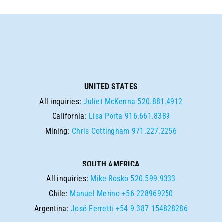
UNITED STATES
All inquiries:
Juliet McKenna
520.881.4912
California:
Lisa Porta
916.661.8389
Mining:
Chris Cottingham
971.227.2256
SOUTH AMERICA
All inquiries:
Mike Rosko
520.599.9333
Chile:
Manuel Merino
+56 228969250
Argentina:
José Ferretti
+54 9 387 154828286