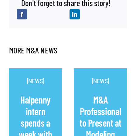
Don't forget to share this story!
MORE M&A NEWS
[NEWS]
[NEWS]
Halpenny
M&A
intern
Professional
spends a
to Present at
week with
Modeling