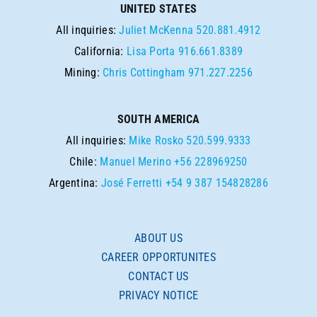
UNITED STATES
All inquiries:
Juliet McKenna
520.881.4912
California:
Lisa Porta
916.661.8389
Mining:
Chris Cottingham
971.227.2256
SOUTH AMERICA
All inquiries:
Mike Rosko
520.599.9333
Chile:
Manuel Merino
+56 228969250
Argentina:
José Ferretti
+54 9 387 154828286
ABOUT US
CAREER OPPORTUNITES
CONTACT US
PRIVACY NOTICE