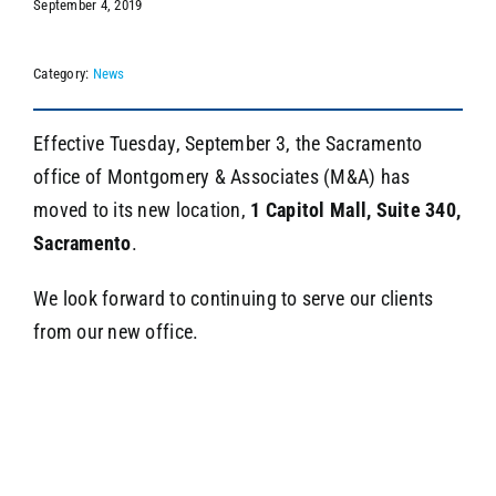
September 4, 2019
Category:
News
SEARCH
Effective Tuesday, September 3, the Sacramento
office of Montgomery & Associates (M&A) has
moved to its new location,
1 Capitol Mall, Suite 340,
Sacramento
.
We look forward to continuing to serve our clients
from our new office.