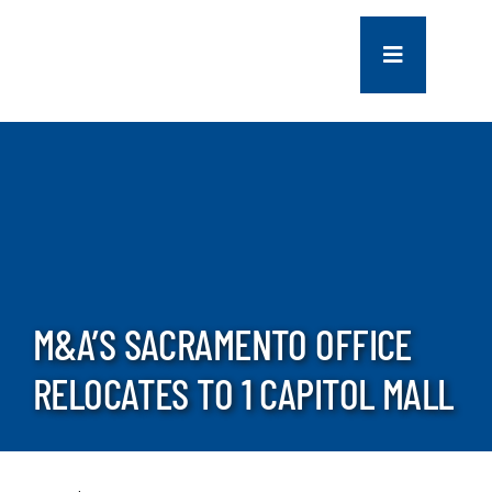
Skip
to
Toggle
content
Navigation
COMPANY
SERVICES
PROJECTS
M&A’S SACRAMENTO OFFICE
CONTACT US
RELOCATES TO 1 CAPITOL MALL
NEWS
CAREERS