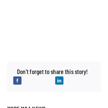
Don't forget to share this story!