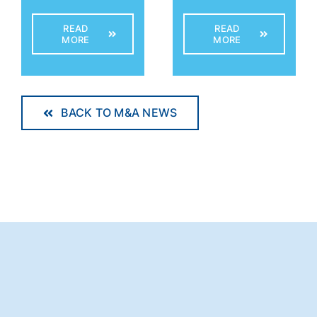
READ
READ
MORE
MORE
BACK TO M&A NEWS