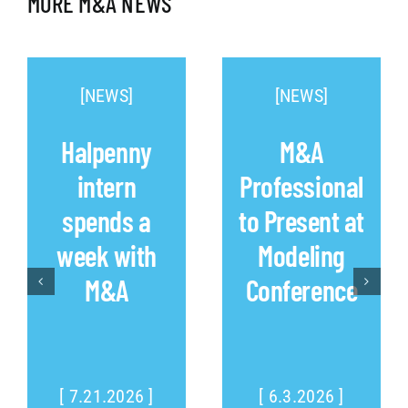
MORE M&A NEWS
[NEWS]
[NEWS]
Halpenny
M&A
intern
Professional
spends a
to Present at
week with
Modeling
M&A
Conference
[ 7.21.2026 ]
[ 6.3.2026 ]