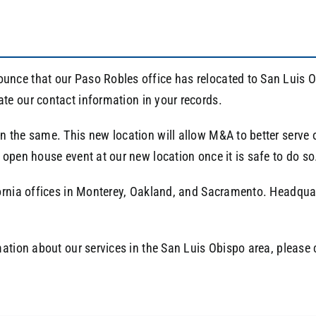
nce that our Paso Robles office has relocated to San Luis 
ate our contact information in your records.
the same. This new location will allow M&A to better serve ou
open house event at our new location once it is safe to do so
ornia offices in Monterey, Oakland, and Sacramento. Headquart
mation about our services in the San Luis Obispo area, please