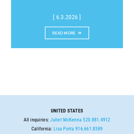
[ 6.3.2026 ]
READ MORE
UNITED STATES
All inquiries:
Juliet McKenna
520.881.4912
California:
Lisa Porta
916.661.8389