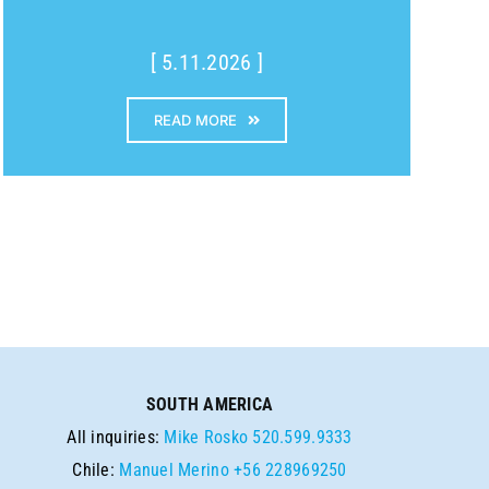
[ 5.11.2026 ]
READ MORE
SOUTH AMERICA
All inquiries:
Mike Rosko
520.599.9333
Chile:
Manuel Merino
+56 228969250