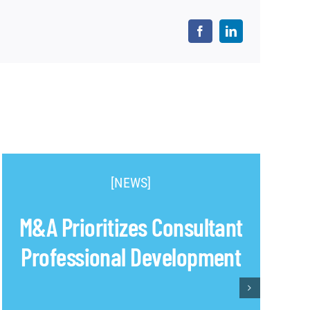
[NEWS]
M&A Prioritizes Consultant
Professional Development