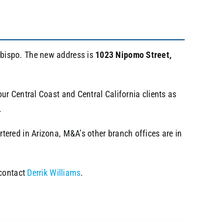
Obispo. The new address is
1023 Nipomo Street,
r Central Coast and Central California clients as
.
ered in Arizona, M&A’s other branch offices are in
 contact
Derrik Williams
.