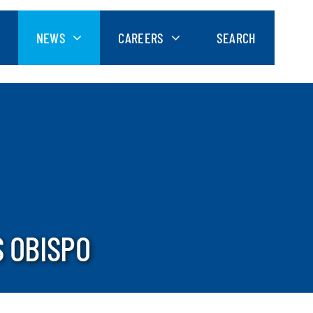
NEWS
CAREERS
SEARCH
S OBISPO