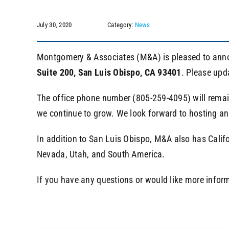
July 30, 2020
Category:
News
Montgomery & Associates (M&A) is pleased to annou
Suite 200,
San Luis Obispo, CA 93401
. Please upd
The office phone number (805-259-4095) will remain 
we continue to grow. We look forward to hosting an 
In addition to San Luis Obispo, M&A also has Calif
Nevada, Utah, and South America.
If you have any questions or would like more infor