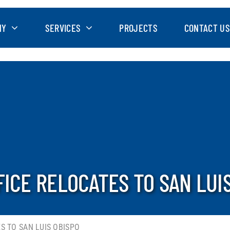
NY
SERVICES
PROJECTS
CONTACT US
FICE RELOCATES TO SAN LUI
S TO SAN LUIS OBISPO