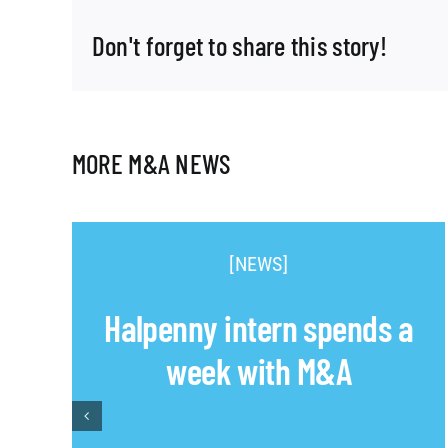
Don't forget to share this story!
MORE M&A NEWS
[NEWS]
Halpenny intern spends a
week with M&A