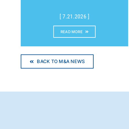
[ 7.21.2026 ]
READ MORE
BACK TO M&A NEWS