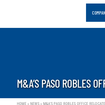
Skip
to
COMPA
content
M&A’S PASO ROBLES OF
HOME
»
NEWS
»
M&A’S PASO ROBLES OFFICE RELOCATE