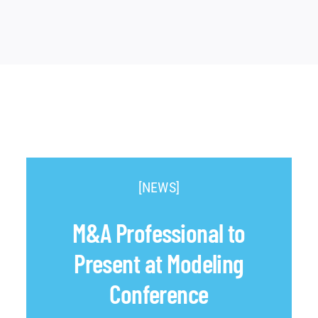
[NEWS]
M&A Professional to
Present at Modeling
Conference