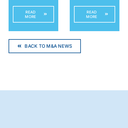
READ
READ
MORE
MORE
BACK TO M&A NEWS