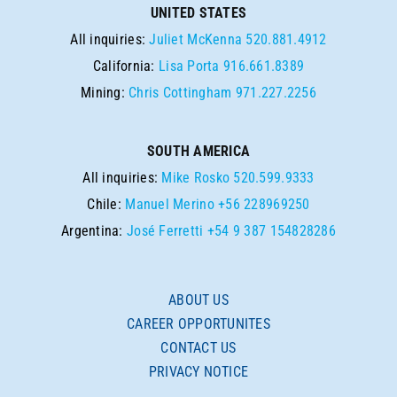
UNITED STATES
All inquiries:
Juliet McKenna
520.881.4912
California:
Lisa Porta
916.661.8389
Mining:
Chris Cottingham
971.227.2256
SOUTH AMERICA
All inquiries:
Mike Rosko
520.599.9333
Chile:
Manuel Merino
+56 228969250
Argentina:
José Ferretti
+54 9 387 154828286
ABOUT US
CAREER OPPORTUNITES
CONTACT US
PRIVACY NOTICE