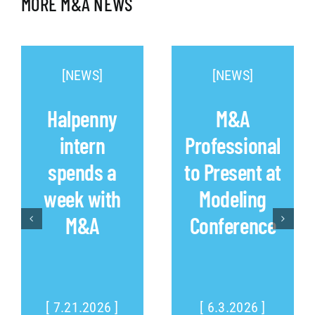
MORE M&A NEWS
[NEWS]
[NEWS]
Halpenny
M&A
intern
Professional
spends a
to Present at
week with
Modeling
M&A
Conference
[ 7.21.2026 ]
[ 6.3.2026 ]