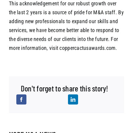
This acknowledgement for our robust growth over
the last 2 years is a source of pride for M&A staff. By
adding new professionals to expand our skills and
services, we have become better able to respond to
the diverse needs of our clients into the future. For
more information, visit coppercactusawards.com.
Don't forget to share this story!