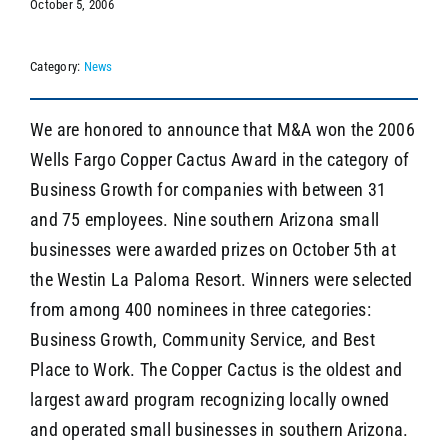
October 5, 2006
Category:
News
SEARCH
We are honored to announce that M&A won the 2006
Wells Fargo Copper Cactus Award in the category of
Business Growth for companies with between 31
and 75 employees. Nine southern Arizona small
businesses were awarded prizes on October 5th at
the Westin La Paloma Resort. Winners were selected
from among 400 nominees in three categories:
Business Growth, Community Service, and Best
Place to Work. The Copper Cactus is the oldest and
largest award program recognizing locally owned
and operated small businesses in southern Arizona.