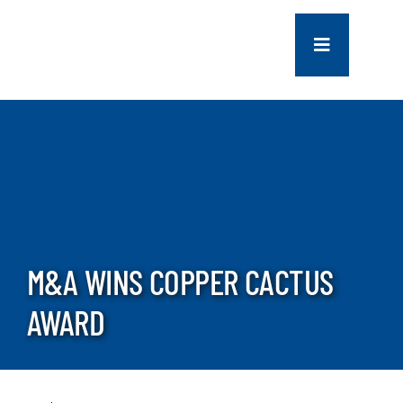
Skip
to
Toggle
content
Navigation
COMPANY
SERVICES
PROJECTS
M&A WINS COPPER CACTUS
CONTACT US
AWARD
NEWS
CAREERS