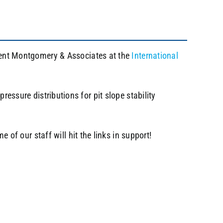
resent Montgomery & Associates at the
International
ressure distributions for pit slope stability
f our staff will hit the links in support!