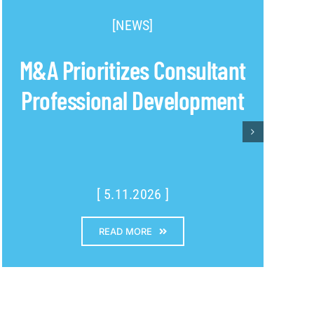
[NEWS]
M&A Prioritizes Consultant
Professional Development
[ 5.11.2026 ]
READ MORE