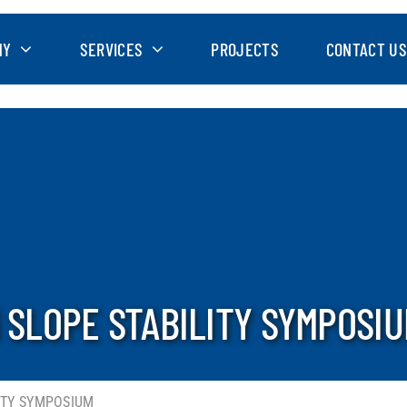
NY
SERVICES
PROJECTS
CONTACT US
N SLOPE STABILITY SYMPOSI
LITY SYMPOSIUM