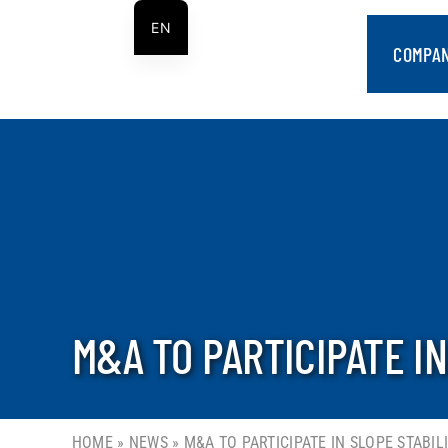
Skip
EN
to
COMPA
ES
content
M&A TO PARTICIPATE I
HOME
»
NEWS
»
M&A TO PARTICIPATE IN SLOPE STABI