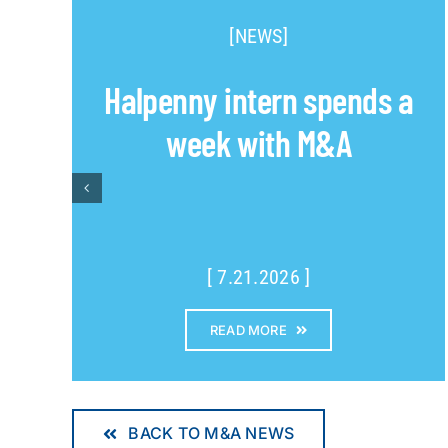
[NEWS]
Halpenny intern spends a
week with M&A
[ 7.21.2026 ]
READ MORE
BACK TO M&A NEWS