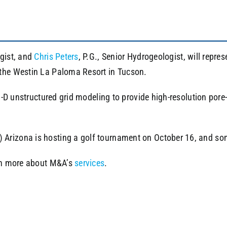
ogist, and
Chris Peters
, P.G., Senior Hydrogeologist, will rep
t the Westin La Paloma Resort in Tucson.
3-D unstructured grid modeling to provide high-resolution pore-p
rizona is hosting a golf tournament on October 16, and some o
arn more about M&A’s
services
.