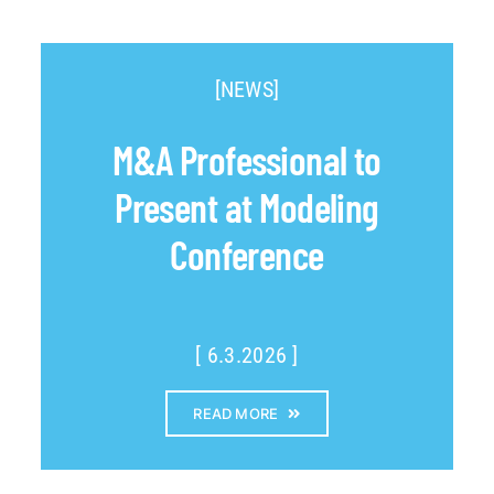
[NEWS]
M&A Professional to
Present at Modeling
Conference
[ 6.3.2026 ]
READ MORE