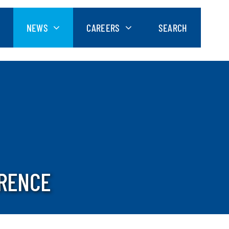
NEWS
CAREERS
SEARCH
ERENCE