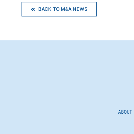
BACK TO M&A NEWS
ABOUT 