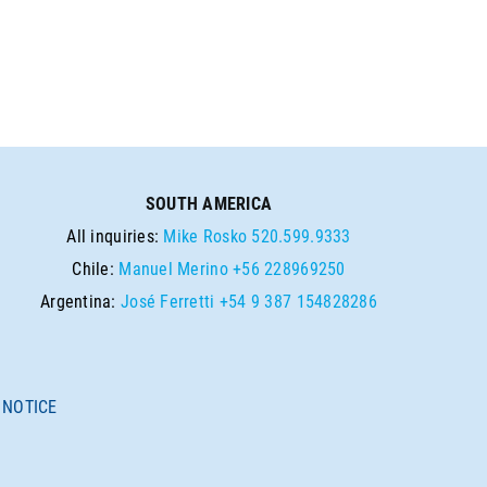
SOUTH AMERICA
All inquiries:
Mike Rosko
520.599.9333
Chile:
Manuel Merino
+56 228969250
Argentina:
José Ferretti
+54 9 387 154828286
 NOTICE