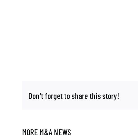
Don't forget to share this story!
MORE M&A NEWS