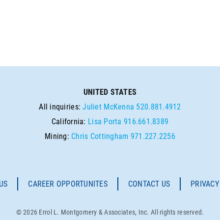
UNITED STATES
All inquiries:
Juliet McKenna
520.881.4912
California:
Lisa Porta
916.661.8389
Mining:
Chris Cottingham
971.227.2256
US
CAREER OPPORTUNITES
CONTACT US
PRIVACY
© 2026 Errol L. Montgomery & Associates, Inc. All rights reserved.