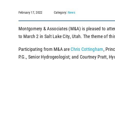
February 17, 2022
Category:
News
Montgomery & Associates (M&A) is pleased to att
to March 2 in Salt Lake City, Utah. The theme of thi
Participating from M&A are
Chris Cottingham
, Prin
P.G., Senior Hydrogeologist; and Courtney Pratt, Hyd