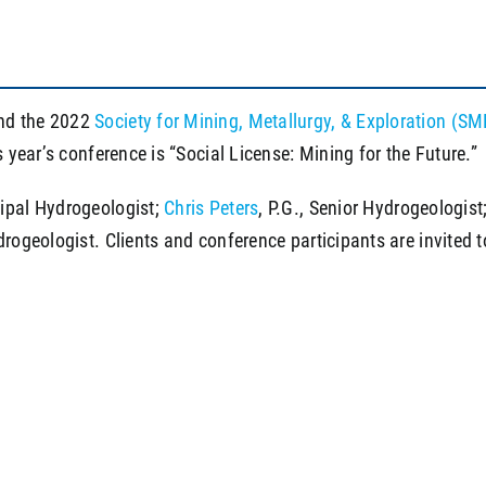
end the 2022
Society for Mining, Metallurgy, & Exploration 
s year’s conference is “Social License: Mining for the Future.”
cipal Hydrogeologist;
Chris Peters
, P.G., Senior Hydrogeologist
rogeologist. Clients and conference participants are invited t