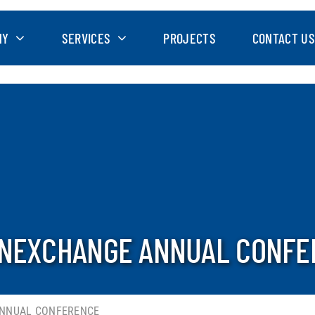
NY
SERVICES
PROJECTS
CONTACT US
INEXCHANGE ANNUAL CONF
ANNUAL CONFERENCE