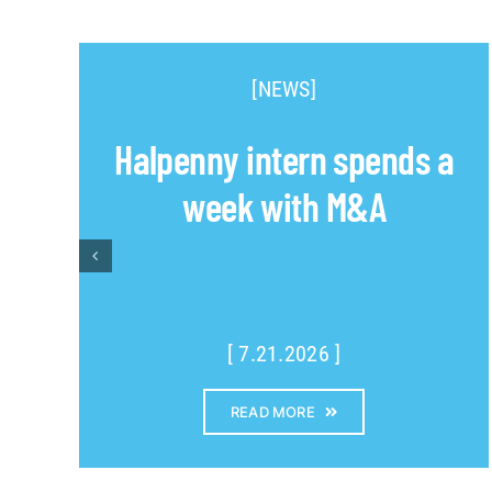
[NEWS]
Halpenny intern spends a
week with M&A
[ 7.21.2026 ]
READ MORE