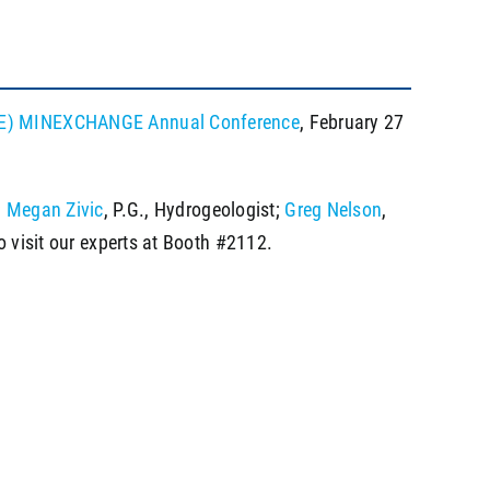
(SME) MINEXCHANGE Annual Conference
, February 27
;
Megan Zivic
, P.G., Hydrogeologist;
Greg Nelson
,
o visit our experts at Booth #2112.