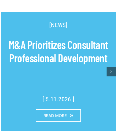
[NEWS]
M&A Prioritizes Consultant
Professional Development
[ 5.11.2026 ]
READ MORE