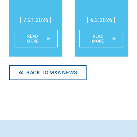
[ 7.21.2026 ]
[ 6.3.2026 ]
READ
READ
MORE
MORE
BACK TO M&A NEWS