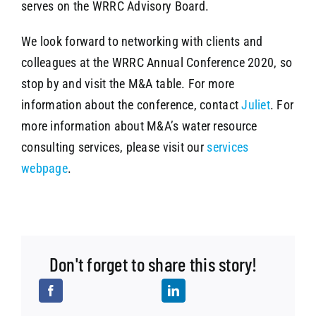
serves on the WRRC Advisory Board.
We look forward to networking with clients and
colleagues at the WRRC Annual Conference 2020, so
stop by and visit the M&A table. For more
information about the conference, contact
Juliet
. For
more information about M&A’s water resource
consulting services, please visit our
services
webpage
.
Don't forget to share this story!