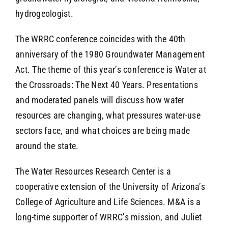
hydrogeologist.
The WRRC conference coincides with the 40th
anniversary of the 1980 Groundwater Management
Act. The theme of this year’s conference is Water at
the Crossroads: The Next 40 Years. Presentations
and moderated panels will discuss how water
resources are changing, what pressures water-use
sectors face, and what choices are being made
around the state.
The Water Resources Research Center is a
cooperative extension of the University of Arizona’s
College of Agriculture and Life Sciences. M&A is a
long-time supporter of WRRC’s mission, and Juliet