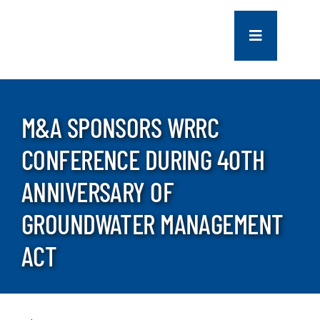
Skip
to
Toggle
content
Navigation
COMPANY
M&A SPONSORS WRRC
SERVICES
CONFERENCE DURING 40TH
PROJECTS
ANNIVERSARY OF
GROUNDWATER MANAGEMENT
CONTACT US
ACT
NEWS
CAREERS