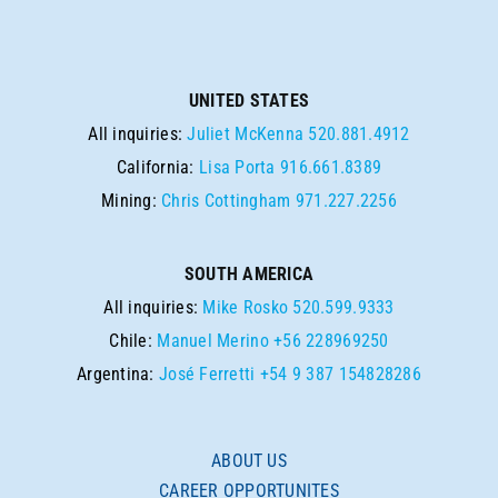
UNITED STATES
All inquiries:
Juliet McKenna
520.881.4912
California:
Lisa Porta
916.661.8389
Mining:
Chris Cottingham
971.227.2256
SOUTH AMERICA
All inquiries:
Mike Rosko
520.599.9333
Chile:
Manuel Merino
+56 228969250
Argentina:
José Ferretti
+54 9 387 154828286
ABOUT US
CAREER OPPORTUNITES