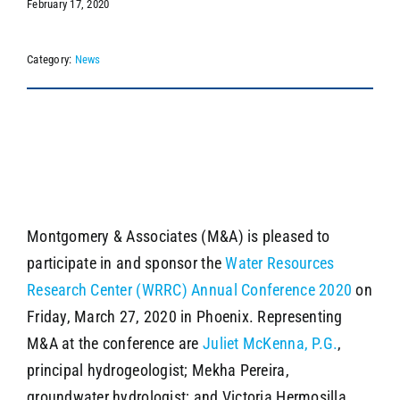
February 17, 2020
Category:
News
SEARCH
Montgomery & Associates (M&A) is pleased to
participate in and sponsor the
Water Resources
Research Center (WRRC) Annual Conference 2020
on
Friday, March 27, 2020 in Phoenix. Representing
M&A at the conference are
Juliet McKenna, P.G.
,
principal hydrogeologist; Mekha Pereira,
groundwater hydrologist; and Victoria Hermosilla,