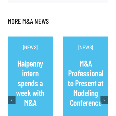
MORE M&A NEWS
[NEWS]
[NEWS]
Halpenny
M&A
intern
Professional
spends a
to Present at
week with
Modeling
M&A
Conference