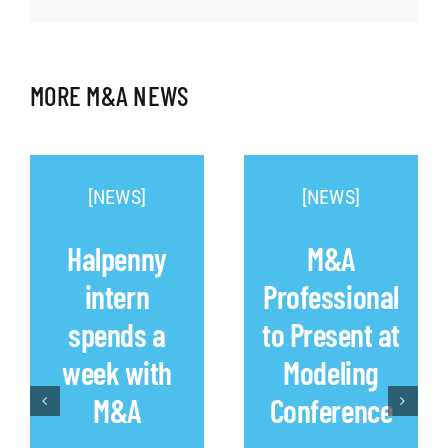
MORE M&A NEWS
[NEWS]
[NEWS]
Halpenny
M&A
intern
Professional
spends a
to Present at
week with
Modeling
M&A
Conference