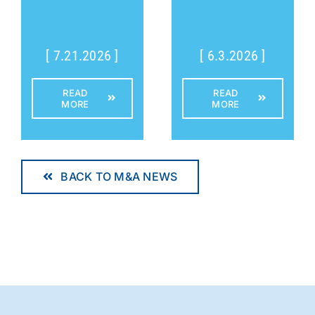
[ 7.21.2026 ]
[ 6.3.2026 ]
READ
READ
MORE
MORE
BACK TO M&A NEWS