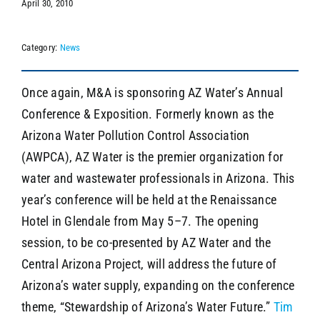
April 30, 2010
Category:
News
SEARCH
Once again, M&A is sponsoring AZ Water’s Annual
Conference & Exposition. Formerly known as the
Arizona Water Pollution Control Association
(AWPCA), AZ Water is the premier organization for
water and wastewater professionals in Arizona. This
year’s conference will be held at the Renaissance
Hotel in Glendale from May 5–7. The opening
session, to be co-presented by AZ Water and the
Central Arizona Project, will address the future of
Arizona’s water supply, expanding on the conference
theme, “Stewardship of Arizona’s Water Future.”
Tim