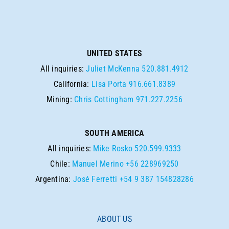
UNITED STATES
All inquiries:
Juliet McKenna
520.881.4912
California:
Lisa Porta
916.661.8389
Mining:
Chris Cottingham
971.227.2256
SOUTH AMERICA
All inquiries:
Mike Rosko
520.599.9333
Chile:
Manuel Merino
+56 228969250
Argentina:
José Ferretti
+54 9 387 154828286
ABOUT US