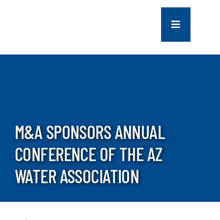
Skip
to
Toggle
content
Navigation
COMPANY
SERVICES
PROJECTS
M&A SPONSORS ANNUAL
CONFERENCE OF THE AZ
CONTACT US
WATER ASSOCIATION
NEWS
CAREERS