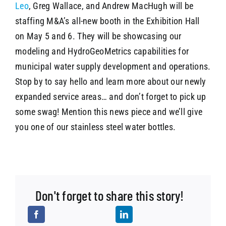
Leo
, Greg Wallace, and Andrew MacHugh will be
staffing M&A’s all-new booth in the Exhibition Hall
on May 5 and 6. They will be showcasing our
modeling and HydroGeoMetrics capabilities for
municipal water supply development and operations.
Stop by to say hello and learn more about our newly
expanded service areas… and don’t forget to pick up
some swag! Mention this news piece and we’ll give
you one of our stainless steel water bottles.
Don't forget to share this story!