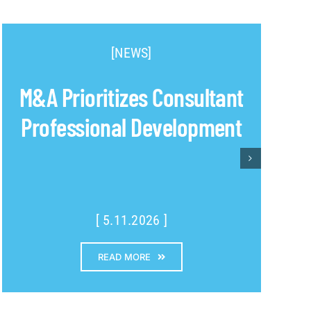
[NEWS]
M&A Prioritizes Consultant
Professional Development
[ 5.11.2026 ]
READ MORE