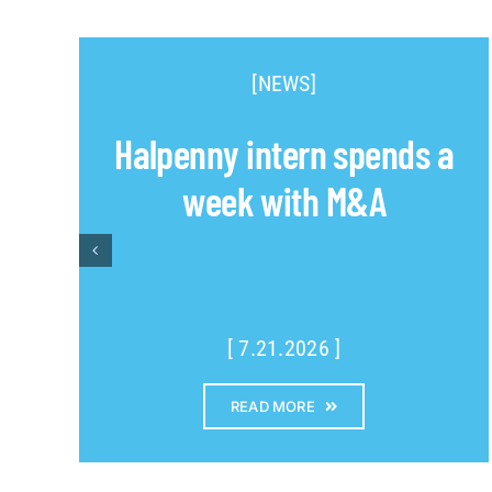
[NEWS]
Halpenny intern spends a
week with M&A
[ 7.21.2026 ]
READ MORE