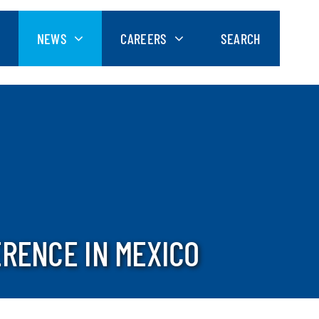
NEWS
CAREERS
SEARCH
ERENCE IN MEXICO