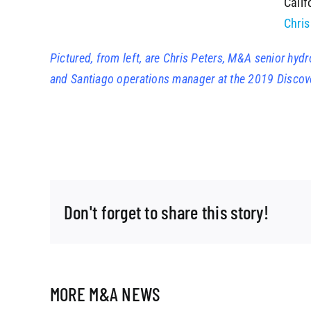
Calif
Chris
Pictured, from left, are Chris Peters, M&A senior hy
and Santiago operations manager at the 2019 Discov
Don't forget to share this story!
MORE M&A NEWS