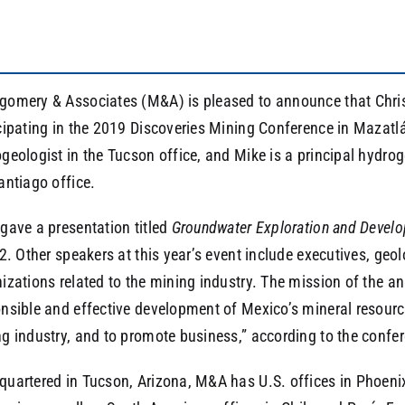
omery & Associates (M&A) is pleased to announce that Chris 
cipating in the 2019 Discoveries Mining Conference in Mazatlá
geologist in the Tucson office, and Mike is a principal hydro
antiago office.
gave a presentation titled
Groundwater Exploration and Develo
 2. Other speakers at this year’s event include executives, geo
izations related to the mining industry. The mission of the an
nsible and effective development of Mexico’s mineral resourc
g industry, and to promote business,” according to the confe
uartered in Tucson, Arizona, M&A has U.S. offices in Phoenix