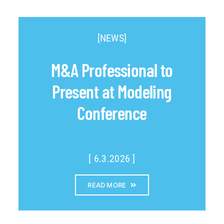
[NEWS]
M&A Professional to
Present at Modeling
Conference
[ 6.3.2026 ]
READ MORE