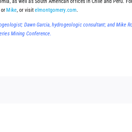
ornia, as well as South American offices in Chile and Perú. F
or
Mike
, or visit
elmontgomery.com
.
drogeologist; Dawn Garcia, hydrogeologic consultant; and Mike R
eries Mining Conference.