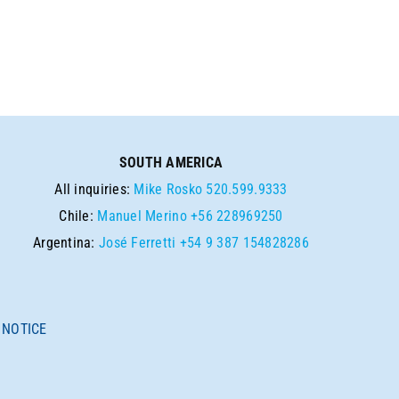
SOUTH AMERICA
All inquiries:
Mike Rosko
520.599.9333
Chile:
Manuel Merino
+56 228969250
Argentina:
José Ferretti
+54 9 387 154828286
 NOTICE