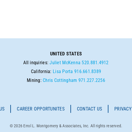
UNITED STATES
All inquiries:
Juliet McKenna
520.881.4912
California:
Lisa Porta
916.661.8389
Mining:
Chris Cottingham
971.227.2256
US
CAREER OPPORTUNITES
CONTACT US
PRIVACY
© 2026 Errol L. Montgomery & Associates, Inc. All rights reserved.