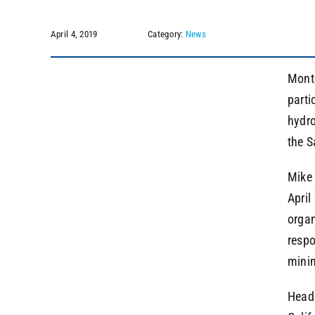
April 4, 2019
Category:
News
Montg
parti
hydro
the S
Mike 
April
organ
respo
minin
Headq