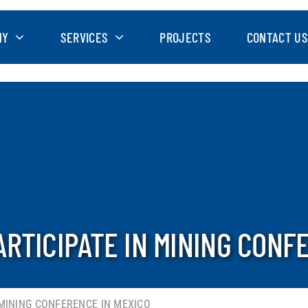
NY
SERVICES
PROJECTS
CONTACT US
RTICIPATE IN MINING CONF
 MINING CONFERENCE IN MEXICO