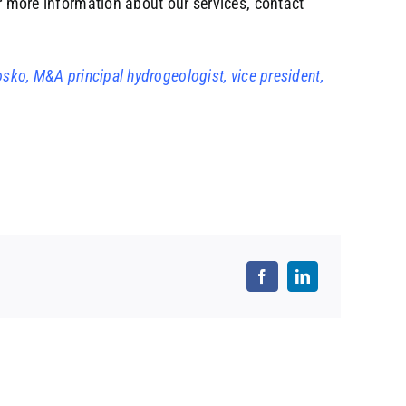
or more information about our services, contact
osko, M&A principal hydrogeologist, vice president,