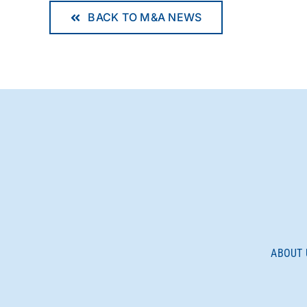
BACK TO M&A NEWS
ABOUT 