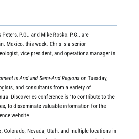
Peters, P.G., and Mike Rosko, P.G., are
n, Mexico, this week. Chris is a senior
geologist, vice president, and operations manager in
pment in Arid and Semi-Arid Regions
on Tuesday,
logists, and consultants from a variety of
nual Discoveries conference is “to contribute to the
es, to disseminate valuable information for the
rence website.
, Colorado, Nevada, Utah, and multiple locations in