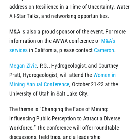
address on Resilience in a Time of Uncertainty, Water
All-Star Talks, and networking opportunities.
M&A is also a proud sponsor of the event. For more
information on the AWWA conference or
M&A’s
services
in California, please contact
Cameron
.
Megan Zivic
, P.G., Hydrogeologist, and Courtney
Pratt, Hydrogeologist, will attend the
Women in
Mining Annual Conference
, October 21-23 at the
University of Utah in Salt Lake City.
The theme is “Changing the Face of Mining:
Influencing Public Perception to Attract a Diverse
Workforce.” The conference will offer roundtable
discussions, field trips, and a leadership