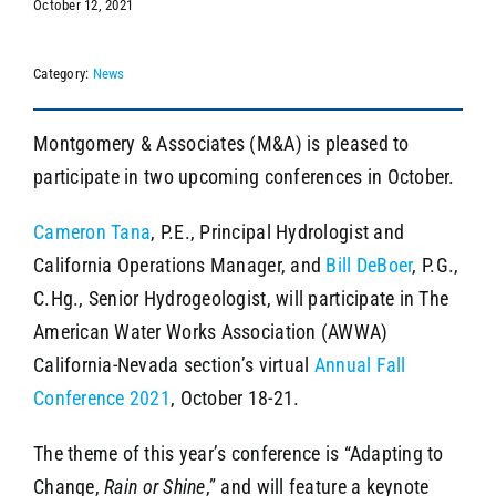
October 12, 2021
Category:
News
SEARCH
Montgomery & Associates (M&A) is pleased to
participate in two upcoming conferences in October.
Cameron Tana
, P.E., Principal Hydrologist and
California Operations Manager, and
Bill DeBoer
, P.G.,
C.Hg., Senior Hydrogeologist, will participate in The
American Water Works Association (AWWA)
California-Nevada section’s virtual
Annual Fall
Conference 2021
, October 18-21.
The theme of this year’s conference is “Adapting to
Change,
Rain or Shine
,” and will feature a keynote