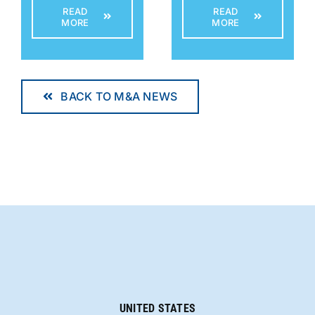
READ
READ
MORE
MORE
BACK TO M&A NEWS
UNITED STATES