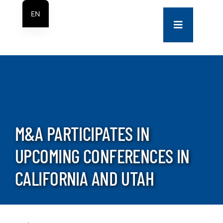
Skip
EN
to
Toggle
ES
content
Navigation
COMPANY
SERVICES
PROJECTS
M&A PARTICIPATES IN
UPCOMING CONFERENCES IN
CONTACT US
CALIFORNIA AND UTAH
NEWS
CAREERS