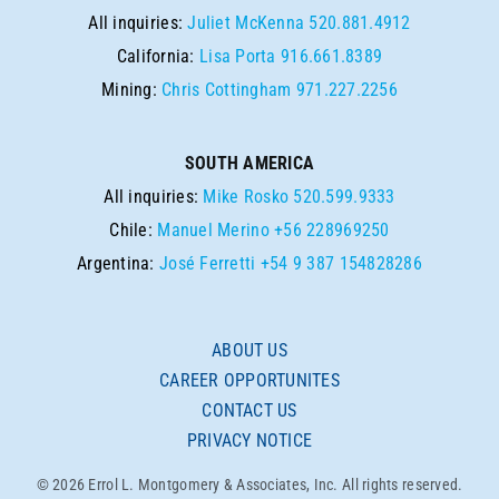
All inquiries:
Juliet McKenna
520.881.4912
California:
Lisa Porta
916.661.8389
Mining:
Chris Cottingham
971.227.2256
SOUTH AMERICA
All inquiries:
Mike Rosko
520.599.9333
Chile:
Manuel Merino
+56 228969250
Argentina:
José Ferretti
+54 9 387 154828286
ABOUT US
CAREER OPPORTUNITES
CONTACT US
PRIVACY NOTICE
© 2026 Errol L. Montgomery & Associates, Inc. All rights reserved.