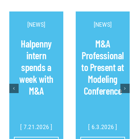
[NEWS]
[NEWS]
Halpenny
M&A
intern
Professional
spends a
to Present at
week with
Modeling
M&A
Conference
[ 7.21.2026 ]
[ 6.3.2026 ]