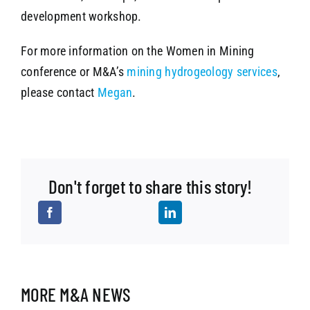
development workshop.
For more information on the Women in Mining
conference or M&A’s
mining hydrogeology services
,
please contact
Megan
.
Don't forget to share this story!
MORE M&A NEWS