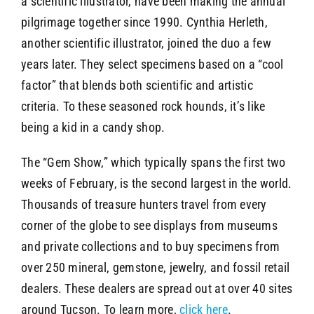
a scientific illustrator, have been making the annual
pilgrimage together since 1990. Cynthia Herleth,
another scientific illustrator, joined the duo a few
years later. They select specimens based on a “cool
factor” that blends both scientific and artistic
criteria. To these seasoned rock hounds, it’s like
being a kid in a candy shop.
The “Gem Show,” which typically spans the first two
weeks of February, is the second largest in the world.
Thousands of treasure hunters travel from every
corner of the globe to see displays from museums
and private collections and to buy specimens from
over 250 mineral, gemstone, jewelry, and fossil retail
dealers. These dealers are spread out at over 40 sites
around Tucson. To learn more,
click here
.