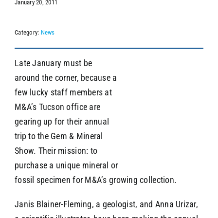
January 20, 2011
Category:
News
SEARCH
Late January must be
around the corner, because a
few lucky staff members at
M&A’s Tucson office are
gearing up for their annual
trip to the Gem & Mineral
Show. Their mission: to
purchase a unique mineral or
fossil specimen for M&A’s growing collection.
Janis Blainer-Fleming, a geologist, and Anna Urizar,