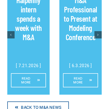
intern
Professional
spends a
to Present at
week with
Modeling
M&A
Conference
[ 7.21.2026 ]
[ 6.3.2026 ]
READ
READ
MORE
MORE
BACK TO M&A NEWS