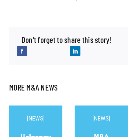
Don't forget to share this story!
MORE M&A NEWS
[NEWS]
[NEWS]
Halpenny
M&A