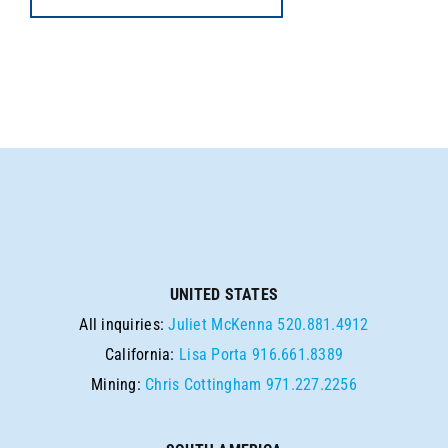
UNITED STATES
All inquiries:
Juliet McKenna
520.881.4912
California:
Lisa Porta
916.661.8389
Mining:
Chris Cottingham
971.227.2256