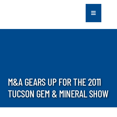
Skip
to
Toggle
content
Navigation
COMPANY
SERVICES
PROJECTS
M&A GEARS UP FOR THE 2011
CONTACT US
TUCSON GEM & MINERAL SHOW
NEWS
CAREERS