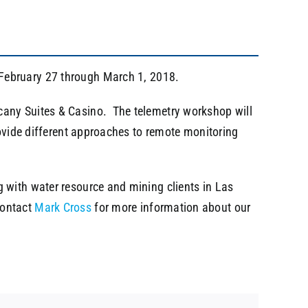
February 27 through March 1, 2018.
cany Suites & Casino. The telemetry workshop will
rovide different approaches to remote monitoring
 with water resource and mining clients in Las
Contact
Mark Cross
for more information about our