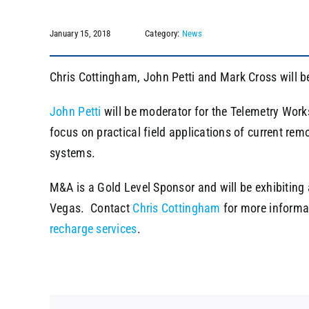
January 15, 2018
Category:
News
Chris Cottingham, John Petti and Mark Cross will b
John Petti
will be moderator for the Telemetry Wor
focus on practical field applications of current re
systems.
M&A is a Gold Level Sponsor and will be exhibiting
Vegas. Contact
Chris Cottingham
for more informa
recharge services
.