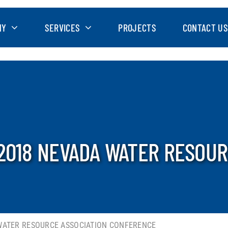
NY
SERVICES
PROJECTS
CONTACT US
2018 NEVADA WATER RESOUR
 WATER RESOURCE ASSOCIATION CONFERENCE