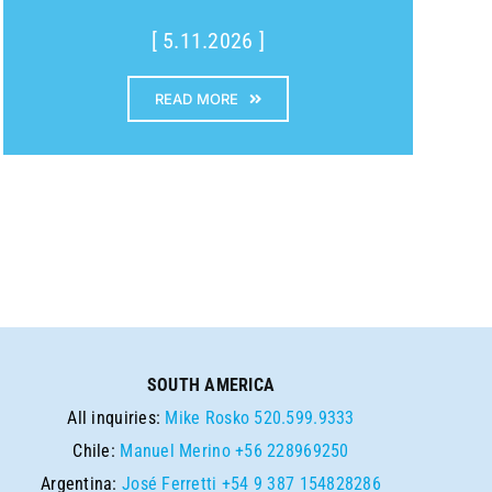
[ 5.11.2026 ]
READ MORE
SOUTH AMERICA
All inquiries:
Mike Rosko
520.599.9333
Chile:
Manuel Merino
+56 228969250
Argentina:
José Ferretti
+54 9 387 154828286