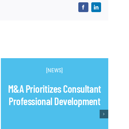
[NEWS]
M&A Prioritizes Consultant
Professional Development