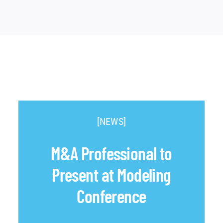
[NEWS]
M&A Professional to
Present at Modeling
Conference