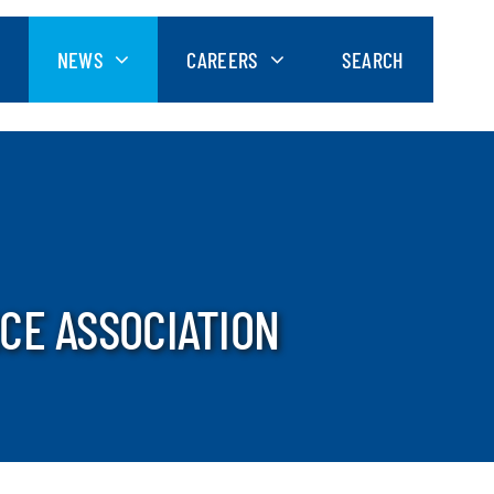
NEWS
CAREERS
SEARCH
CE ASSOCIATION