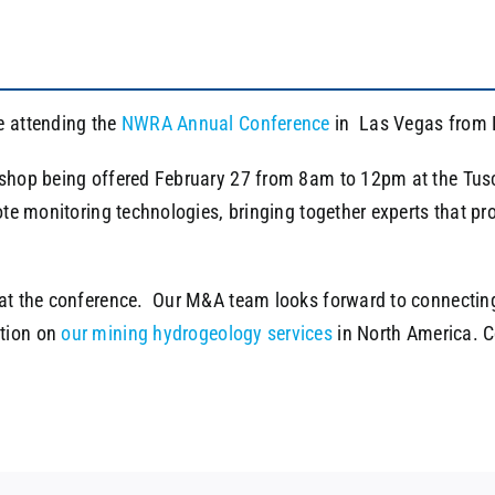
e attending the
NWRA Annual Conference
in Las Vegas from 
kshop being offered February 27 from 8am to 12pm at the Tus
mote monitoring technologies, bringing together experts that p
 at the conference. Our M&A team looks forward to connecting
tion on
our mining hydrogeology services
in North America. 