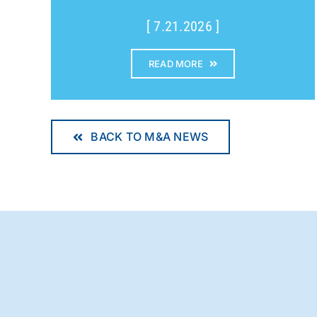
[ 7.21.2026 ]
READ MORE
BACK TO M&A NEWS