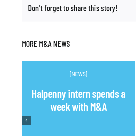
Don't forget to share this story!
MORE M&A NEWS
[NEWS]
Halpenny intern spends a
week with M&A