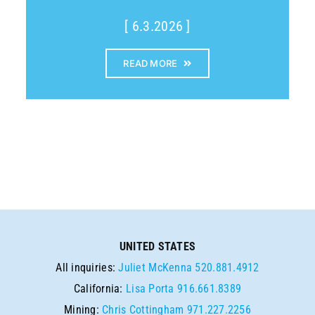
[ 6.3.2026 ]
READ MORE
UNITED STATES
All inquiries:
Juliet McKenna
520.881.4912
California:
Lisa Porta
916.661.8389
Mining:
Chris Cottingham
971.227.2256