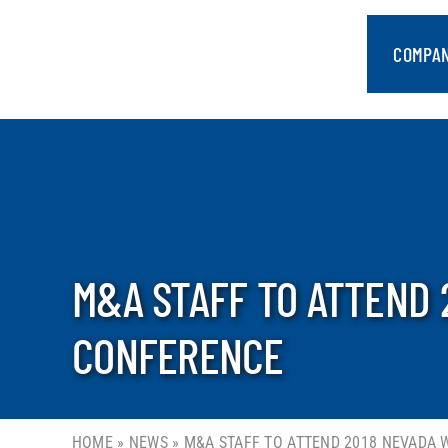
Skip
to
COMPA
content
M&A STAFF TO ATTEND 
CONFERENCE
HOME
»
NEWS
»
M&A STAFF TO ATTEND 2018 NEVADA