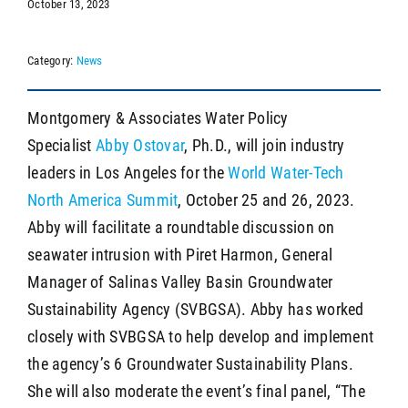
October 13, 2023
Category:
News
SEARCH
Montgomery & Associates Water Policy
Specialist
Abby Ostovar
, Ph.D., will join industry
leaders in Los Angeles for the
World Water-Tech
North America Summit
, October 25 and 26, 2023.
Abby will facilitate a roundtable discussion on
seawater intrusion with Piret Harmon, General
Manager of Salinas Valley Basin Groundwater
Sustainability Agency (SVBGSA). Abby has worked
closely with SVBGSA to help develop and implement
the agency’s 6 Groundwater Sustainability Plans.
She will also moderate the event’s final panel, “The