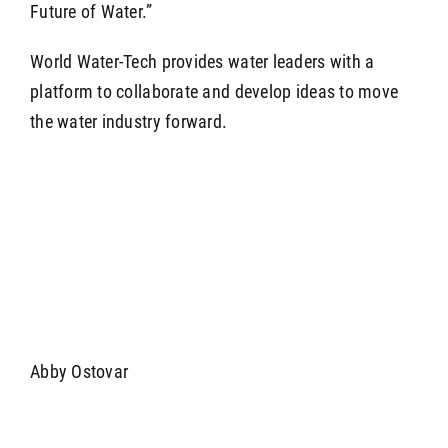
Future of Water.”
World Water-Tech provides water leaders with a
platform to collaborate and develop ideas to move
the water industry forward.
Abby Ostovar