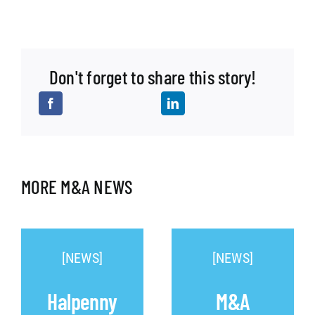
Don't forget to share this story!
MORE M&A NEWS
[NEWS]
[NEWS]
Halpenny
M&A