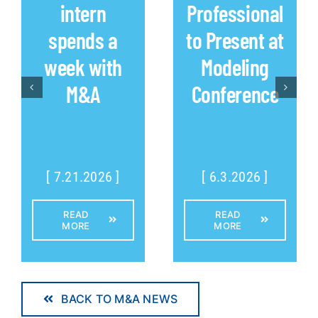
intern
Professional
spends a
to Present at
week with
Modeling
M&A
Conference
[ 7.21.2026 ]
[ 6.3.2026 ]
READ
READ
MORE
MORE
BACK TO M&A NEWS