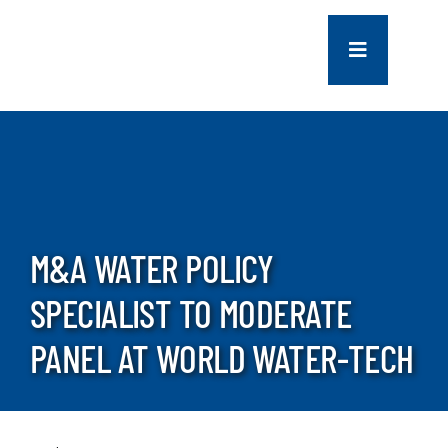
Skip
to
Toggle
content
Navigation
COMPANY
SERVICES
PROJECTS
M&A WATER POLICY
SPECIALIST TO MODERATE
CONTACT US
PANEL AT WORLD WATER-TECH
NEWS
CAREERS