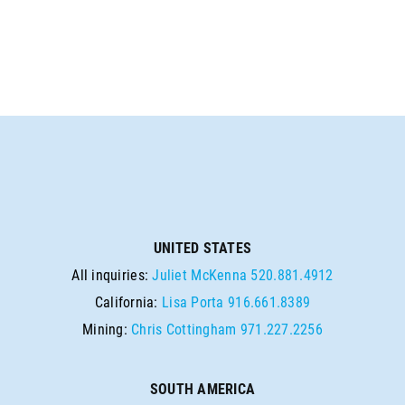
UNITED STATES
All inquiries:
Juliet McKenna
520.881.4912
California:
Lisa Porta
916.661.8389
Mining:
Chris Cottingham
971.227.2256
SOUTH AMERICA