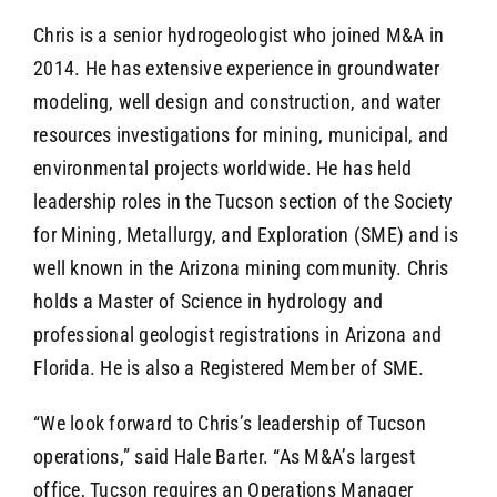
Chris is a senior hydrogeologist who joined M&A in
2014. He has extensive experience in groundwater
modeling, well design and construction, and water
resources investigations for mining, municipal, and
environmental projects worldwide. He has held
leadership roles in the Tucson section of the Society
for Mining, Metallurgy, and Exploration (SME) and is
well known in the Arizona mining community. Chris
holds a Master of Science in hydrology and
professional geologist registrations in Arizona and
Florida. He is also a Registered Member of SME.
“We look forward to Chris’s leadership of Tucson
operations,” said Hale Barter. “As M&A’s largest
office, Tucson requires an Operations Manager