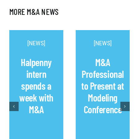
MORE M&A NEWS
[NEWS]
[NEWS]
Halpenny
M&A
intern
Professional
spends a
to Present at
week with
Modeling
M&A
Conference