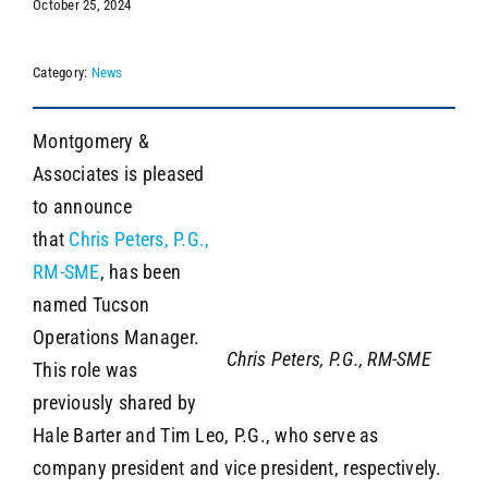
October 25, 2024
Category:
News
SEARCH
Montgomery &
Associates is pleased
to announce
that
Chris Peters, P.G.,
RM-SME
, has been
named Tucson
Operations Manager.
Chris Peters, P.G., RM-SME
This role was
previously shared by
Hale Barter and Tim Leo, P.G., who serve as
company president and vice president, respectively.