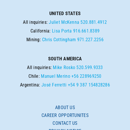
UNITED STATES
All inquiries:
Juliet McKenna
520.881.4912
California:
Lisa Porta
916.661.8389
Mining:
Chris Cottingham
971.227.2256
SOUTH AMERICA
All inquiries:
Mike Rosko
520.599.9333
Chile:
Manuel Merino
+56 228969250
Argentina:
José Ferretti
+54 9 387 154828286
ABOUT US
CAREER OPPORTUNITES
CONTACT US