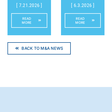
[ 7.21.2026 ]
[ 6.3.2026 ]
READ
READ
MORE
MORE
BACK TO M&A NEWS