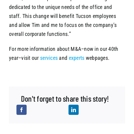
dedicated to the unique needs of the office and
staff. This change will benefit Tucson employees
and allow Tim and me to focus on the company’s
overall corporate functions.”
For more information about M&A–now in our 40th
year–visit our
services
and
experts
webpages.
Don't forget to share this story!