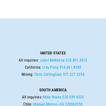
UNITED STATES
All inquiries:
Juliet McKenna
520.881.4912
California:
Lisa Porta
916.661.8389
Mining:
Chris Cottingham
971.227.2256
SOUTH AMERICA
All inquiries:
Mike Rosko
520.599.9333
Chile:
Manuel Merino
+56 228969250