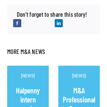
Don't forget to share this story!
MORE M&A NEWS
[NEWS]
[NEWS]
Halpenny
M&A
intern
Professional