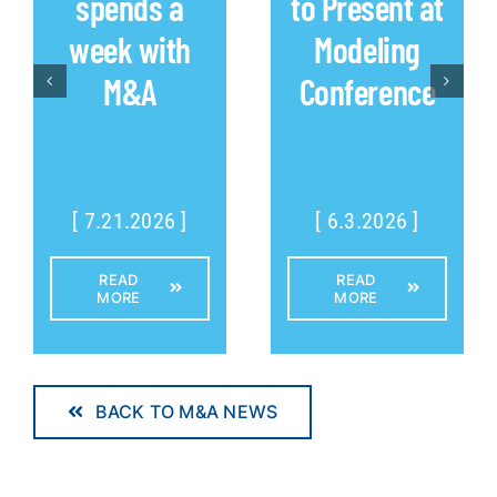
spends a
to Present at
week with
Modeling
M&A
Conference
[ 7.21.2026 ]
[ 6.3.2026 ]
READ
READ
MORE
MORE
BACK TO M&A NEWS