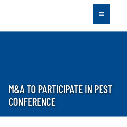
Skip
to
Toggle
content
Navigation
COMPANY
SERVICES
PROJECTS
M&A TO PARTICIPATE IN PEST
CONTACT US
CONFERENCE
NEWS
CAREERS