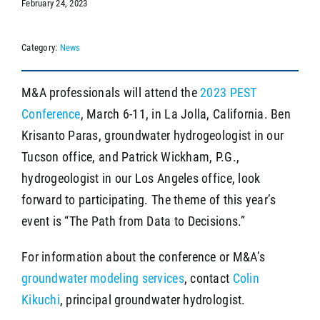
February 24, 2023
Category:
News
SEARCH
M&A professionals will attend the
2023 PEST
Conference
, March 6-11, in La Jolla, California. Ben
Krisanto Paras, groundwater hydrogeologist in our
Tucson office, and Patrick Wickham, P.G.,
hydrogeologist in our Los Angeles office, look
forward to participating. The theme of this year’s
event is “The Path from Data to Decisions.”
For information about the conference or M&A’s
groundwater modeling services
, contact
Colin
Kikuchi
, principal groundwater hydrologist.