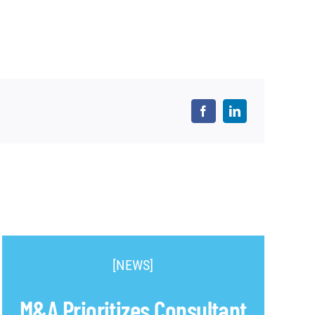
[NEWS]
M&A Prioritizes Consultant