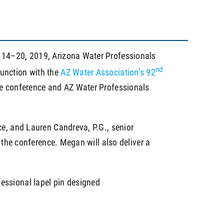
l 14–20, 2019, Arizona Water Professionals
nd
junction with the
AZ Water Association’s 92
the conference and AZ Water Professionals
ce, and Lauren Candreva, P.G., senior
 the conference. Megan will also deliver a
essional lapel pin designed