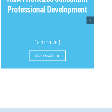
Professional Development
[ 5.11.2026 ]
READ MORE