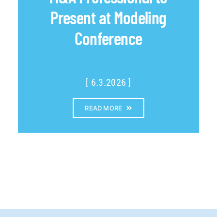
Present at Modeling
Conference
[ 6.3.2026 ]
READ MORE