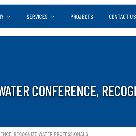
NY
SERVICES
PROJECTS
CONTACT US
 WATER CONFERENCE, RECOG
RENCE, RECOGNIZE WATER PROFESSIONALS