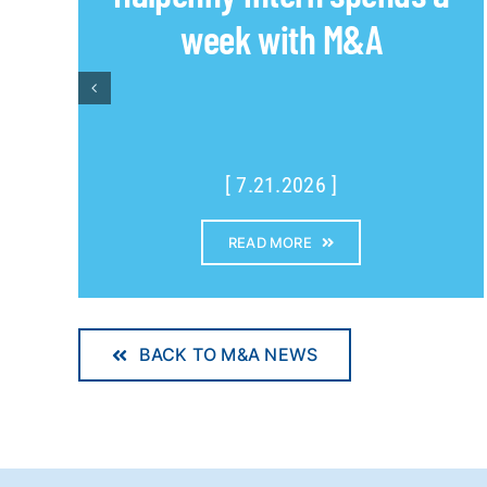
week with M&A
[ 7.21.2026 ]
READ MORE
BACK TO M&A NEWS