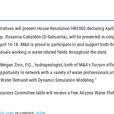
ntatives will present House Resolution HR2002 declaring Apri
p. Rosanna Gabaldón (D-Sahuarita), will be presented in con
pril 16-18. M&A is proud to participate in and support both 
uals working in water-related fields throughout the state.
 Megan Zivic, P.G., hydrogeologist, both of M&A’s Tucson offi
opportunity to network with a variety of water professionals at
ial Water Demand with Dynamic Simulation Modeling.”
urces Committee table will receive a free Arizona Water Prof
als.com
or contact
Juliet
.