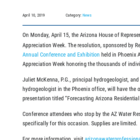
April 10, 2019
Category:
News
On Monday, April 15, the Arizona House of Represe
Appreciation Week. The resolution, sponsored by Re
Annual Conference and Exhibition
held in Phoenix A
Appreciation Week honoring the thousands of individ
Juliet McKenna, P.G., principal hydrogeologist, and
hydrogeologist in the Phoenix office, will have the 
presentation titled “Forecasting Arizona Resident
Conference attendees who stop by the AZ Water Reso
specifically for this occasion. Supplies are limited.
For more information, visit
arizonawaterprofession