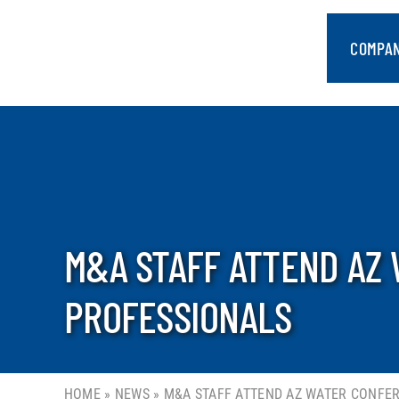
Skip
to
COMPA
content
M&A STAFF ATTEND AZ
PROFESSIONALS
HOME
»
NEWS
»
M&A STAFF ATTEND AZ WATER CONFE