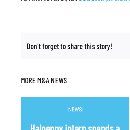
Don't forget to share this story!
MORE M&A NEWS
[NEWS]
Halpenny intern spends a