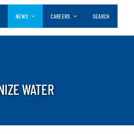
NEWS
CAREERS
SEARCH
NIZE WATER