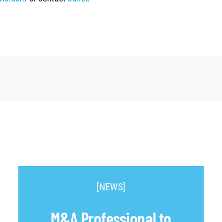
[NEWS]
M&A Professional to