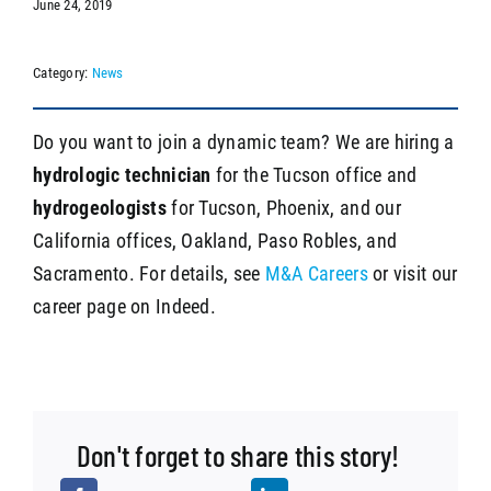
June 24, 2019
Category:
News
SEARCH
Do you want to join a dynamic team? We are hiring a
hydrologic technician
for the Tucson office and
hydrogeologists
for Tucson, Phoenix, and our
California offices, Oakland, Paso Robles, and
Sacramento. For details, see
M&A Careers
or visit our
career page on Indeed.
Don't forget to share this story!