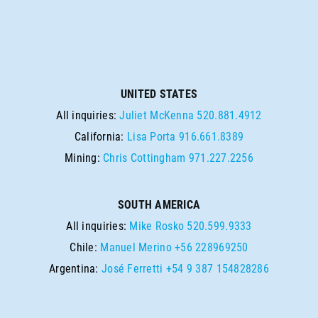
UNITED STATES
All inquiries:
Juliet McKenna
520.881.4912
California:
Lisa Porta
916.661.8389
Mining:
Chris Cottingham
971.227.2256
SOUTH AMERICA
All inquiries:
Mike Rosko
520.599.9333
Chile:
Manuel Merino
+56 228969250
Argentina:
José Ferretti
+54 9 387 154828286