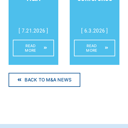
[ 7.21.2026 ]
[ 6.3.2026 ]
READ
READ
MORE
MORE
BACK TO M&A NEWS