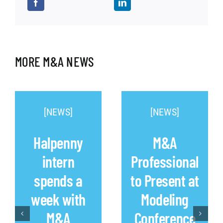
MORE M&A NEWS
[NEWS]
[NEWS]
Halpenny
M&A
intern
Professional
spends a
to Present at
week with
Modeling
M&A
Conference