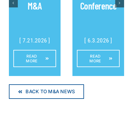
M&A
Conference
[ 7.21.2026 ]
[ 6.3.2026 ]
READ
READ
MORE
MORE
BACK TO M&A NEWS