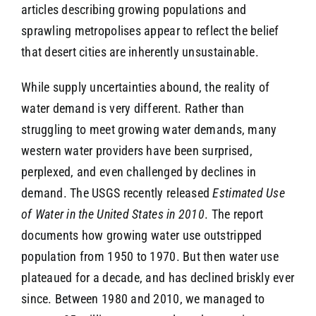
articles describing growing populations and
sprawling metropolises appear to reflect the belief
that desert cities are inherently unsustainable.
While supply uncertainties abound, the reality of
water demand is very different. Rather than
struggling to meet growing water demands, many
western water providers have been surprised,
perplexed, and even challenged by declines in
demand. The USGS recently released
Estimated Use
of Water in the United States in 2010
. The report
documents how growing water use outstripped
population from 1950 to 1970. But then water use
plateaued for a decade, and has declined briskly ever
since. Between 1980 and 2010, we managed to