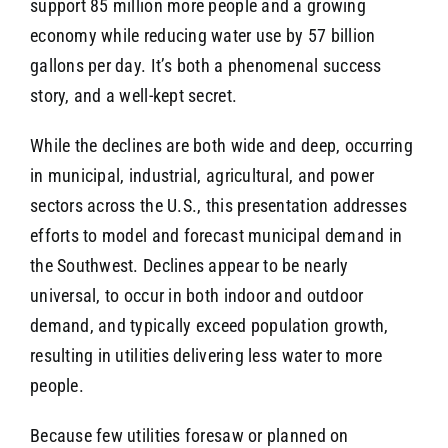
support 85 million more people and a growing
economy while reducing water use by 57 billion
gallons per day. It’s both a phenomenal success
story, and a well-kept secret.
While the declines are both wide and deep, occurring
in municipal, industrial, agricultural, and power
sectors across the U.S., this presentation addresses
efforts to model and forecast municipal demand in
the Southwest. Declines appear to be nearly
universal, to occur in both indoor and outdoor
demand, and typically exceed population growth,
resulting in utilities delivering less water to more
people.
Because few utilities foresaw or planned on