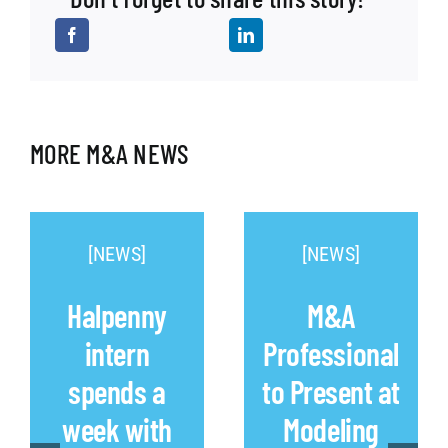
MORE M&A NEWS
[NEWS]
[NEWS]
Halpenny
M&A
intern
Professional
spends a
to Present at
week with
Modeling