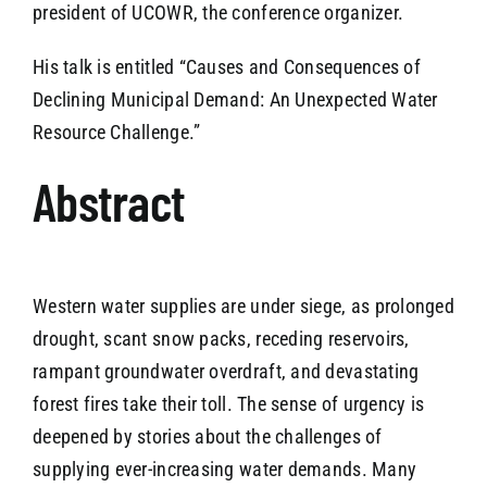
president of UCOWR, the conference organizer.
His talk is entitled “Causes and Consequences of
Declining Municipal Demand: An Unexpected Water
Resource Challenge.”
Abstract
Western water supplies are under siege, as prolonged
drought, scant snow packs, receding reservoirs,
rampant groundwater overdraft, and devastating
forest fires take their toll. The sense of urgency is
deepened by stories about the challenges of
supplying ever-increasing water demands. Many