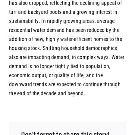
has also dropped, reflecting the declining appeal of
turf and backyard pools and a growing interest in
sustainability. In rapidly growing areas, average
residential water demand has been reduced by the
addition of new, highly water-efficient homes to the
housing stock. Shifting household demographics
also are impacting demand, in complex ways. Water
demand is no longer tightly tied to population,
economic output, or quality of life, and the
downward trends are expected to continue through
the end of the decade and beyond.
Don't forget to share this story!