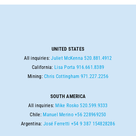
UNITED STATES
All inquiries:
Juliet McKenna
520.881.4912
California:
Lisa Porta
916.661.8389
Mining:
Chris Cottingham
971.227.2256
SOUTH AMERICA
All inquiries:
Mike Rosko
520.599.9333
Chile:
Manuel Merino
+56 228969250
Argentina:
José Ferretti
+54 9 387 154828286