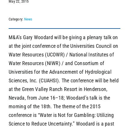
May 22, 2015
Category:
News
SEARCH
M&A’s Gary Woodard will be giving a plenary talk on
at the joint conference of the Universities Council on
Water Resources (UCOWR) / National Institutes of
Water Resources (NIWR) / and Consortium of
Universities for the Advancement of Hydrological
Sciences, Inc. (CUAHSI). The conference will be held
at the Green Valley Ranch Resort in Henderson,
Nevada, from June 16–18; Woodard’s talk is the
morning of the 18th. The theme of the 2015
conference is “Water is Not for Gambling: Utilizing
Science to Reduce Uncertainty.” Woodard is a past