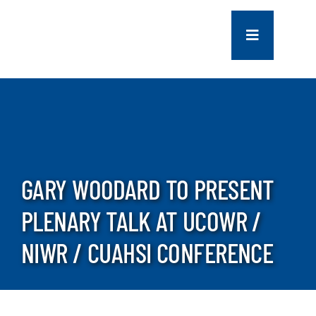
Skip
to
Toggle
content
Navigation
COMPANY
SERVICES
PROJECTS
GARY WOODARD TO PRESENT
PLENARY TALK AT UCOWR /
CONTACT US
NIWR / CUAHSI CONFERENCE
NEWS
CAREERS