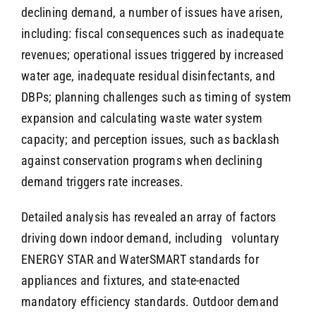
declining demand, a number of issues have arisen,
including: fiscal consequences such as inadequate
revenues; operational issues triggered by increased
water age, inadequate residual disinfectants, and
DBPs; planning challenges such as timing of system
expansion and calculating waste water system
capacity; and perception issues, such as backlash
against conservation programs when declining
demand triggers rate increases.
Detailed analysis has revealed an array of factors
driving down indoor demand, including voluntary
ENERGY STAR and WaterSMART standards for
appliances and fixtures, and state-enacted
mandatory efficiency standards. Outdoor demand