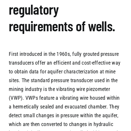
regulatory
requirements of wells.
First introduced in the 1960s, fully grouted pressure
transducers offer an efficient and cost-effective way
to obtain data for aquifer characterization at mine
sites. The standard pressure transducer used in the
mining industry is the vibrating wire piezometer
(VWP). VWPs feature a vibrating wire housed within
a hermetically sealed and evacuated chamber. They
detect small changes in pressure within the aquifer,
which are then converted to changes in hydraulic