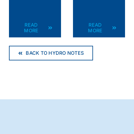
READ
READ
MORE
MORE
BACK TO HYDRO NOTES