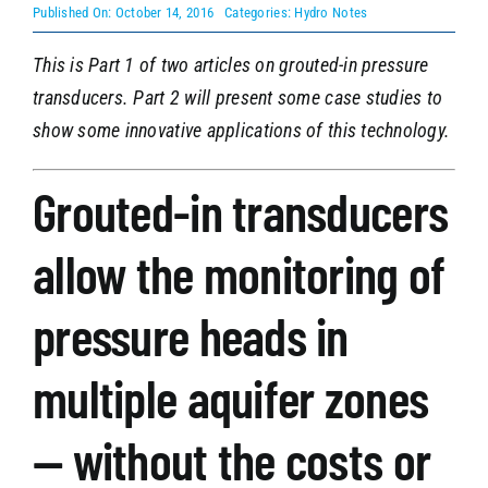
Published On: October 14, 2016
Categories:
Hydro Notes
This is Part 1 of two articles on grouted-in pressure
SEARCH
transducers. Part 2 will present some case studies to
show some innovative applications of this technology.
Grouted-in transducers
allow the monitoring of
pressure heads in
multiple aquifer zones
— without the costs or