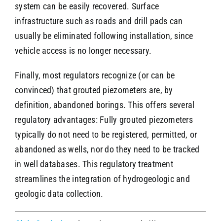
system can be easily recovered. Surface
infrastructure such as roads and drill pads can
usually be eliminated following installation, since
vehicle access is no longer necessary.
Finally, most regulators recognize (or can be
convinced) that grouted piezometers are, by
definition, abandoned borings. This offers several
regulatory advantages: Fully grouted piezometers
typically do not need to be registered, permitted, or
abandoned as wells, nor do they need to be tracked
in well databases. This regulatory treatment
streamlines the integration of hydrogeologic and
geologic data collection.