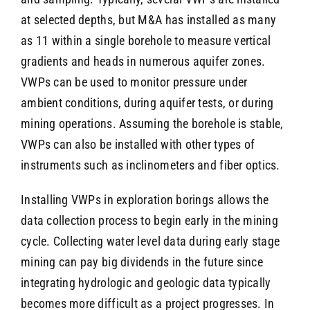
at selected depths, but M&A has installed as many
as 11 within a single borehole to measure vertical
gradients and heads in numerous aquifer zones.
VWPs can be used to monitor pressure under
ambient conditions, during aquifer tests, or during
mining operations. Assuming the borehole is stable,
VWPs can also be installed with other types of
instruments such as inclinometers and fiber optics.
Installing VWPs in exploration borings allows the
data collection process to begin early in the mining
cycle. Collecting water level data during early stage
mining can pay big dividends in the future since
integrating hydrologic and geologic data typically
becomes more difficult as a project progresses. In