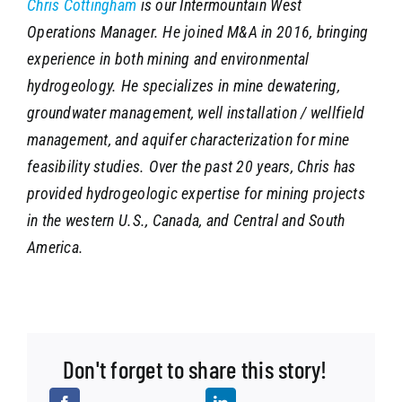
Chris Cottingham
is our Intermountain West
Operations Manager. He joined M&A in 2016, bringing
experience in both mining and environmental
hydrogeology. He specializes in mine dewatering,
groundwater management, well installation / wellfield
management, and aquifer characterization for mine
feasibility studies. Over the past 20 years, Chris has
provided hydrogeologic expertise for mining projects
in the western U.S., Canada, and Central and South
America.
Don't forget to share this story!