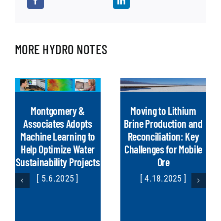
MORE HYDRO NOTES
Montgomery &
Moving to Lithium
Associates Adopts
Brine Production and
Machine Learning to
Reconciliation: Key
Help Optimize Water
Challenges for Mobile
Sustainability Projects
Ore
[ 5.6.2025 ]
[ 4.18.2025 ]