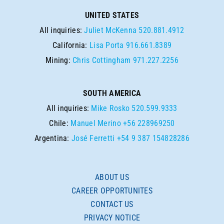
UNITED STATES
All inquiries:
Juliet McKenna
520.881.4912
California:
Lisa Porta
916.661.8389
Mining:
Chris Cottingham
971.227.2256
SOUTH AMERICA
All inquiries:
Mike Rosko
520.599.9333
Chile:
Manuel Merino
+56 228969250
Argentina:
José Ferretti
+54 9 387 154828286
ABOUT US
CAREER OPPORTUNITES
CONTACT US
PRIVACY NOTICE