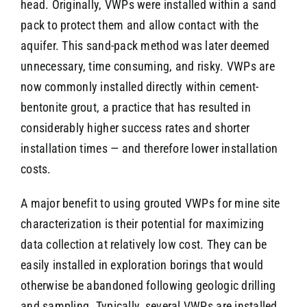
head. Originally, VWPs were installed within a sand
pack to protect them and allow contact with the
aquifer. This sand-pack method was later deemed
unnecessary, time consuming, and risky. VWPs are
now commonly installed directly within cement-
bentonite grout, a practice that has resulted in
considerably higher success rates and shorter
installation times — and therefore lower installation
costs.
A major benefit to using grouted VWPs for mine site
characterization is their potential for maximizing
data collection at relatively low cost. They can be
easily installed in exploration borings that would
otherwise be abandoned following geologic drilling
and sampling. Typically, several VWPs are installed