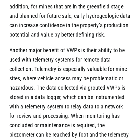
addition, for mines that are in the greenfield stage
and planned for future sale, early hydrogeologic data
can increase confidence in the property’s production
potential and value by better defining risk.
Another major benefit of VWPs is their ability to be
used with telemetry systems for remote data
collection. Telemetry is especially valuable for mine
sites, where vehicle access may be problematic or
hazardous. The data collected via grouted VWPs is
stored in a data logger, which can be instrumented
with a telemetry system to relay data to a network
for review and processing. When monitoring has
concluded or maintenance is required, the
piezometer can be reached by foot and the telemetry