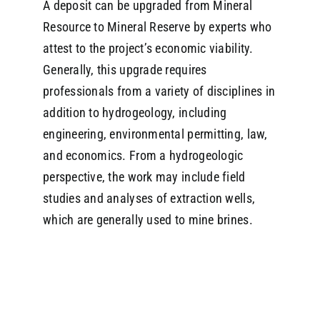
A deposit can be upgraded from Mineral
Resource to Mineral Reserve by experts who
attest to the project’s economic viability.
Generally, this upgrade requires
professionals from a variety of disciplines in
addition to hydrogeology, including
engineering, environmental permitting, law,
and economics. From a hydrogeologic
perspective, the work may include field
studies and analyses of extraction wells,
which are generally used to mine brines.