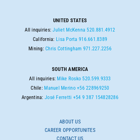
UNITED STATES
All inquiries:
Juliet McKenna
520.881.4912
California:
Lisa Porta
916.661.8389
Mining:
Chris Cottingham
971.227.2256
SOUTH AMERICA
All inquiries:
Mike Rosko
520.599.9333
Chile:
Manuel Merino
+56 228969250
Argentina:
José Ferretti
+54 9 387 154828286
ABOUT US
CAREER OPPORTUNITES
CONTACT US