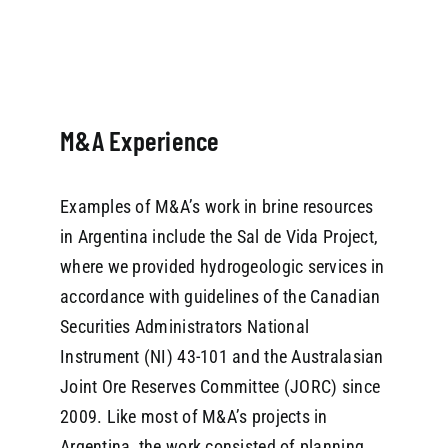
M&A Experience
Examples of M&A’s work in brine resources
in Argentina include the Sal de Vida Project,
where we provided hydrogeologic services in
accordance with guidelines of the Canadian
Securities Administrators National
Instrument (NI) 43-101 and the Australasian
Joint Ore Reserves Committee (JORC) since
2009. Like most of M&A’s projects in
Argentina, the work consisted of planning