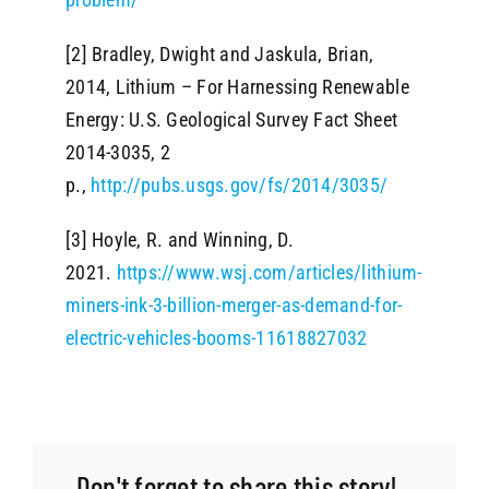
[2] Bradley, Dwight and Jaskula, Brian,
2014, Lithium – For Harnessing Renewable
Energy: U.S. Geological Survey Fact Sheet
2014-3035, 2
p.,
http://pubs.usgs.gov/fs/2014/3035/
[3] Hoyle, R. and Winning, D.
2021.
https://www.wsj.com/articles/lithium-
miners-ink-3-billion-merger-as-demand-for-
electric-vehicles-booms-11618827032
Don't forget to share this story!