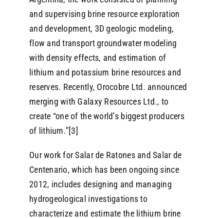
and supervising brine resource exploration
and development, 3D geologic modeling,
flow and transport groundwater modeling
with density effects, and estimation of
lithium and potassium brine resources and
reserves. Recently, Orocobre Ltd. announced
merging with Galaxy Resources Ltd., to
create “one of the world’s biggest producers
of lithium.”[3]
Our work for Salar de Ratones and Salar de
Centenario, which has been ongoing since
2012, includes designing and managing
hydrogeological investigations to
characterize and estimate the lithium brine