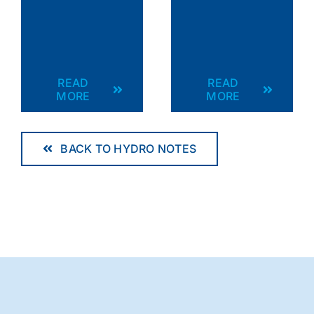
READ
READ
MORE
MORE
BACK TO HYDRO NOTES