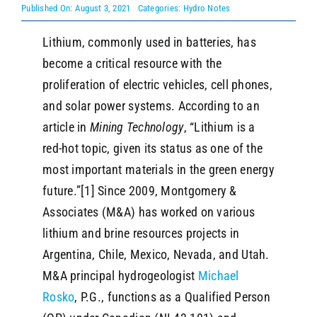
Published On: August 3, 2021
Categories:
Hydro Notes
Lithium, commonly used in batteries, has
SEARCH
become a critical resource with the
proliferation of electric vehicles, cell phones,
and solar power systems. According to an
article in
Mining Technology
, “Lithium is a
red-hot topic, given its status as one of the
most important materials in the green energy
future.”[1] Since 2009, Montgomery &
Associates (M&A) has worked on various
lithium and brine resources projects in
Argentina, Chile, Mexico, Nevada, and Utah.
M&A principal hydrogeologist
Michael
Rosko
, P.G., functions as a Qualified Person