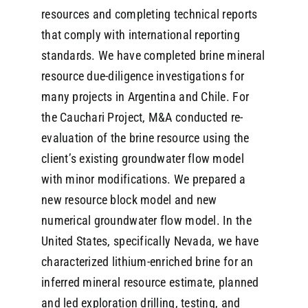
resources and completing technical reports
that comply with international reporting
standards. We have completed brine mineral
resource due-diligence investigations for
many projects in Argentina and Chile. For
the Cauchari Project, M&A conducted re-
evaluation of the brine resource using the
client’s existing groundwater flow model
with minor modifications. We prepared a
new resource block model and new
numerical groundwater flow model. In the
United States, specifically Nevada, we have
characterized lithium-enriched brine for an
inferred mineral resource estimate, planned
and led exploration drilling, testing, and