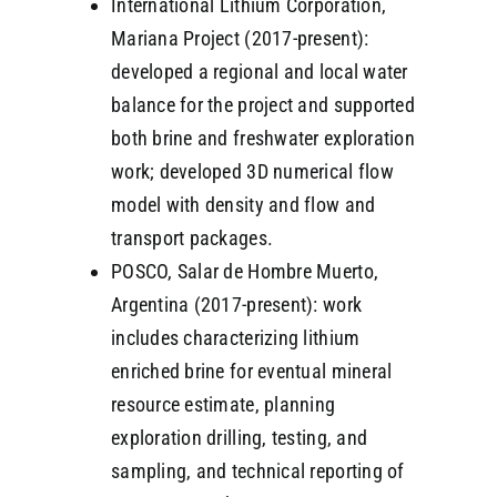
International Lithium Corporation,
Mariana Project (2017-present):
developed a regional and local water
balance for the project and supported
both brine and freshwater exploration
work; developed 3D numerical flow
model with density and flow and
transport packages.
POSCO, Salar de Hombre Muerto,
Argentina (2017-present): work
includes characterizing lithium
enriched brine for eventual mineral
resource estimate, planning
exploration drilling, testing, and
sampling, and technical reporting of