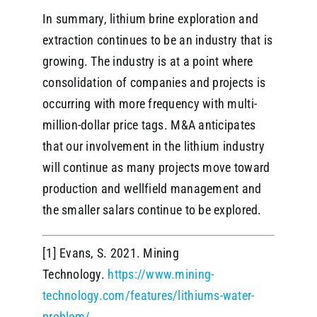
In summary, lithium brine exploration and
extraction continues to be an industry that is
growing. The industry is at a point where
consolidation of companies and projects is
occurring with more frequency with multi-
million-dollar price tags. M&A anticipates
that our involvement in the lithium industry
will continue as many projects move toward
production and wellfield management and
the smaller salars continue to be explored.
[1] Evans, S. 2021. Mining
Technology.
https://www.mining-
technology.com/features/lithiums-water-
problem/