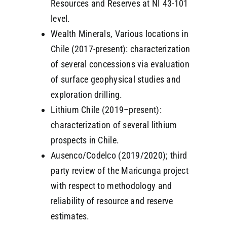
Resources and Reserves at NI 43-101
level.
Wealth Minerals, Various locations in
Chile (2017-present): characterization
of several concessions via evaluation
of surface geophysical studies and
exploration drilling.
Lithium Chile (2019–present):
characterization of several lithium
prospects in Chile.
Ausenco/Codelco (2019/2020); third
party review of the Maricunga project
with respect to methodology and
reliability of resource and reserve
estimates.