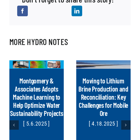
MORE HYDRO NOTES
Montgomery &
Moving to Lithium
Associates Adopts
Brine Production and
Machine Learning to
Reconciliation: Key
Help Optimize Water
Challenges for Mobile
Sustainability Projects
Ore
[ 5.6.2025 ]
[ 4.18.2025 ]