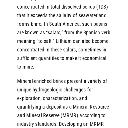
concentrated in total dissolved solids (TDS)
that it exceeds the salinity of seawater and
forms brine. In South America, such basins
are known as “salars,” from the Spanish verb
meaning “to salt.” Lithium can also become
concentrated in these salars, sometimes in
sufficient quantities to make it economical
to mine.
Mineral-enriched brines present a variety of
unique hydrogeologic challenges for
exploration, characterization, and
quantifying a deposit as a Mineral Resource
and Mineral Reserve (MRMR) according to
industry standards. Developing an MRMR