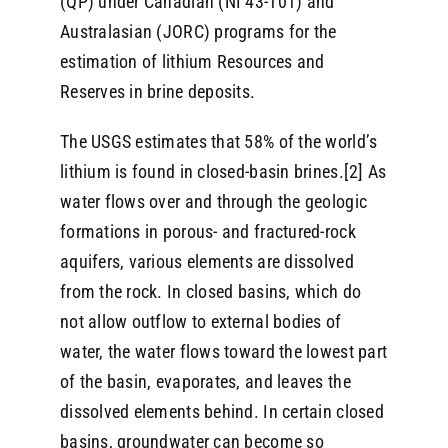
(QP) under Canadian (NI 43-101) and
Australasian (JORC) programs for the
estimation of lithium Resources and
Reserves in brine deposits.
The USGS estimates that 58% of the world’s
lithium is found in closed-basin brines.[2] As
water flows over and through the geologic
formations in porous- and fractured-rock
aquifers, various elements are dissolved
from the rock. In closed basins, which do
not allow outflow to external bodies of
water, the water flows toward the lowest part
of the basin, evaporates, and leaves the
dissolved elements behind. In certain closed
basins, groundwater can become so