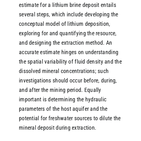
estimate for a lithium brine deposit entails
several steps, which include developing the
conceptual model of lithium deposition,
exploring for and quantifying the resource,
and designing the extraction method. An
accurate estimate hinges on understanding
the spatial variability of fluid density and the
dissolved mineral concentrations; such
investigations should occur before, during,
and after the mining period. Equally
important is determining the hydraulic
parameters of the host aquifer and the
potential for freshwater sources to dilute the
mineral deposit during extraction.