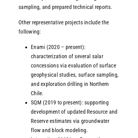
sampling, and prepared technical reports.
Other representative projects include the
following:
Enami (2020 – present):
characterization of several salar
concessions via evaluation of surface
geophysical studies, surface sampling,
and exploration drilling in Northern
Chile.
SQM (2019 to present): supporting
development of updated Resource and
Reserve estimates via groundwater
flow and block modeling.