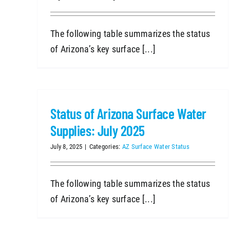
The following table summarizes the status
of Arizona’s key surface [...]
Status of Arizona Surface Water
Supplies: July 2025
July 8, 2025
|
Categories:
AZ Surface Water Status
The following table summarizes the status
of Arizona’s key surface [...]