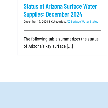
Status of Arizona Surface Water
Supplies: December 2024
December 17, 2024
|
Categories:
AZ Surface Water Status
The following table summarizes the status
of Arizona’s key surface [...]