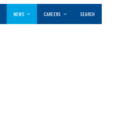
NEWS
CAREERS
SEARCH