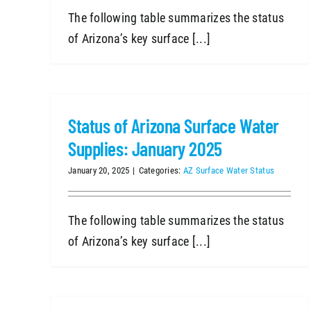
The following table summarizes the status
of Arizona’s key surface [...]
Status of Arizona Surface Water
Supplies: January 2025
January 20, 2025
|
Categories:
AZ Surface Water Status
The following table summarizes the status
of Arizona’s key surface [...]