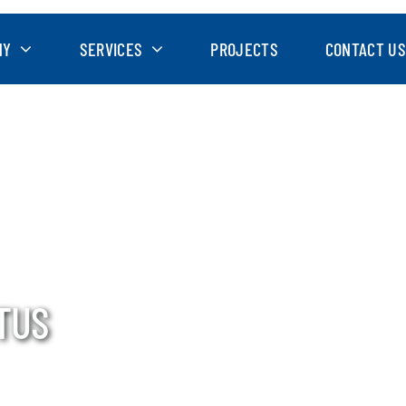
NY
SERVICES
PROJECTS
CONTACT US
TUS