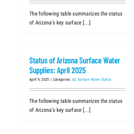
The following table summarizes the status
of Arizona’s key surface [...]
Status of Arizona Surface Water
Supplies: April 2025
April 9, 2025
|
Categories:
AZ Surface Water Status
The following table summarizes the status
of Arizona’s key surface [...]