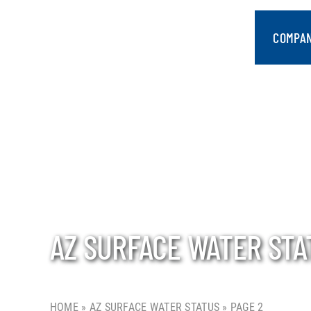
Skip
to
COMPA
content
AZ SURFACE WATER STA
HOME
»
AZ SURFACE WATER STATUS
»
PAGE 2