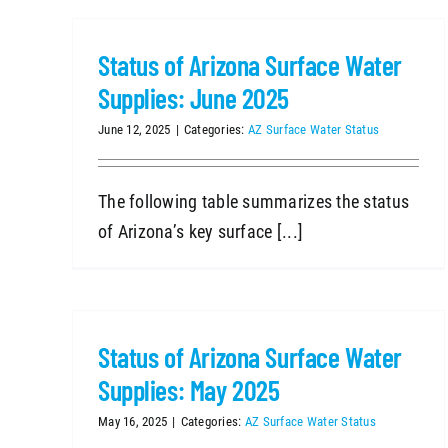
Status of Arizona Surface Water
Supplies: June 2025
June 12, 2025
|
Categories:
AZ Surface Water Status
The following table summarizes the status
of Arizona’s key surface [...]
Status of Arizona Surface Water
Supplies: May 2025
May 16, 2025
|
Categories:
AZ Surface Water Status