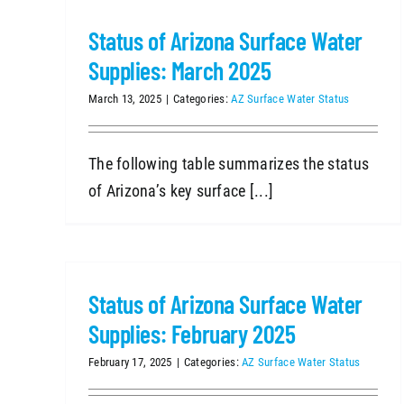
Status of Arizona Surface Water
Supplies: March 2025
March 13, 2025
|
Categories:
AZ Surface Water Status
The following table summarizes the status
of Arizona’s key surface [...]
Status of Arizona Surface Water
Supplies: February 2025
February 17, 2025
|
Categories:
AZ Surface Water Status