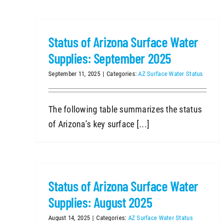
Status of Arizona Surface Water
Supplies: September 2025
September 11, 2025
|
Categories:
AZ Surface Water Status
The following table summarizes the status
of Arizona’s key surface [...]
Status of Arizona Surface Water
Supplies: August 2025
August 14, 2025
|
Categories:
AZ Surface Water Status