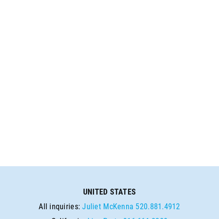
UNITED STATES
All inquiries:
Juliet McKenna
520.881.4912