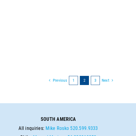
Previous
Next
1
2
3
SOUTH AMERICA
All inquiries:
Mike Rosko
520.599.9333