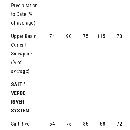
Precipitation
to Date (%
of average)
Upper Basin
74
90
75
115
73
Current
Snowpack
(% of
average)
SALT /
VERDE
RIVER
SYSTEM
Salt River
54
75
85
68
72