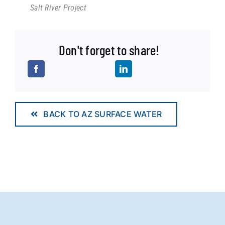
Salt River Project
Don't forget to share!
BACK TO AZ SURFACE WATER