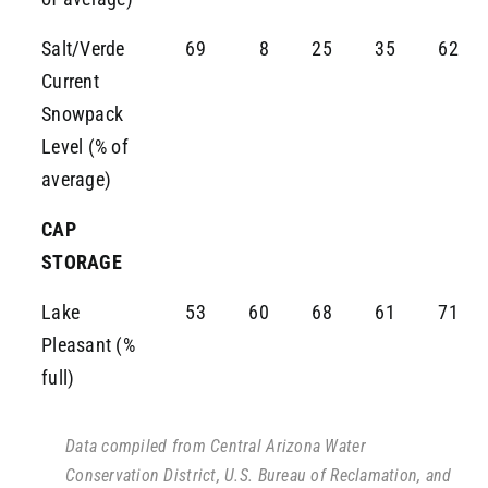
Salt/Verde
69
8
25
35
62
Current
Snowpack
Level (% of
average)
CAP
STORAGE
Lake
53
60
68
61
71
Pleasant (%
full)
Data compiled from Central Arizona Water
Conservation District, U.S. Bureau of Reclamation, and