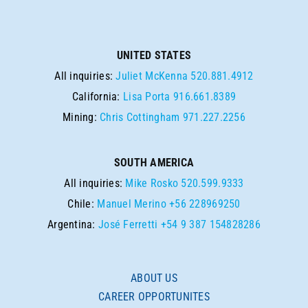
UNITED STATES
All inquiries:
Juliet McKenna
520.881.4912
California:
Lisa Porta
916.661.8389
Mining:
Chris Cottingham
971.227.2256
SOUTH AMERICA
All inquiries:
Mike Rosko
520.599.9333
Chile:
Manuel Merino
+56 228969250
Argentina:
José Ferretti
+54 9 387 154828286
ABOUT US
CAREER OPPORTUNITES