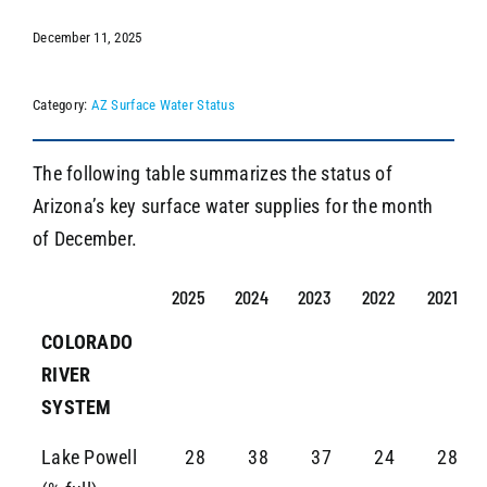
December 11, 2025
SEARCH
Category:
AZ Surface Water Status
The following table summarizes the status of
Arizona’s key surface water supplies for the month
of December.
2025
2024
2023
2022
2021
COLORADO
RIVER
SYSTEM
Lake Powell
28
38
37
24
28