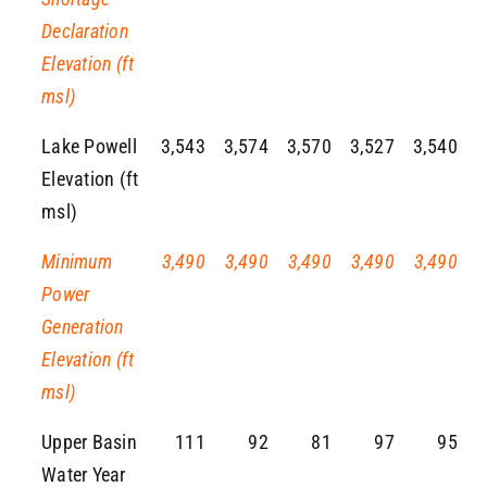
Declaration
Elevation (ft
msl)
Lake Powell
3,543
3,574
3,570
3,527
3,540
Elevation (ft
msl)
Minimum
3,490
3,490
3,490
3,490
3,490
Power
Generation
Elevation (ft
msl)
Upper Basin
111
92
81
97
95
Water Year