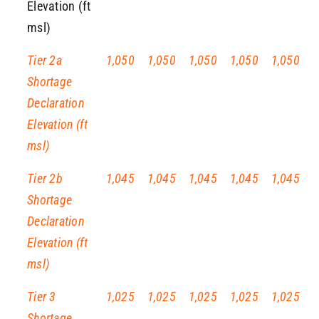
Elevation (ft
msl)
Tier 2a
1,050
1,050
1,050
1,050
1,050
Shortage
Declaration
Elevation (ft
msl)
Tier 2b
1,045
1,045
1,045
1,045
1,045
Shortage
Declaration
Elevation (ft
msl)
Tier 3
1,025
1,025
1,025
1,025
1,025
Shortage