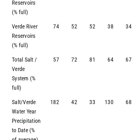
Reservoirs
(% full)
Verde River
74
52
52
38
34
Reservoirs
(% full)
Total Salt /
57
72
81
64
67
Verde
System (%
full)
Salt/Verde
182
42
33
130
68
Water Year
Precipitation
to Date (%
of average)