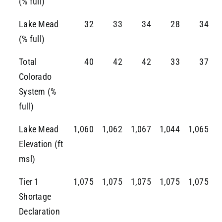
(% full)
Lake Mead
32
33
34
28
34
(% full)
Total
40
42
42
33
37
Colorado
System (%
full)
Lake Mead
1,060
1,062
1,067
1,044
1,065
Elevation (ft
msl)
Tier 1
1,075
1,075
1,075
1,075
1,075
Shortage
Declaration