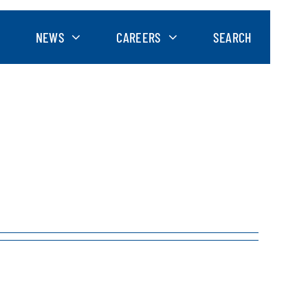
NEWS
CAREERS
SEARCH