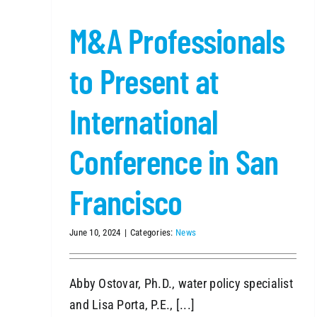
M&A
Professionals
to Present at
International
Conference in San
Francisco
June 10, 2024
|
Categories:
News
Abby Ostovar, Ph.D., water policy specialist
and Lisa Porta, P.E., [...]