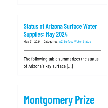
Status of Arizona Surface Water
Supplies: May 2024
May 21, 2024
|
Categories:
AZ Surface Water Status
The following table summarizes the status
of Arizona’s key surface [...]
Montgomery Prize