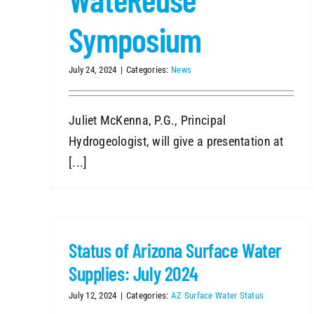
Symposium
July 24, 2024
|
Categories:
News
Juliet McKenna, P.G., Principal
Hydrogeologist, will give a presentation at
[...]
Status of Arizona Surface Water
Supplies: July 2024
July 12, 2024
|
Categories:
AZ Surface Water Status