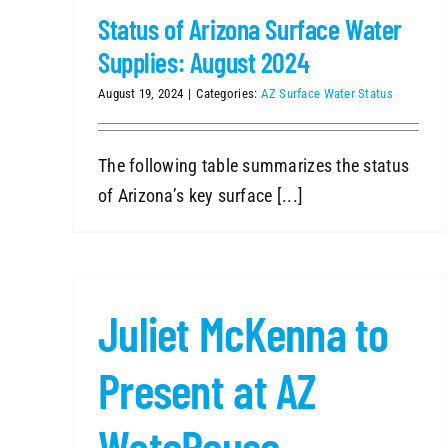
Status of Arizona Surface Water
Supplies: August 2024
August 19, 2024
|
Categories:
AZ Surface Water Status
The following table summarizes the status
of Arizona’s key surface [...]
Juliet McKenna to
Present at AZ
WateReuse