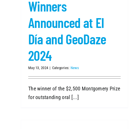
Winners
Announced at El
Día and GeoDaze
2024
May 13, 2024
|
Categories:
News
The winner of the $2,500 Montgomery Prize
for outstanding oral [...]