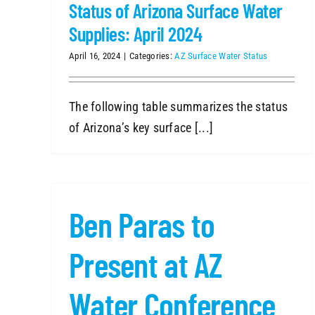
Status of Arizona Surface Water
Supplies: April 2024
April 16, 2024
|
Categories:
AZ Surface Water Status
The following table summarizes the status
of Arizona’s key surface [...]
Ben Paras to
Present at AZ
Water Conference