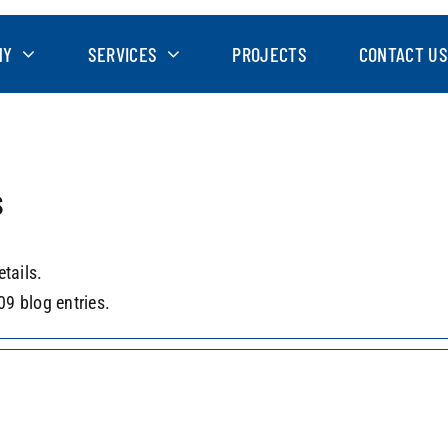
NY
SERVICES
PROJECTS
CONTACT US
s
etails.
09 blog entries.