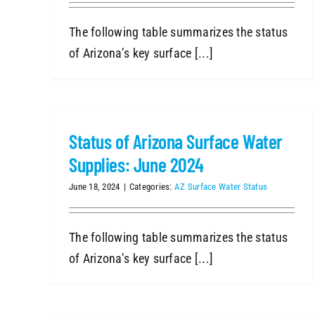
The following table summarizes the status
of Arizona’s key surface [...]
Status of Arizona Surface Water
Supplies: June 2024
June 18, 2024
|
Categories:
AZ Surface Water Status
The following table summarizes the status
of Arizona’s key surface [...]