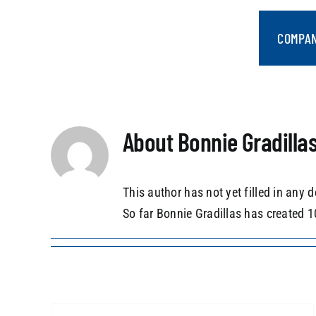
Skip
to
COMPA
content
About
Bonnie Gradilla
This author has not yet filled in any d
So far Bonnie Gradillas has created 1