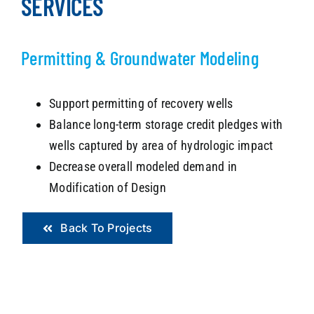
SERVICES
Permitting &
Groundwater Modeling
Support permitting of recovery wells
Balance long-term storage credit pledges with
wells captured by area of hydrologic impact
Decrease overall modeled demand in
Modification of Design
Back To Projects