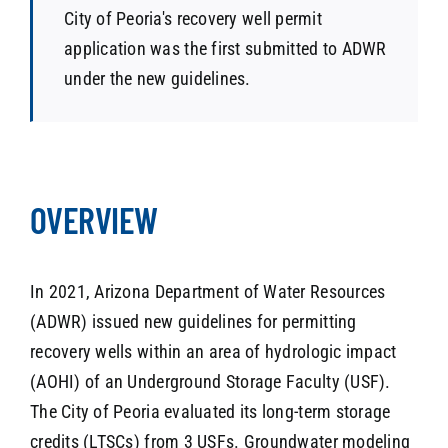
City of Peoria's recovery well permit
application was the first submitted to ADWR
under the new guidelines.
OVERVIEW
In 2021, Arizona Department of Water Resources
(ADWR) issued new guidelines for permitting
recovery wells within an area of hydrologic impact
(AOHI) of an Underground Storage Faculty (USF).
The City of Peoria evaluated its long-term storage
credits (LTSCs) from 3 USFs. Groundwater modeling