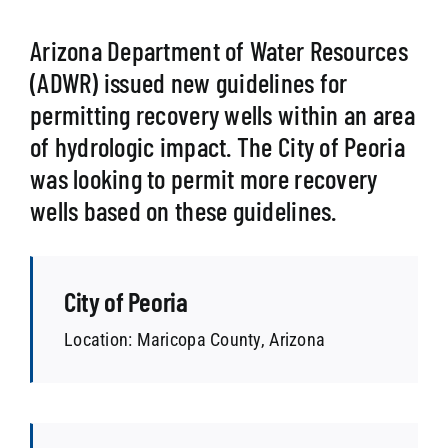
Arizona Department of Water Resources
SEARCH
(ADWR) issued new guidelines for
permitting recovery wells within an area
of hydrologic impact. The City of Peoria
was looking to permit more recovery
wells based on these guidelines.
City of Peoria
Location: Maricopa County, Arizona