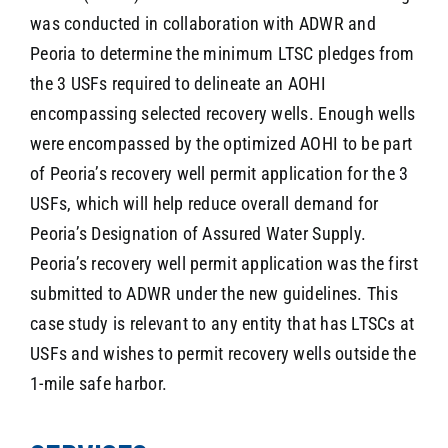
was conducted in collaboration with ADWR and
Peoria to determine the minimum LTSC pledges from
the 3 USFs required to delineate an AOHI
encompassing selected recovery wells. Enough wells
were encompassed by the optimized AOHI to be part
of Peoria’s recovery well permit application for the 3
USFs, which will help reduce overall demand for
Peoria’s Designation of Assured Water Supply.
Peoria’s recovery well permit application was the first
submitted to ADWR under the new guidelines. This
case study is relevant to any entity that has LTSCs at
USFs and wishes to permit recovery wells outside the
1-mile safe harbor.