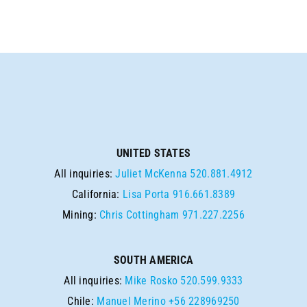
UNITED STATES
All inquiries:
Juliet McKenna
520.881.4912
California:
Lisa Porta
916.661.8389
Mining:
Chris Cottingham
971.227.2256
SOUTH AMERICA
All inquiries:
Mike Rosko
520.599.9333
Chile:
Manuel Merino
+56 228969250