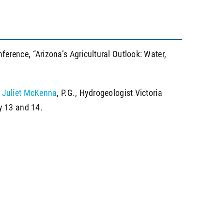
rence, “Arizona’s Agricultural Outlook: Water,
t
Juliet McKenna
, P.G., Hydrogeologist Victoria
y 13 and 14.