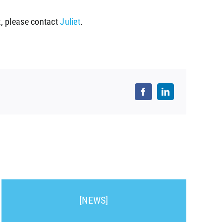
, please contact
Juliet
.
[NEWS]