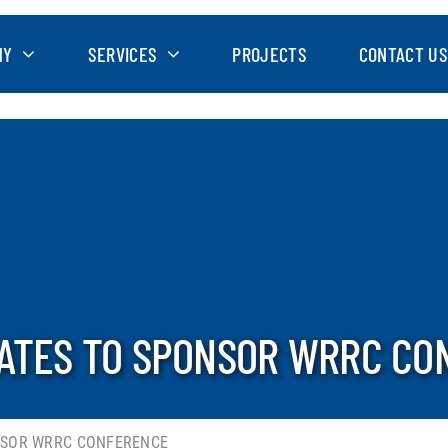
NY
SERVICES
PROJECTS
CONTACT US
ATES TO SPONSOR WRRC CO
NSOR WRRC CONFERENCE