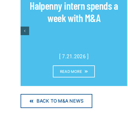
Halpenny intern spends a
week with M&A
[ 7.21.2026 ]
READ MORE
BACK TO M&A NEWS