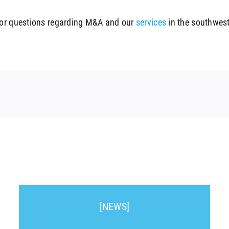
For questions regarding M&A and our
services
in the southwest
[NEWS]