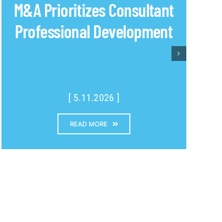
M&A Prioritizes Consultant
Professional Development
[ 5.11.2026 ]
READ MORE