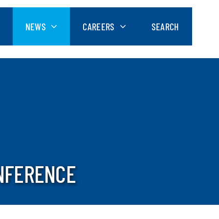
NEWS
CAREERS
SEARCH
NFERENCE