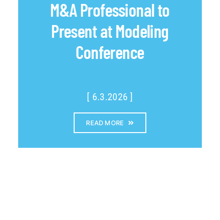
M&A Professional to
Present at Modeling
Conference
[ 6.3.2026 ]
READ MORE