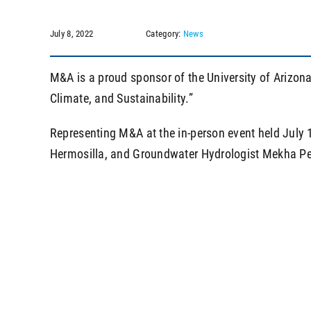
July 8, 2022
Category:
News
M&A is a proud sponsor of the University of Arizon
Climate, and Sustainability.”
Representing M&A at the in-person event held July
Hermosilla, and Groundwater Hydrologist Mekha Pere