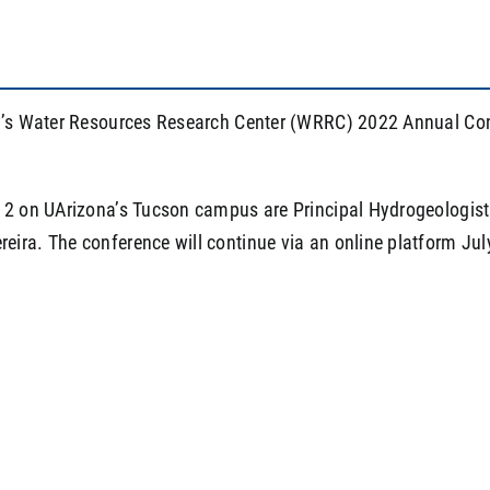
a’s Water Resources Research Center (WRRC) 2022 Annual Confe
 12 on UArizona’s Tucson campus are Principal Hydrogeologis
ira. The conference will continue via an online platform Jul