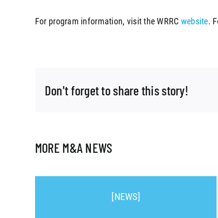
For program information, visit the WRRC
website
. 
Don't forget to share this story!
MORE M&A NEWS
[NEWS]