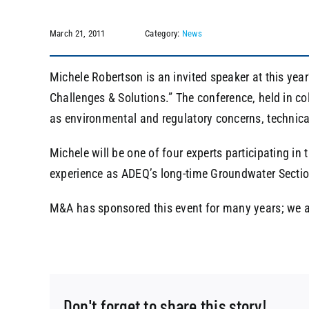
March 21, 2011
Category:
News
Michele Robertson is an invited speaker at this yea
Challenges & Solutions.” The conference, held in col
as environmental and regulatory concerns, technical
Michele will be one of four experts participating in
experience as ADEQ’s long-time Groundwater Secti
M&A has sponsored this event for many years; we ar
Don't forget to share this story!