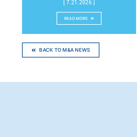
[ 7.21.2026 ]
READ MORE
BACK TO M&A NEWS