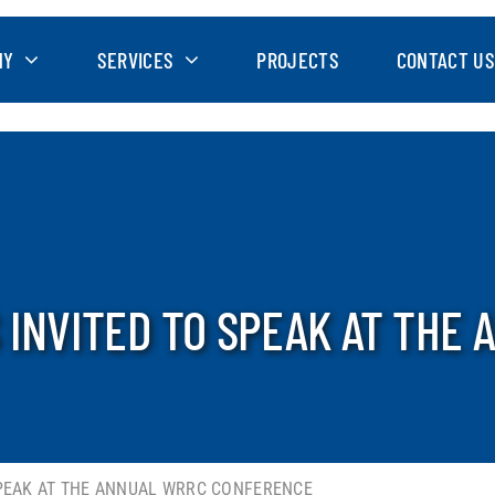
NY
SERVICES
PROJECTS
CONTACT US
 INVITED TO SPEAK AT THE
SPEAK AT THE ANNUAL WRRC CONFERENCE