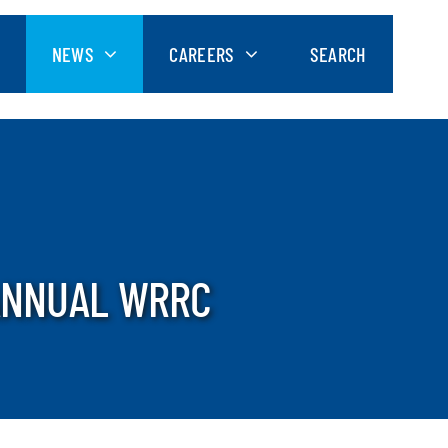
NEWS
CAREERS
SEARCH
 ANNUAL WRRC