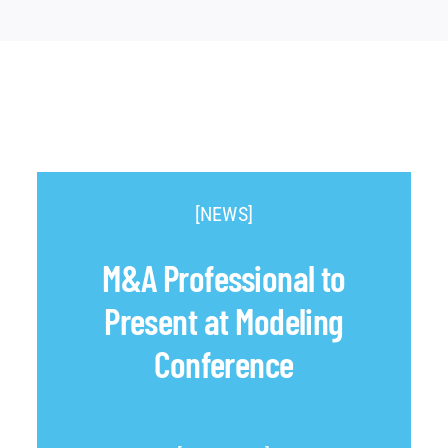
[NEWS]
M&A Professional to
Present at Modeling
Conference