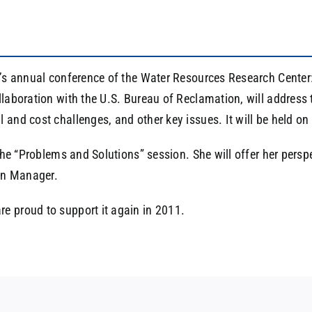
r’s annual conference of the Water Resources Research Center:
laboration with the U.S. Bureau of Reclamation, will address t
 and cost challenges, and other key issues. It will be held o
 the “Problems and Solutions” session. She will offer her persp
on Manager.
e proud to support it again in 2011.