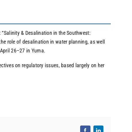
 “Salinity & Desalination in the Southwest:
he role of desalination in water planning, as well
n April 26–27 in Yuma.
ectives on regulatory issues, based largely on her