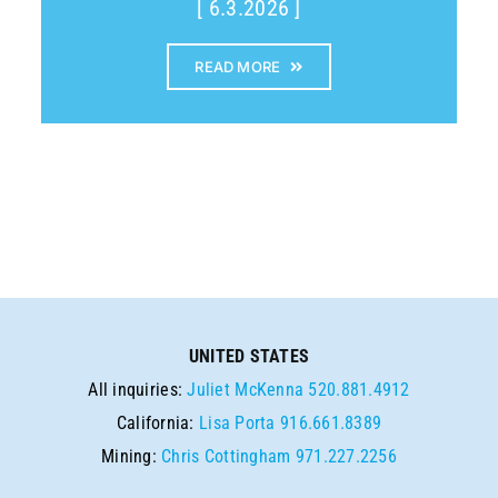
[ 6.3.2026 ]
READ MORE
UNITED STATES
All inquiries:
Juliet McKenna
520.881.4912
California:
Lisa Porta
916.661.8389
Mining:
Chris Cottingham
971.227.2256