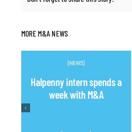
MORE M&A NEWS
[NEWS]
Halpenny intern spends a
week with M&A