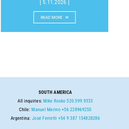
[ 5.11.2026 ]
READ MORE
SOUTH AMERICA
All inquiries:
Mike Rosko
520.599.9333
Chile:
Manuel Merino
+56 228969250
Argentina:
José Ferretti
+54 9 387 154828286