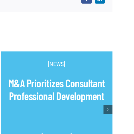
[NEWS]
M&A Prioritizes Consultant
Professional Development