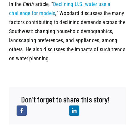
In the
Earth
article, “
Declining U.S. water use a
challenge for models
,” Woodard discusses the many
factors contributing to declining demands across the
Southwest: changing household demographics,
landscaping preferences, and appliances, among
others. He also discusses the impacts of such trends
on water planning.
Don't forget to share this story!