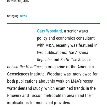
October 30, 2015
Category:
News
SEARCH
Gary Woodard
, a senior water
policy and economics consultant
with M&A, recently was featured in
two publications:
The Arizona
Republic
and
Earth: The Science
behind the Headlines
, a magazine of the American
Geosciences Institute. Woodard was interviewed for
both publications about his work on M&A’s recent
water demand study, which examined trends in the
Phoenix and Tucson metropolitan areas and their
implications for municipal providers.