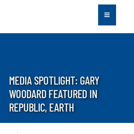
Skip
to
Toggle
content
Navigation
COMPANY
SERVICES
PROJECTS
MEDIA SPOTLIGHT: GARY
WOODARD FEATURED IN
CONTACT US
REPUBLIC, EARTH
NEWS
CAREERS