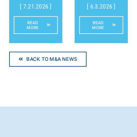
[ 7.21.2026 ]
[ 6.3.2026 ]
READ
READ
MORE
MORE
BACK TO M&A NEWS