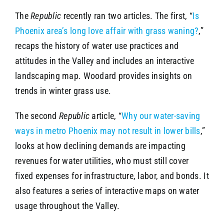
The
Republic
recently ran two articles. The first, “
Is
Phoenix area’s long love affair with grass waning?
,”
recaps the history of water use practices and
attitudes in the Valley and includes an interactive
landscaping map. Woodard provides insights on
trends in winter grass use.
The second
Republic
article, “
Why our water-saving
ways in metro Phoenix may not result in lower bills
,”
looks at how declining demands are impacting
revenues for water utilities, who must still cover
fixed expenses for infrastructure, labor, and bonds. It
also features a series of interactive maps on water
usage throughout the Valley.