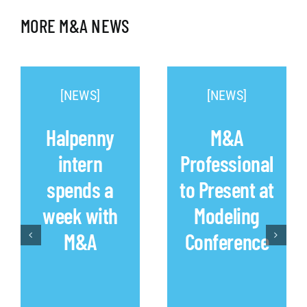
MORE M&A NEWS
[NEWS]
[NEWS]
Halpenny
M&A
intern
Professional
spends a
to Present at
week with
Modeling
M&A
Conference