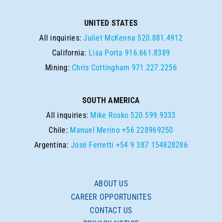
UNITED STATES
All inquiries:
Juliet McKenna
520.881.4912
California:
Lisa Porta
916.661.8389
Mining:
Chris Cottingham
971.227.2256
SOUTH AMERICA
All inquiries:
Mike Rosko
520.599.9333
Chile:
Manuel Merino
+56 228969250
Argentina:
José Ferretti
+54 9 387 154828286
ABOUT US
CAREER OPPORTUNITES
CONTACT US