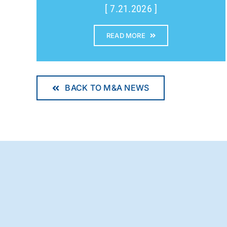
[ 7.21.2026 ]
READ MORE
BACK TO M&A NEWS