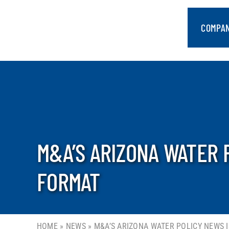
Skip
to
COMPA
content
M&A’S ARIZONA WATER 
FORMAT
HOME
»
NEWS
»
M&A’S ARIZONA WATER POLICY NEWS 