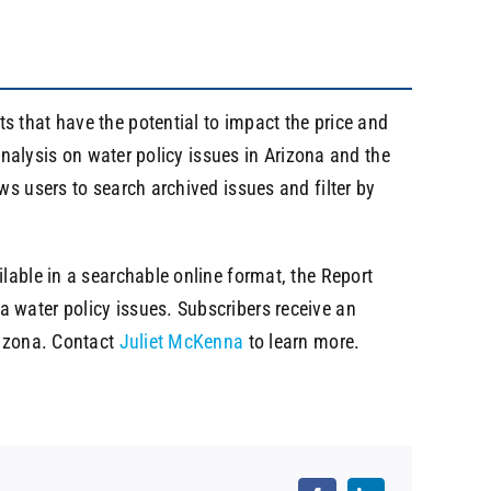
s that have the potential to impact the price and
 analysis on water policy issues in Arizona and the
ws users to search archived issues and filter by
lable in a searchable online format, the Report
 water policy issues. Subscribers receive an
rizona. Contact
Juliet McKenna
to learn more.