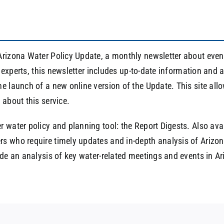
rizona Water Policy Update, a monthly newsletter about event
ff experts, this newsletter includes up-to-date information and
e launch of a new online version of the Update. This site allo
 about this service.
 water policy and planning tool: the Report Digests. Also avai
s who require timely updates and in-depth analysis of Arizona
ide an analysis of key water-related meetings and events in A