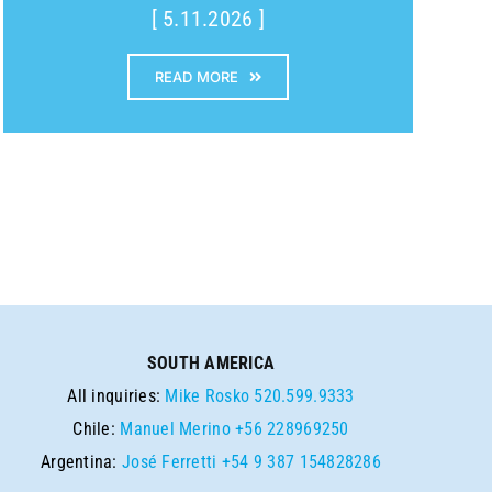
[ 5.11.2026 ]
READ MORE
SOUTH AMERICA
All inquiries:
Mike Rosko
520.599.9333
Chile:
Manuel Merino
+56 228969250
Argentina:
José Ferretti
+54 9 387 154828286