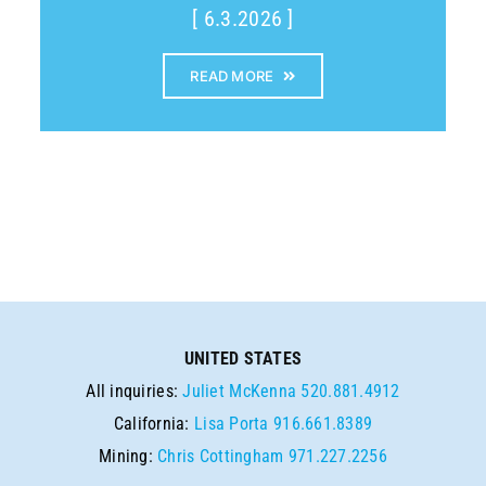
[ 6.3.2026 ]
READ MORE
UNITED STATES
All inquiries:
Juliet McKenna
520.881.4912
California:
Lisa Porta
916.661.8389
Mining:
Chris Cottingham
971.227.2256