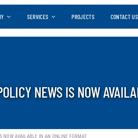
NY
SERVICES
PROJECTS
CONTACT US
POLICY NEWS IS NOW AVAILA
IS NOW AVAILABLE IN AN ONLINE FORMAT