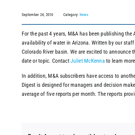
September 24, 2010
Category:
News
For the past 4 years, M&A has been publishing the A
availability of water in Arizona. Written by our sta
Colorado River basin. We are excited to announce th
date or topic. Contact
Juliet McKenna
to learn more
In addition, M&A subscribers have access to another
Digest is designed for managers and decision maker
average of five reports per month. The reports prov