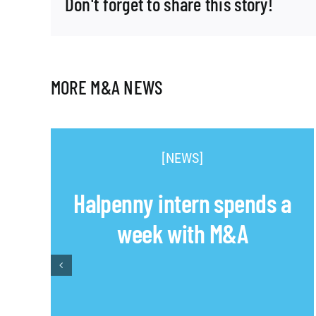
Don't forget to share this story!
MORE M&A NEWS
[NEWS]
Halpenny intern spends a
week with M&A