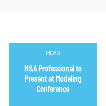
[NEWS]
M&A Professional to
Present at Modeling
Conference