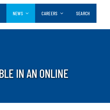
NEWS
CAREERS
SEARCH
BLE IN AN ONLINE