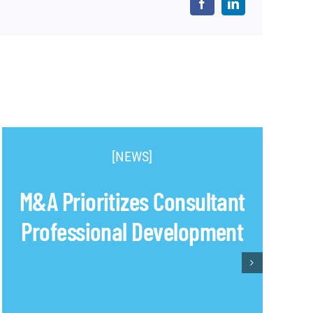
[NEWS]
M&A Prioritizes Consultant
Professional Development