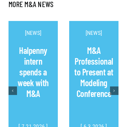
MORE M&A NEWS
[NEWS]
[NEWS]
Halpenny
M&A
intern
Professional
spends a
to Present at
week with
Modeling
M&A
Conference
[ 7.21.2026 ]
[ 6.3.2026 ]