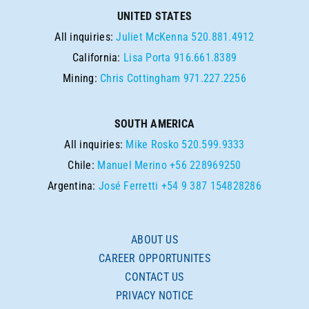
UNITED STATES
All inquiries:
Juliet McKenna
520.881.4912
California:
Lisa Porta
916.661.8389
Mining:
Chris Cottingham
971.227.2256
SOUTH AMERICA
All inquiries:
Mike Rosko
520.599.9333
Chile:
Manuel Merino
+56 228969250
Argentina:
José Ferretti
+54 9 387 154828286
ABOUT US
CAREER OPPORTUNITES
CONTACT US
PRIVACY NOTICE