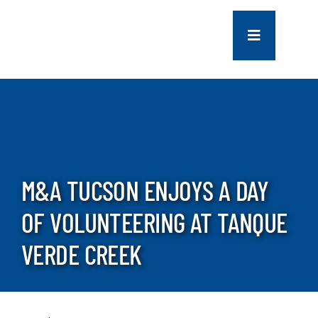
Skip
to
Toggle
content
Navigation
COMPANY
SERVICES
PROJECTS
M&A TUCSON ENJOYS A DAY
OF VOLUNTEERING AT TANQUE
CONTACT US
VERDE CREEK
NEWS
CAREERS