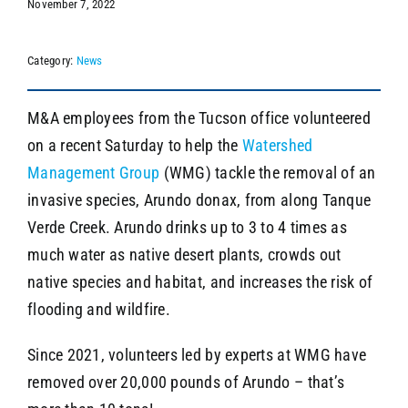
November 7, 2022
Category:
News
SEARCH
M&A employees from the Tucson office volunteered
on a recent Saturday to help the
Watershed
Management Group
(WMG) tackle the removal of an
invasive species, Arundo donax, from along Tanque
Verde Creek. Arundo drinks up to 3 to 4 times as
much water as native desert plants, crowds out
native species and habitat, and increases the risk of
flooding and wildfire.
Since 2021, volunteers led by experts at WMG have
removed over 20,000 pounds of Arundo – that’s