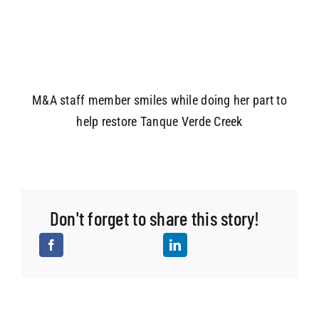
M&A staff member smiles while doing her part to
help restore Tanque Verde Creek
Don't forget to share this story!