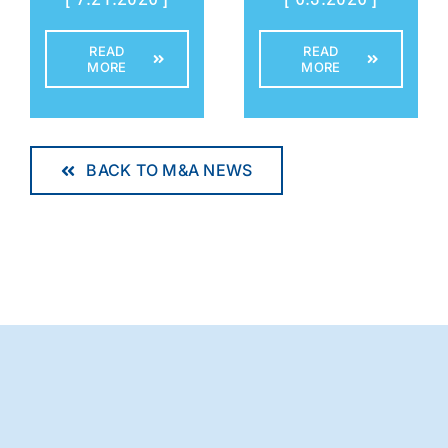
READ
READ
MORE
MORE
BACK TO M&A NEWS