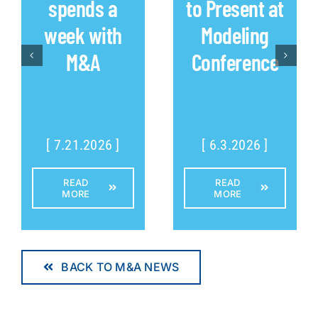
spends a
to Present at
week with
Modeling
M&A
Conference
[ 7.21.2026 ]
[ 6.3.2026 ]
READ
READ
MORE
MORE
BACK TO M&A NEWS