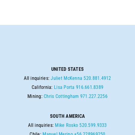
UNITED STATES
All inquiries:
Juliet McKenna
520.881.4912
California:
Lisa Porta
916.661.8389
Mining:
Chris Cottingham
971.227.2256
SOUTH AMERICA
All inquiries:
Mike Rosko
520.599.9333
Chile:
Manuel Merino
+56 228969250