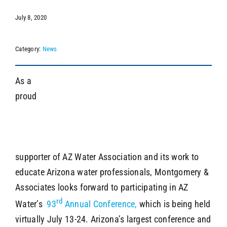
July 8, 2020
SEARCH
Category:
News
As a
proud
supporter of AZ Water Association and its work to
educate Arizona water professionals, Montgomery &
Associates looks forward to participating in AZ
rd
Water’s
93
Annual Conference,
which is being held
virtually July 13-24. Arizona’s largest conference and