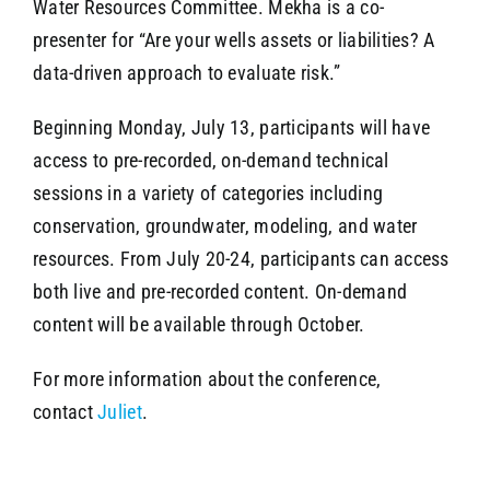
Water Resources Committee. Mekha is a co-
presenter for “Are your wells assets or liabilities? A
data-driven approach to evaluate risk.”
Beginning Monday, July 13, participants will have
access to pre-recorded, on-demand technical
sessions in a variety of categories including
conservation, groundwater, modeling, and water
resources. From July 20-24, participants can access
both live and pre-recorded content. On-demand
content will be available through October.
For more information about the conference,
contact
Juliet
.