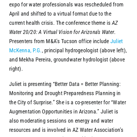
expo for water professionals was rescheduled from
April and shifted to a virtual format due to the
current health crisis. The conference theme is
AZ
Water 20/20: A Virtual Vision for Arizona’s Water
.
Presenters from M&A’s Tucson office include
Juliet
McKenna, P.G.
, principal hydrogeologist (above left),
and Mekha Pereira, groundwater hydrologist (above
right).
Juliet is presenting “Better Data = Better Planning:
Monitoring and Drought Preparedness Planning in
the City of Surprise.” She is a co-presenter for “Water
Augmentation Opportunities in Arizona.” Juliet is
also moderating sessions on energy and water
resources and is involved in AZ Water Association’s