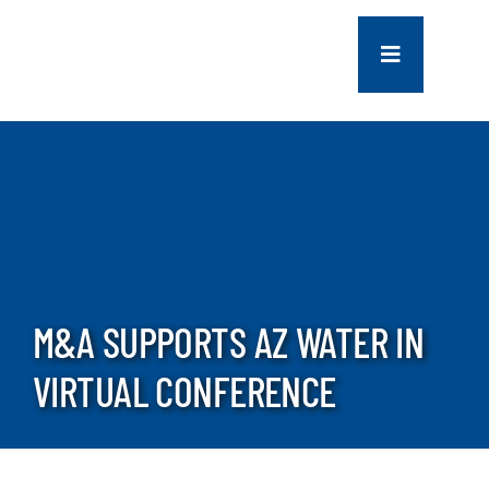
Skip
to
Toggle
content
Navigation
COMPANY
SERVICES
PROJECTS
M&A SUPPORTS AZ WATER IN
CONTACT US
VIRTUAL CONFERENCE
NEWS
CAREERS