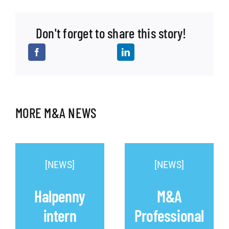
Don't forget to share this story!
MORE M&A NEWS
[NEWS]
[NEWS]
Halpenny
M&A
intern
Professional