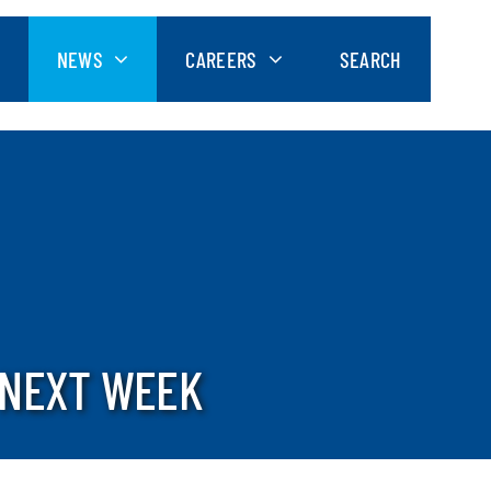
NEWS
CAREERS
SEARCH
 NEXT WEEK