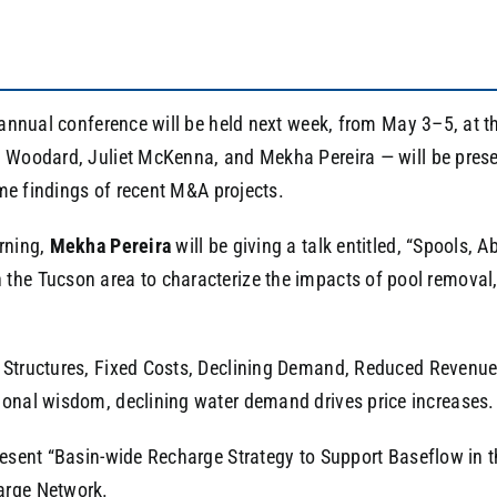
annual conference will be held next week, from May 3–5, at 
oodard, Juliet McKenna, and Mekha Pereira — will be present
ome findings of recent M&A projects.
rning,
Mekha Pereira
will be giving a talk entitled, “Spool
 the Tucson area to characterize the impacts of pool remov
e Structures, Fixed Costs, Declining Demand, Reduced Revenue
ional wisdom, declining water demand drives price increases.
resent “Basin-wide Recharge Strategy to Support Baseflow in t
arge Network.