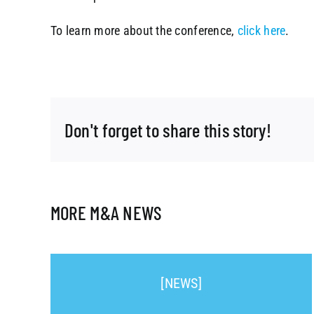
To learn more about the conference,
click here
.
Don't forget to share this story!
MORE M&A NEWS
[NEWS]