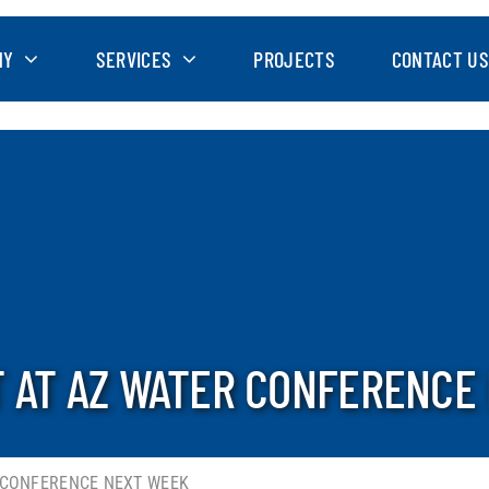
NY
SERVICES
PROJECTS
CONTACT US
T AT AZ WATER CONFERENCE
 CONFERENCE NEXT WEEK