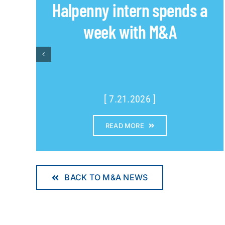
Halpenny intern spends a
week with M&A
[ 7.21.2026 ]
READ MORE
BACK TO M&A NEWS