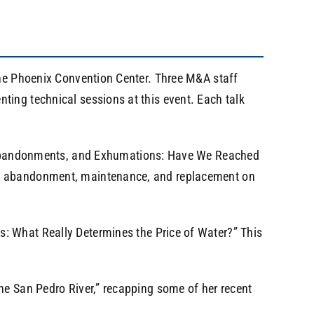
the Phoenix Convention Center. Three M&A staff
ing technical sessions at this event. Each talk
s, Abandonments, and Exhumations: Have We Reached
al, abandonment, maintenance, and replacement on
s: What Really Determines the Price of Water?” This
he San Pedro River,” recapping some of her recent