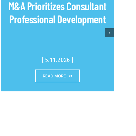
M&A Prioritizes Consultant
Professional Development
[ 5.11.2026 ]
READ MORE