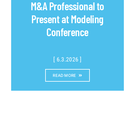
M&A Professional to
Present at Modeling
Conference
[ 6.3.2026 ]
READ MORE