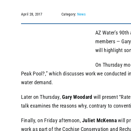
April 28, 2017
Category:
News
AZ Water’s 90th 
members — Gary W
will highlight s
On Thursday mo
Peak Pool?,” which discusses work we conducted in
water demand.
Later on Thursday,
Gary Woodard
will present “Rat
talk examines the reasons why, contrary to convent
Finally, on Friday afternoon,
Juliet McKenna
will p
work as part of the Cochise Conservation and Rech