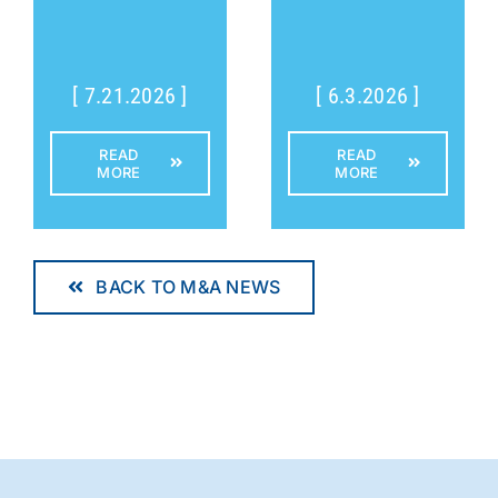
[ 7.21.2026 ]
[ 6.3.2026 ]
READ
READ
MORE
MORE
BACK TO M&A NEWS