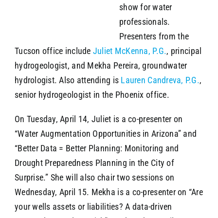
show for water
professionals.
Presenters from the
Tucson office include
Juliet McKenna, P.G.
, principal
hydrogeologist, and Mekha Pereira, groundwater
hydrologist. Also attending is
Lauren Candreva, P.G.
,
senior hydrogeologist in the Phoenix office.
On Tuesday, April 14, Juliet is a co-presenter on
“Water Augmentation Opportunities in Arizona” and
“Better Data = Better Planning: Monitoring and
Drought Preparedness Planning in the City of
Surprise.” She will also chair two sessions on
Wednesday, April 15. Mekha is a co-presenter on “Are
your wells assets or liabilities? A data-driven