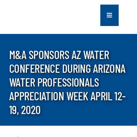
Skip
to
Toggle
content
Navigation
COMPANY
M&A SPONSORS AZ WATER
SERVICES
CONFERENCE DURING ARIZONA
PROJECTS
WATER PROFESSIONALS
APPRECIATION WEEK APRIL 12-
CONTACT US
19, 2020
NEWS
CAREERS