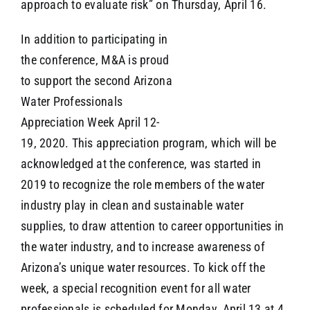
approach to evaluate risk” on Thursday, April 16.
In addition to participating in
the conference, M&A is proud
to support the second Arizona
Water Professionals
Appreciation Week April 12-
19, 2020. This appreciation program, which will be
acknowledged at the conference, was started in
2019 to recognize the role members of the water
industry play in clean and sustainable water
supplies, to draw attention to career opportunities in
the water industry, and to increase awareness of
Arizona’s unique water resources. To kick off the
week, a special recognition event for all water
professionals is scheduled for Monday, April 13 at 4