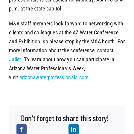
p.m. at the state capitol.
M&A staff members look forward to networking with
clients and colleagues at the AZ Water Conference
and Exhibition, so please stop by the M&A booth. For
more information about the conference, contact
Juliet
. To learn about how you can participate in
Arizona Water Professionals Week,
visit
arizonawaterprofessionals.com
.
Don't forget to share this story!