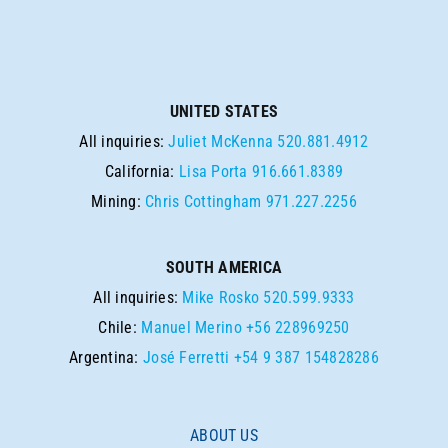
UNITED STATES
All inquiries:
Juliet McKenna
520.881.4912
California:
Lisa Porta
916.661.8389
Mining:
Chris Cottingham
971.227.2256
SOUTH AMERICA
All inquiries:
Mike Rosko
520.599.9333
Chile:
Manuel Merino
+56 228969250
Argentina:
José Ferretti
+54 9 387 154828286
ABOUT US