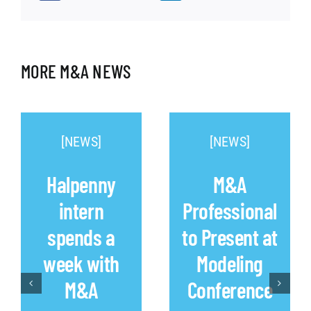
MORE M&A NEWS
[NEWS]
[NEWS]
Halpenny
M&A
intern
Professional
spends a
to Present at
week with
Modeling
M&A
Conference