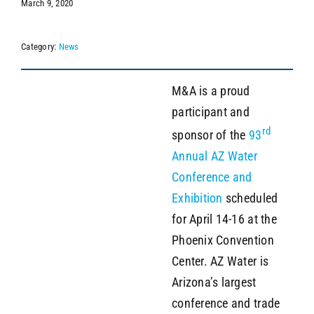
March 9, 2020
Category:
News
SEARCH
M&A is a proud
participant and
rd
sponsor of the
93
Annual AZ Water
Conference and
Exhibition
scheduled
for April 14-16 at the
Phoenix Convention
Center. AZ Water is
Arizona’s largest
conference and trade