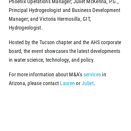
Phoenix Operations Manager; Juliet McKenna, P.G.,
Principal Hydrogeologist and Business Development
Manager; and Victoria Hermosilla, GIT,
Hydrogeologist.
Hosted by the Tucson chapter and the AHS corporate
board, the event showcases the latest developments
in water science, technology, and policy.
For more information about M&A’s
services
in
Arizona, please contact
Lauren
or
Juliet
.