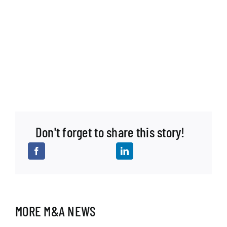
Don't forget to share this story!
MORE M&A NEWS