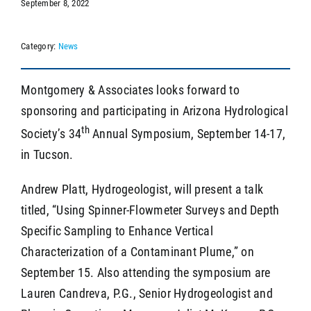
September 8, 2022
Category:
News
SEARCH
Montgomery & Associates looks forward to
sponsoring and participating in Arizona Hydrological
th
Society’s 34
Annual Symposium, September 14-17,
in Tucson.
Andrew Platt, Hydrogeologist, will present a talk
titled, “Using Spinner-Flowmeter Surveys and Depth
Specific Sampling to Enhance Vertical
Characterization of a Contaminant Plume,” on
September 15. Also attending the symposium are
Lauren Candreva, P.G., Senior Hydrogeologist and