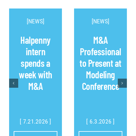
[NEWS]
[NEWS]
Halpenny
M&A
intern
Professional
spends a
to Present at
week with
Modeling
M&A
Conference
[ 7.21.2026 ]
[ 6.3.2026 ]