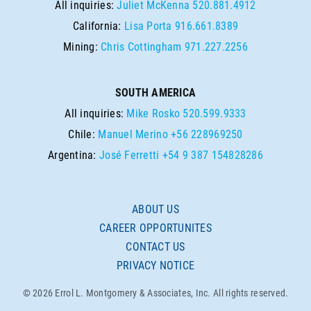
All inquiries:
Juliet McKenna
520.881.4912
California:
Lisa Porta
916.661.8389
Mining:
Chris Cottingham
971.227.2256
SOUTH AMERICA
All inquiries:
Mike Rosko
520.599.9333
Chile:
Manuel Merino
+56 228969250
Argentina:
José Ferretti
+54 9 387 154828286
ABOUT US
CAREER OPPORTUNITES
CONTACT US
PRIVACY NOTICE
© 2026 Errol L. Montgomery & Associates, Inc. All rights reserved.