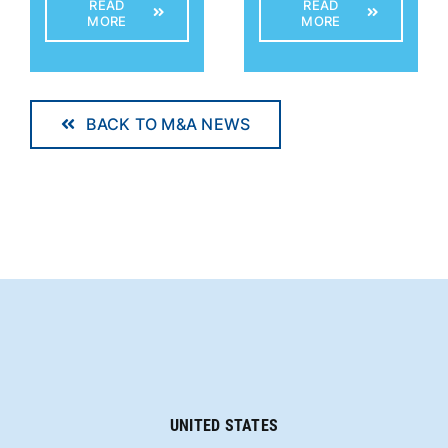
READ
READ
MORE
MORE
BACK TO M&A NEWS
UNITED STATES